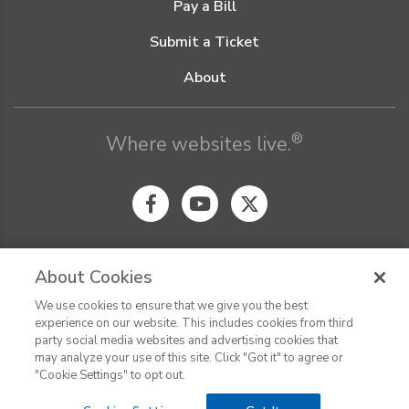
Pay a Bill
Submit a Ticket
About
®
Where websites live.
About Cookies
We use cookies to ensure that we give you the best
© Digital Pacific 2026, all rights reserved.
experience on our website. This includes cookies from third
Terms of Service
Acceptable Use Policy
Privacy Policy
party social media websites and advertising cookies that
CHAT
Terms of Use
Do Not Sell or Share My Personal Information
may analyze your use of this site. Click "Got it" to agree or
Report Ethical Hacking
Cookie Settings
"Cookie Settings" to opt out.