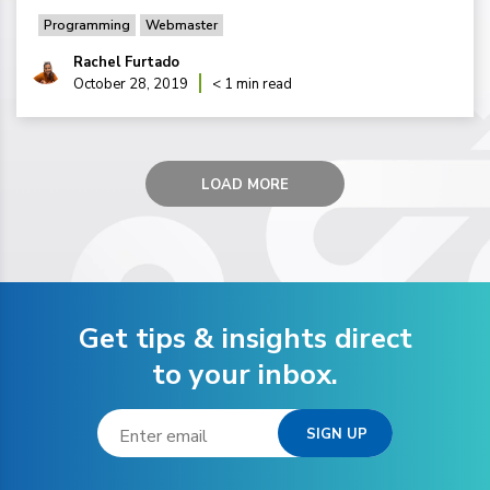
Programming
Webmaster
Rachel Furtado
October 28, 2019
< 1 min read
LOAD MORE
Get tips & insights direct
to your inbox.