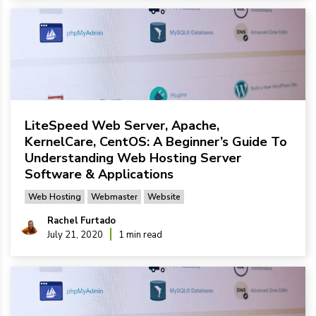
LiteSpeed Web Server, Apache,
KernelCare, CentOS: A Beginner’s Guide To
Understanding Web Hosting Server
Software & Applications
Web Hosting
Webmaster
Website
Rachel Furtado
July 21, 2020
1 min read