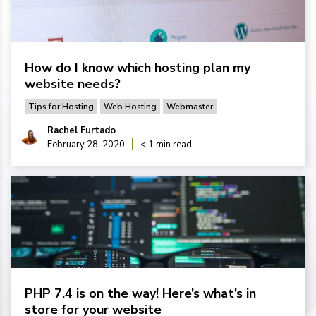
How do I know which hosting plan my
website needs?
Tips for Hosting
Web Hosting
Webmaster
Rachel Furtado
February 28, 2020
< 1 min read
PHP 7.4 is on the way! Here’s what’s in
store for your website