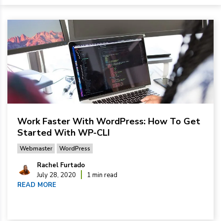
Work Faster With WordPress: How To Get
Started With WP-CLI
Webmaster
WordPress
Rachel Furtado
July 28, 2020
1 min read
READ MORE