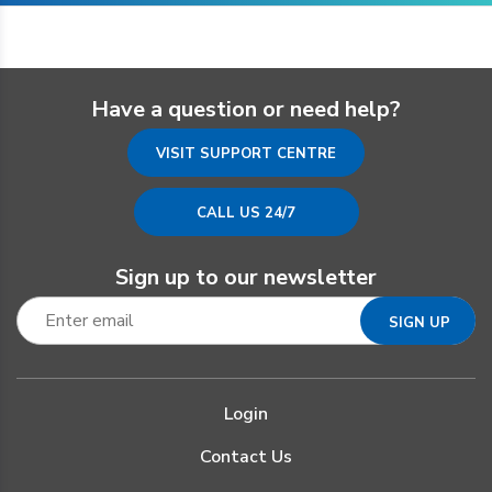
Have a question or need help?
VISIT SUPPORT CENTRE
CALL US 24/7
Sign up to our newsletter
Login
Contact Us