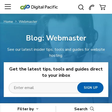
Home
Webmaster
Blog:
Webmaster
See our latest insider tips, tools and guides for website
hosting.
Get the latest tips, tools and guides direct
to your inbox
Filter by
Search