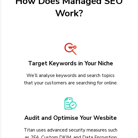
How Does Managed SEO
Work?
Target Keywords in Your Niche
We’ll analyse keywords and search topics
that your customers are searching for online.
Audit and Optimise Your Wesbite
Titan uses advanced security measures such
as 2FA, Custom DKIM, and Data Encryption