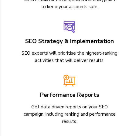
to keep your accounts safe.
SEO Strategy & Implementation
SEO experts will prioritise the highest-ranking
activities that will deliver results.
Performance Reports
Get data driven reports on your SEO
campaign, including ranking and performance
results.