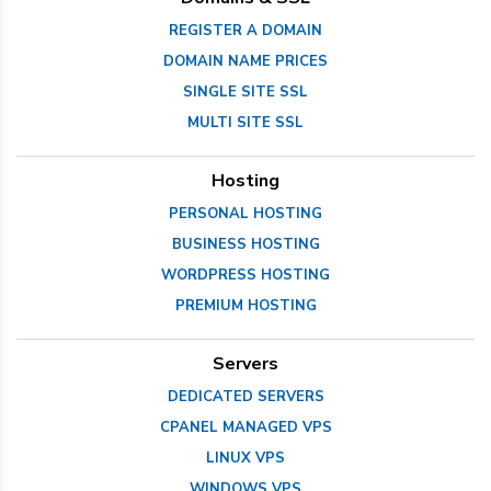
REGISTER A DOMAIN
DOMAIN NAME PRICES
SINGLE SITE SSL
MULTI SITE SSL
Hosting
PERSONAL HOSTING
BUSINESS HOSTING
WORDPRESS HOSTING
PREMIUM HOSTING
Servers
DEDICATED SERVERS
CPANEL MANAGED VPS
LINUX VPS
WINDOWS VPS