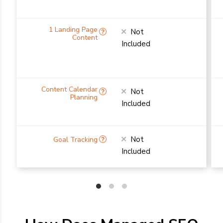
Not
Included
Not
Included
Not
Included