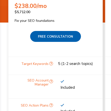
$
238.00
/mo
$
5,712.00
Fix your SEO foundations
FREE CONSULTATION
5 (1-2 search topics)
Included