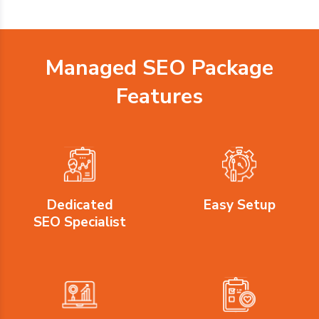
Managed SEO Package
Features
Dedicated
Easy Setup
SEO Specialist