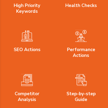
High Priority
Health Checks
Keywords
SEO Actions
Performance
Actions
Competitor
Step-by-step
Analysis
Guide