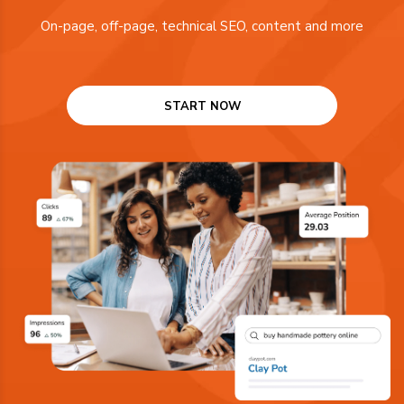
On-page, off-page, technical SEO, content and more
START NOW