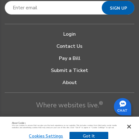
Login
Contact Us
Pay a Bill
Submit a Ticket
About
®
Where websites live.
CHAT
About Cookies
We use cookies to ensure that we give you the best experience on our website. This includes cookies from third party social media
websites and advertising cookies that may analyze your use of this site. Click "Got it" to agree or "Cookie Settings" to opt out.
Cookies Settings
Got It