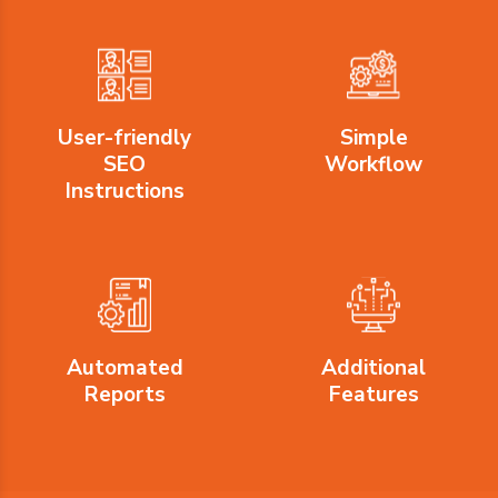
User-friendly
Simple
SEO
Workflow
Instructions
Automated
Additional
Reports
Features