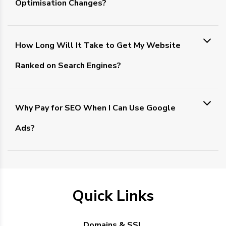
Optimisation Changes?
How Long Will It Take to Get My Website
Ranked on Search Engines?
Why Pay for SEO When I Can Use Google
Ads?
Quick Links
Domains & SSL