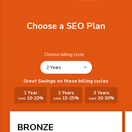
Choose a SEO Plan
Choose billing cycle:
2 Years
Great Savings on these billing cycles
1 Year
2 Years
3 Years
10-20%
15-25%
20-30%
SAVE
SAVE
SAVE
BRONZE