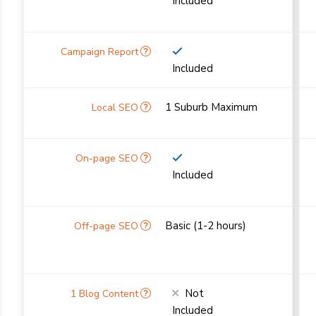
Included
Included
1 Suburb Maximum
Included
Basic (1-2 hours)
Not
Included