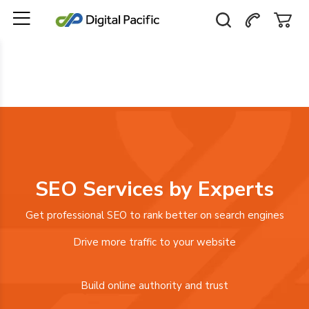
SEO Services by Experts
Get professional SEO to rank better on search engines
Drive more traffic to your website
Build online authority and trust