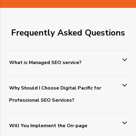
Frequently Asked Questions
What is Managed SEO service?
Why Should I Choose Digital Pacific for
Professional SEO Services?
Will You Implement the On-page