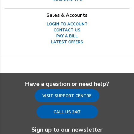
Sales & Accounts
LOGIN TO ACCOUNT
CONTACT US
PAY A BILL
LATEST OFFERS
Have a question or need help?
VISIT SUPPORT CENTRE
CALL US 24/7
Sign up to our newsletter