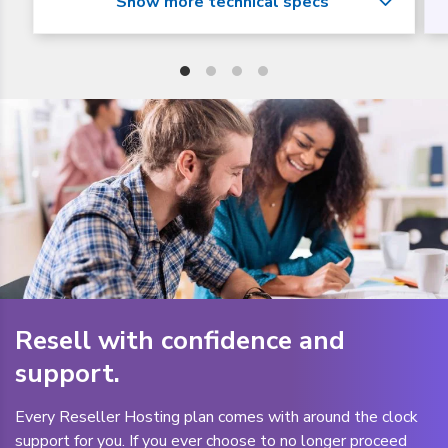
Resell with confidence and
support.
Every Reseller Hosting plan comes with around the clock
support for you. If you ever choose to no longer proceed