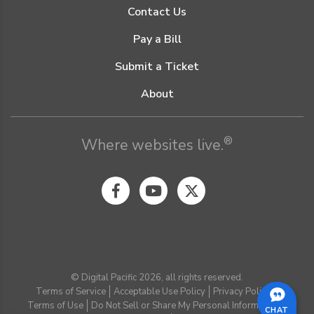
Contact Us
Pay a Bill
Submit a Ticket
About
®
Where websites live.
© Digital Pacific 2026, all rights reserved.
Terms of Service
Acceptable Use Policy
Privacy Policy
Terms of Use
Do Not Sell or Share My Personal Information
CHAT