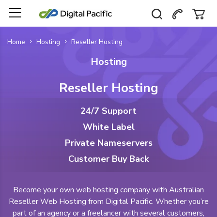
Home
Hosting
Reseller Hosting
Hosting
Reseller Hosting
24/7 Support
White Label
Private Nameservers
Customer Buy Back
Become your own web hosting company with Australian
Reseller Web Hosting from Digital Pacific. Whether you’re
part of an agency or a freelancer with several customers,