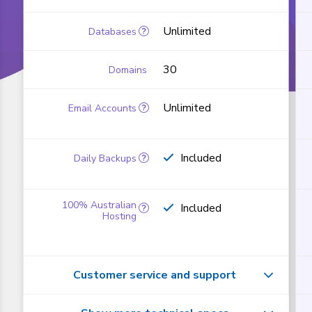
Unlimited
30
Unlimited
Included
Included