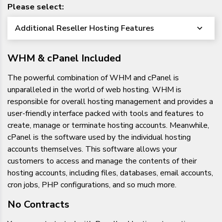
Please select:
Additional Reseller Hosting Features
WHM & cPanel Included
The powerful combination of WHM and cPanel is
unparalleled in the world of web hosting. WHM is
responsible for overall hosting management and provides a
user-friendly interface packed with tools and features to
create, manage or terminate hosting accounts. Meanwhile,
cPanel is the software used by the individual hosting
accounts themselves. This software allows your
customers to access and manage the contents of their
hosting accounts, including files, databases, email accounts,
cron jobs, PHP configurations, and so much more.
No Contracts