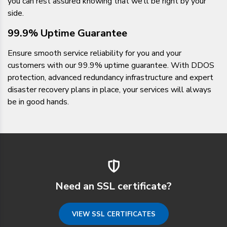
you can rest assured knowing that we’ll be right by your
side.
99.9% Uptime Guarantee
Ensure smooth service reliability for you and your
customers with our 99.9% uptime guarantee. With DDOS
protection, advanced redundancy infrastructure and expert
disaster recovery plans in place, your services will always
be in good hands.
Need an SSL certificate?
VIEW SSL CERTIFICATES