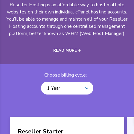
Reseller Hosting is an affordable way to host multiple
websites on their own individual cPanel hosting accounts.
You’ll be able to manage and maintain all of your Reseller
Hosting accounts through one centralised management
platform, better known as WHM (Web Host Manager).
READ MORE
Choose billing cycle:
1 Year
Reseller Starter