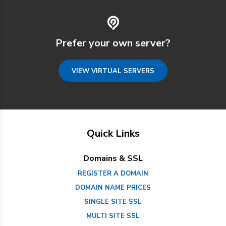
Prefer your own server?
VIEW VIRTUAL SERVERS
Quick Links
Domains & SSL
REGISTER A DOMAIN
DOMAIN NAME PRICES
SINGLE SITE SSL
MULTI SITE SSL