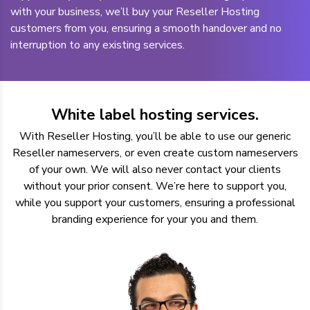
with your business, we’ll buy your Reseller Hosting
customers from you, ensuring a smooth handover and no
interruption to any existing services.
White label hosting services.
With Reseller Hosting, you’ll be able to use our generic
Reseller nameservers, or even create custom nameservers
of your own. We will also never contact your clients
without your prior consent. We’re here to support you,
while you support your customers, ensuring a professional
branding experience for your you and them.