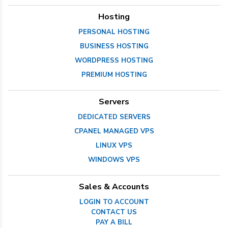
Hosting
PERSONAL HOSTING
BUSINESS HOSTING
WORDPRESS HOSTING
PREMIUM HOSTING
Servers
DEDICATED SERVERS
CPANEL MANAGED VPS
LINUX VPS
WINDOWS VPS
Sales & Accounts
LOGIN TO ACCOUNT
CONTACT US
PAY A BILL