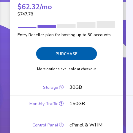
$
62.32
/mo
$
747.78
Entry Reseller plan for hosting up to 30 accounts.
PURCHASE
More options available at checkout
30GB
150GB
cPanel & WHM