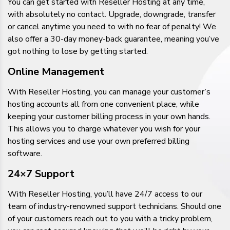
You can get started with Reseller Hosting at any time,
with absolutely no contact. Upgrade, downgrade, transfer
or cancel anytime you need to with no fear of penalty! We
also offer a 30-day money-back guarantee, meaning you’ve
got nothing to lose by getting started.
Online Management
With Reseller Hosting, you can manage your customer’s
hosting accounts all from one convenient place, while
keeping your customer billing process in your own hands.
This allows you to charge whatever you wish for your
hosting services and use your own preferred billing
software.
24×7 Support
With Reseller Hosting, you’ll have 24/7 access to our
team of industry-renowned support technicians. Should one
of your customers reach out to you with a tricky problem,