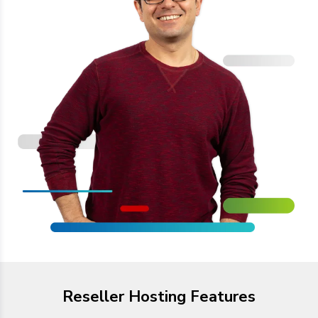
Reseller Hosting Features