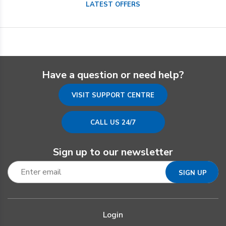
LATEST OFFERS
Have a question or need help?
VISIT SUPPORT CENTRE
CALL US 24/7
Sign up to our newsletter
Login