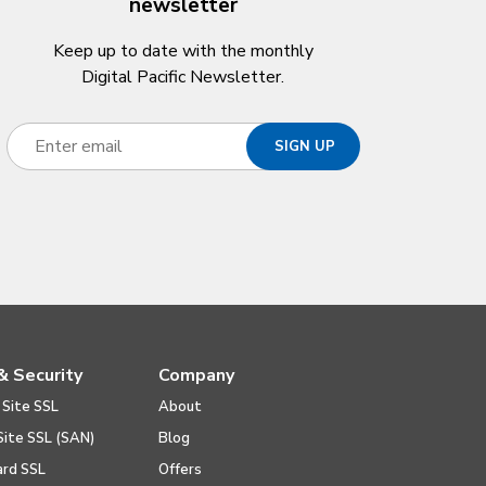
newsletter
Keep up to date with the monthly
Digital Pacific Newsletter.
& Security
Company
 Site SSL
About
Site SSL (SAN)
Blog
ard SSL
Offers