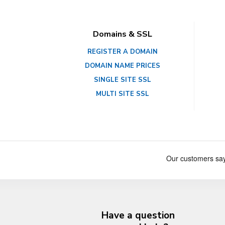
Domains & SSL
REGISTER A DOMAIN
DOMAIN NAME PRICES
SINGLE SITE SSL
MULTI SITE SSL
Have a question