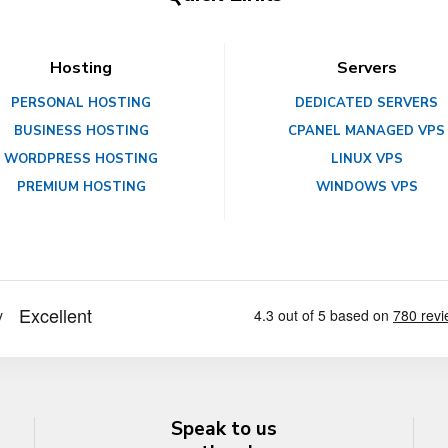
Hosting
Servers
PERSONAL HOSTING
DEDICATED SERVERS
BUSINESS HOSTING
CPANEL MANAGED VPS
WORDPRESS HOSTING
LINUX VPS
PREMIUM HOSTING
WINDOWS VPS
Speak to us