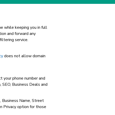
e while keeping you in full
tion and forward any
ltering service.
cy
does not allow domain
ct your phone number and
, SEO, Business Deals and
e, Business Name, Street
rivacy option for those