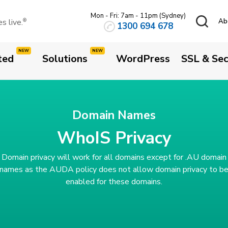
Mon - Fri: 7am - 11pm (Sydney)
 live.
Ab
®
1300 694 678
ted
Solutions
WordPress
SSL & Sec
Domain Names
WhoIS Privacy
Domain privacy will work for all domains except for .AU domain
names as the AUDA policy does not allow domain privacy to b
enabled for these domains.