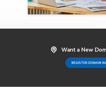
Want a New Dom
REGISTER DOMAIN N