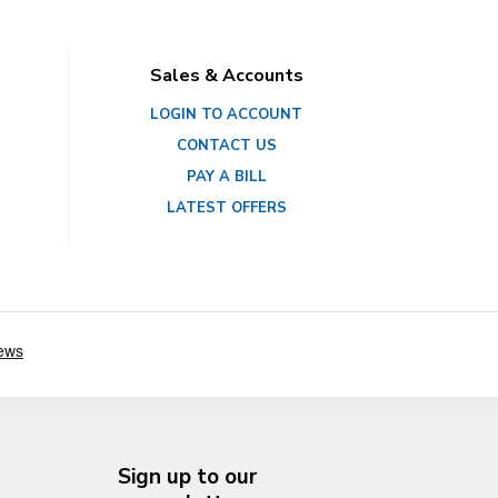
Sales & Accounts
LOGIN TO ACCOUNT
CONTACT US
PAY A BILL
LATEST OFFERS
Sign up to our