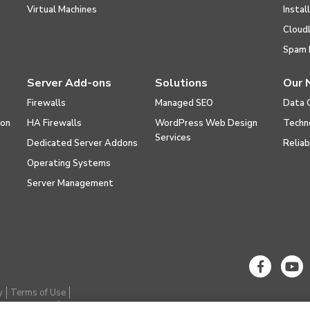
Virtual Machines
Instal
Cloud
Spam 
Server Add-ons
Solutions
Our 
Firewalls
Managed SEO
Data 
ion
HA Firewalls
WordPress Web Design
Techn
Services
Dedicated Server Addons
Reliab
Operating Systems
Server Management
y
Terms of Use
thical Hacking
Cookie Settings