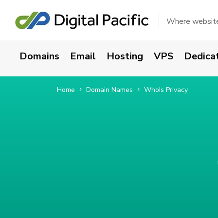
Where websites
Domains
Email
Hosting
VPS
Dedica
Home
Domain Names
WhoIs Privacy