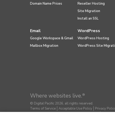
Domain Name Prices
Reseller Hosting
Site Migration
Install an SSL
Email
WordPress
Google Workspace & Gmail
WordPress Hosting
Mailbox Migration
WordPress Site Migrat
Where websites live.
®
© Digital Pacific 2026, all rights reserved.
Terms of Service
Acceptable Use Policy
Privacy Polic
Do Not Sell or Share My Personal Information
Report E