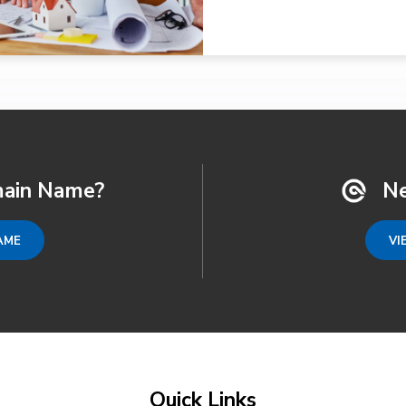
ain Name?
Ne
AME
VI
Quick Links