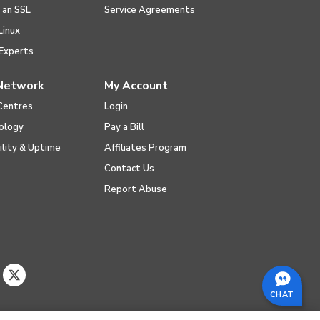
l an SSL
Service Agreements
Linux
Experts
Network
My Account
Centres
Login
ology
Pay a Bill
ility & Uptime
Affiliates Program
Contact Us
Report Abuse
CHAT