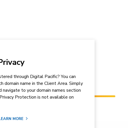
rivacy
tered through Digital Pacific? You can
ch domain name in the Client Area. Simply
nd navigate to your domain names section
Privacy Protection is not available on
LEARN MORE