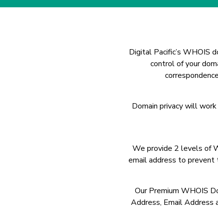
Digital Pacific’s WHOIS do
control of your dom
correspondence 
Domain privacy will work
We provide 2 levels of 
email address to prevent
Our Premium WHOIS Domai
Address, Email Address