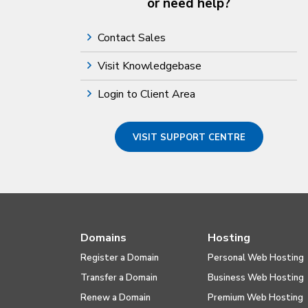
or need help?
Contact Sales
Visit Knowledgebase
Login to Client Area
VISIT SUPPORT CENTRE
Domains
Hosting
Register a Domain
Personal Web Hosting
Transfer a Domain
Business Web Hosting
Renew a Domain
Premium Web Hosting