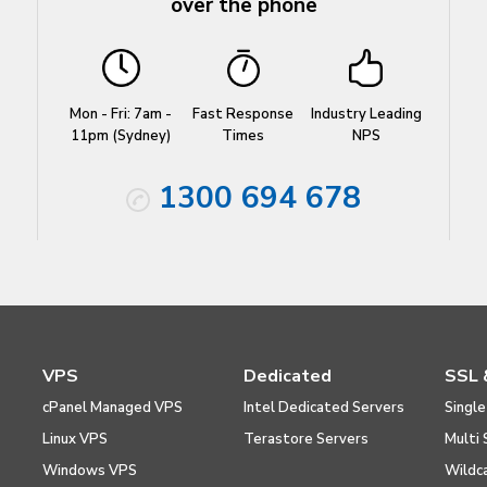
over the phone
Mon - Fri: 7am -
Fast Response
Industry Leading
11pm (Sydney)
Times
NPS
1300 694 678
VPS
Dedicated
SSL 
cPanel Managed VPS
Intel Dedicated Servers
Single
Linux VPS
Terastore Servers
Multi 
Windows VPS
Wildc