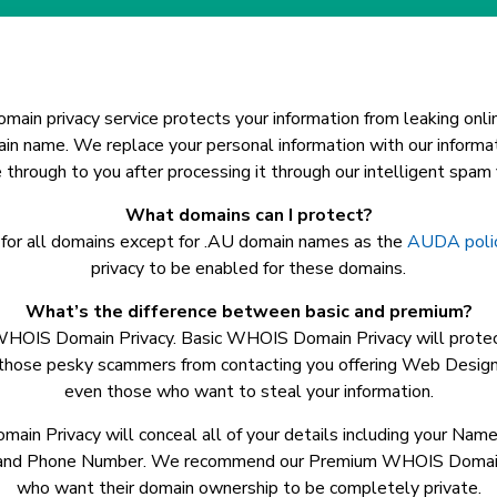
main privacy service protects your information from leaking onlin
ain name. We replace your personal information with our informa
through to you after processing it through our intelligent spam fi
What domains can I protect?
 for all domains except for .AU domain names as the
AUDA poli
privacy to be enabled for these domains.
What’s the difference between basic and premium?
WHOIS Domain Privacy. Basic WHOIS Domain Privacy will prote
 those pesky scammers from contacting you offering Web Design
even those who want to steal your information.
n Privacy will conceal all of your details including your Nam
 and Phone Number. We recommend our Premium WHOIS Domain P
who want their domain ownership to be completely private.