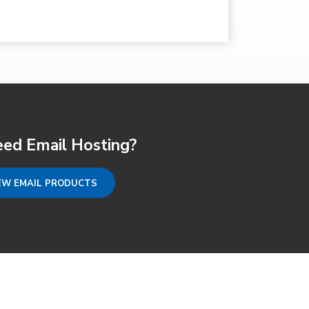
ed Email Hosting?
EW EMAIL PRODUCTS