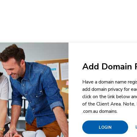
Add Domain P
Have a domain name regis
add domain privacy for ea
click on the link below a
of the Client Area. Note, 
.com.au domains.
LOGIN