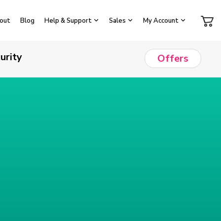
out
Blog
Help & Support
Sales
My Account
urity
Offers
e