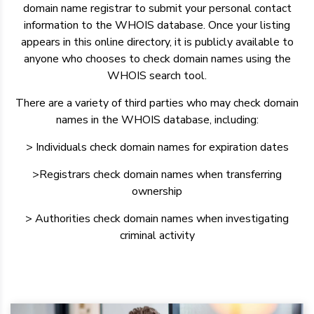
domain name registrar to submit your personal contact
information to the WHOIS database. Once your listing
appears in this online directory, it is publicly available to
anyone who chooses to check domain names using the
WHOIS search tool.
There are a variety of third parties who may check domain
names in the WHOIS database, including:
> Individuals check domain names for expiration dates
>Registrars check domain names when transferring
ownership
> Authorities check domain names when investigating
criminal activity