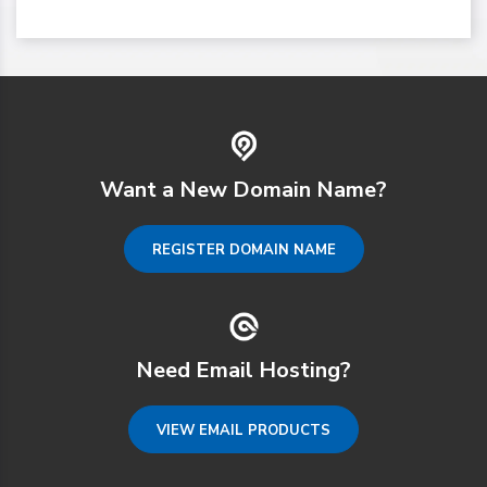
Want a New Domain Name?
REGISTER DOMAIN NAME
Need Email Hosting?
VIEW EMAIL PRODUCTS