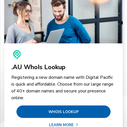
.AU WhoIs Lookup
Registering a new domain name with Digital Pacific
is quick and affordable. Choose from our large range
of 40+ domain names and secure your presence
online.
WHOIS LOOKUP
LEARN MORE