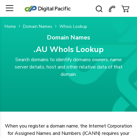
Home
Domain Names
Whois Lookup
Domain Names
.AU WhoIs Lookup
Search domains to identify domains owners, name
server details, host and other relative data of that
domain.
When you register a domain name, the Internet Corporation
for Assigned Names and Numbers (ICANN) requires your