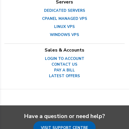
Servers
DEDICATED SERVERS
CPANEL MANAGED VPS
LINUX VPS
WINDOWS VPS
Sales & Accounts
LOGIN TO ACCOUNT
CONTACT US
PAY A BILL
LATEST OFFERS
Have a question or need help?
VISIT SUPPORT CENTRE