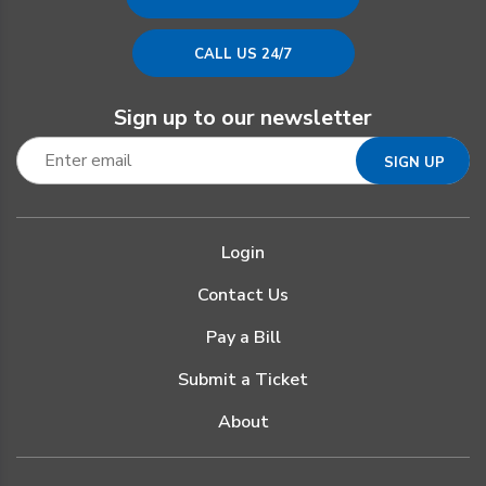
CALL US 24/7
Sign up to our newsletter
Login
Contact Us
Pay a Bill
Submit a Ticket
About