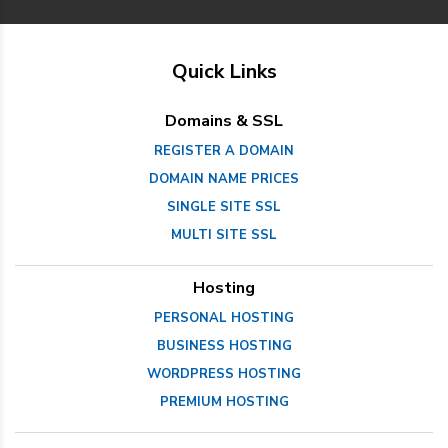
Quick Links
Domains & SSL
REGISTER A DOMAIN
DOMAIN NAME PRICES
SINGLE SITE SSL
MULTI SITE SSL
Hosting
PERSONAL HOSTING
BUSINESS HOSTING
WORDPRESS HOSTING
PREMIUM HOSTING