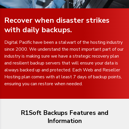
Recover when disaster strikes
with daily backups.
Digital Pacific have been a stalwart of the hosting industry
since 2000. We understand the most important part of our
industry is making sure we have a strategic recovery plan
and resilient backup servers that will ensure your data is
always backed up and protected. Each Web and Reseller
Hosting plan comes with at least 7 days of backup points,
ensuring you can restore when needed.
R1Soft Backups Features and
Information