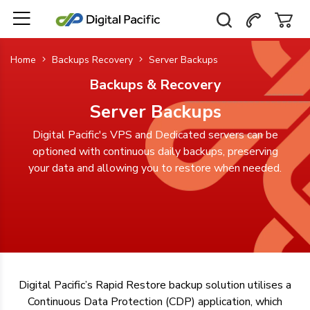
Home
Backups Recovery
Server Backups
Backups & Recovery
Server Backups
Digital Pacific's VPS and Dedicated servers can be
optioned with continuous daily backups, preserving
your data and allowing you to restore when needed.
Digital Pacific’s Rapid Restore backup solution utilises a
Continuous Data Protection (CDP) application, which