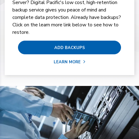
Server? Digital Pacific's low cost, high-retention
backup service gives you peace of mind and
complete data protection. Already have backups?
Click on the learn more link below to see how to
restore.
ADD BACKUPS
LEARN MORE