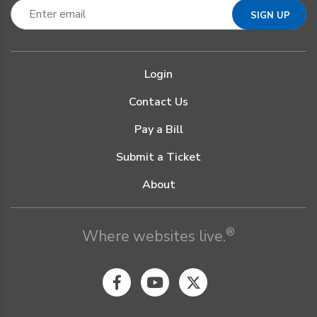
Login
Contact Us
Pay a Bill
Submit a Ticket
About
®
Where websites live.