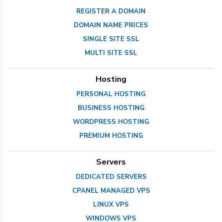
REGISTER A DOMAIN
DOMAIN NAME PRICES
SINGLE SITE SSL
MULTI SITE SSL
Hosting
PERSONAL HOSTING
BUSINESS HOSTING
WORDPRESS HOSTING
PREMIUM HOSTING
Servers
DEDICATED SERVERS
CPANEL MANAGED VPS
LINUX VPS
WINDOWS VPS