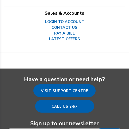
Sales & Accounts
LOGIN TO ACCOUNT
CONTACT US
PAY A BILL
LATEST OFFERS
Have a question or need help?
VISIT SUPPORT CENTRE
CALL US 24/7
Sign up to our newsletter