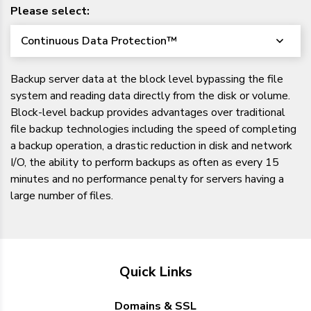
Please select:
Continuous Data Protection™
Backup server data at the block level bypassing the file
system and reading data directly from the disk or volume.
Block-level backup provides advantages over traditional
file backup technologies including the speed of completing
a backup operation, a drastic reduction in disk and network
I/O, the ability to perform backups as often as every 15
minutes and no performance penalty for servers having a
large number of files.
Quick Links
Domains & SSL