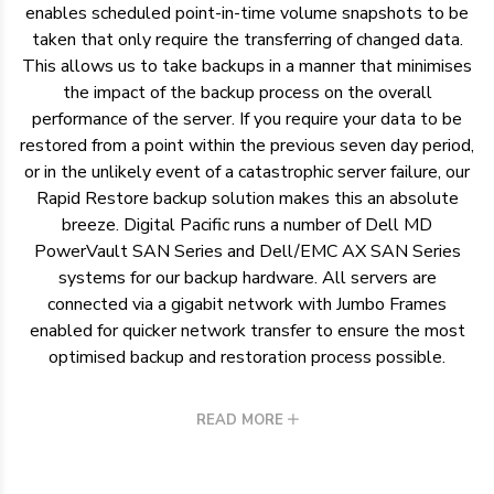
enables scheduled point-in-time volume snapshots to be
taken that only require the transferring of changed data.
This allows us to take backups in a manner that minimises
the impact of the backup process on the overall
performance of the server. If you require your data to be
restored from a point within the previous seven day period,
or in the unlikely event of a catastrophic server failure, our
Rapid Restore backup solution makes this an absolute
breeze. Digital Pacific runs a number of Dell MD
PowerVault SAN Series and Dell/EMC AX SAN Series
systems for our backup hardware. All servers are
connected via a gigabit network with Jumbo Frames
enabled for quicker network transfer to ensure the most
optimised backup and restoration process possible.
READ MORE