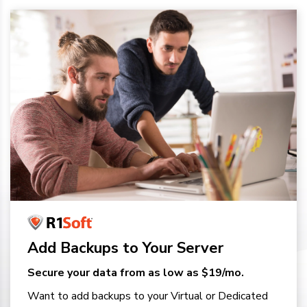
Add Backups to Your Server
Secure your data from as low as $19/mo.
Want to add backups to your Virtual or Dedicated