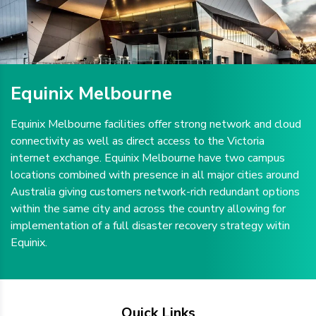
Equinix Melbourne
Equinix Melbourne facilities offer strong network and cloud
connectivity as well as direct access to the Victoria
internet exchange. Equinix Melbourne have two campus
locations combined with presence in all major cities around
Australia giving customers network-rich redundant options
within the same city and across the country allowing for
implementation of a full disaster recovery strategy witin
Equinix.
Quick Links