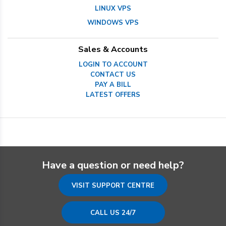
LINUX VPS
WINDOWS VPS
Sales & Accounts
LOGIN TO ACCOUNT
CONTACT US
PAY A BILL
LATEST OFFERS
Have a question or need help?
VISIT SUPPORT CENTRE
CALL US 24/7