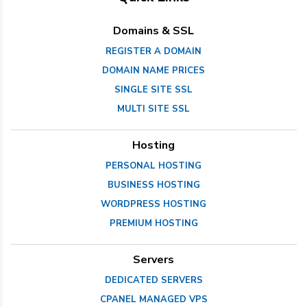
Domains & SSL
REGISTER A DOMAIN
DOMAIN NAME PRICES
SINGLE SITE SSL
MULTI SITE SSL
Hosting
PERSONAL HOSTING
BUSINESS HOSTING
WORDPRESS HOSTING
PREMIUM HOSTING
Servers
DEDICATED SERVERS
CPANEL MANAGED VPS