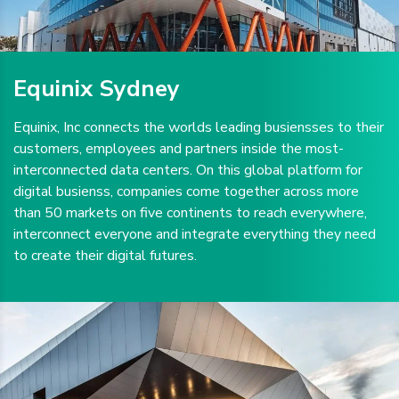
Equinix Sydney
Equinix, Inc connects the worlds leading busiensses to their
customers, employees and partners inside the most-
interconnected data centers. On this global platform for
digital busienss, companies come together across more
than 50 markets on five continents to reach everywhere,
interconnect everyone and integrate everything they need
to create their digital futures.