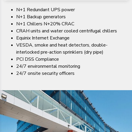
N+1 Redundant UPS power
N+1 Backup generators
N+1 Chillers N+20% CRAC
CRAH units and water cooled centrifugal chillers
Equinix Internet Exchange
VESDA, smoke and heat detectors, double-
interlocked pre-action sprinklers (dry pipe)
PCI DSS Compliance
24/7 environmental monitoring
24/7 onsite security officers