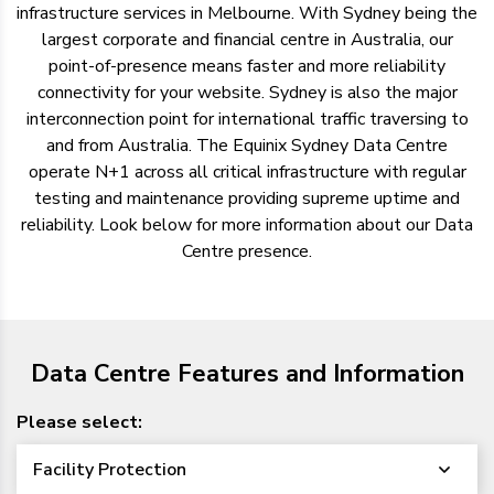
infrastructure services in Melbourne. With Sydney being the
largest corporate and financial centre in Australia, our
point-of-presence means faster and more reliability
connectivity for your website. Sydney is also the major
interconnection point for international traffic traversing to
and from Australia. The Equinix Sydney Data Centre
operate N+1 across all critical infrastructure with regular
testing and maintenance providing supreme uptime and
reliability. Look below for more information about our Data
Centre presence.
Data Centre Features and Information
Please select:
Facility Protection