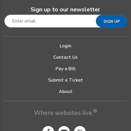
Sign up to our newsletter
Login
Contact Us
Pay a Bill
Submit a Ticket
About
®
Where websites live.