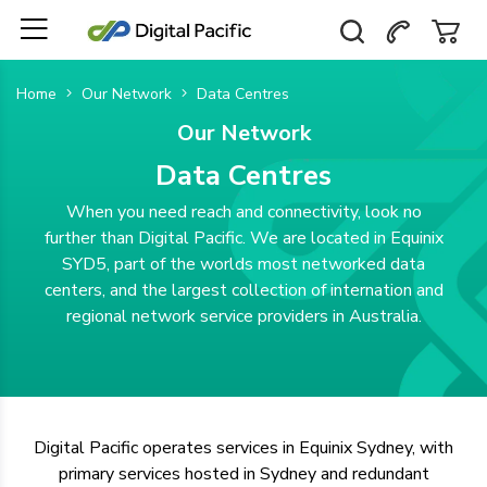
Home
Our Network
Data Centres
Our Network
Data Centres
When you need reach and connectivity, look no
further than Digital Pacific. We are located in Equinix
SYD5, part of the worlds most networked data
centers, and the largest collection of internation and
regional network service providers in Australia.
Digital Pacific operates services in Equinix Sydney, with
primary services hosted in Sydney and redundant