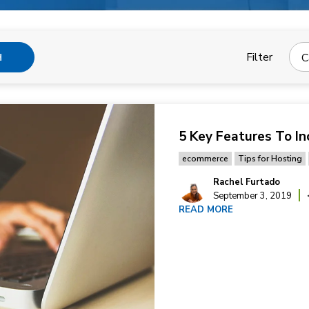
Filter
C
H
5 Key Features To In
ecommerce
Tips for Hosting
Rachel Furtado
September 3, 2019
READ MORE