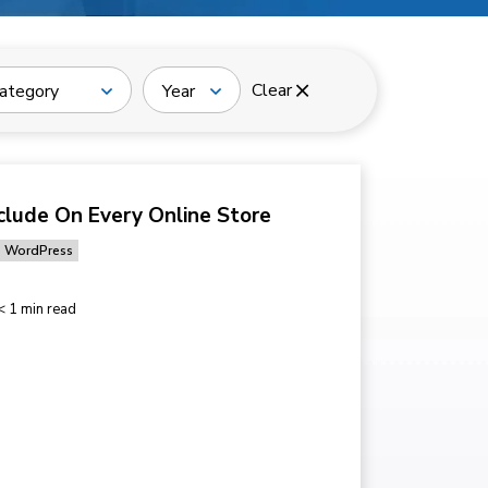
Clear
ategory
Year
clude On Every Online Store
WordPress
< 1 min read