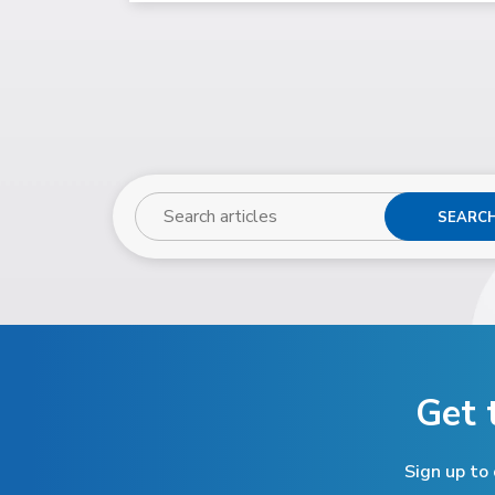
SEARC
Get 
Sign up to