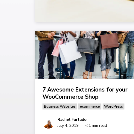
7 Awesome Extensions for your
WooCommerce Shop
Business Websites
ecommerce
WordPress
Rachel Furtado
July 4, 2019
< 1 min read