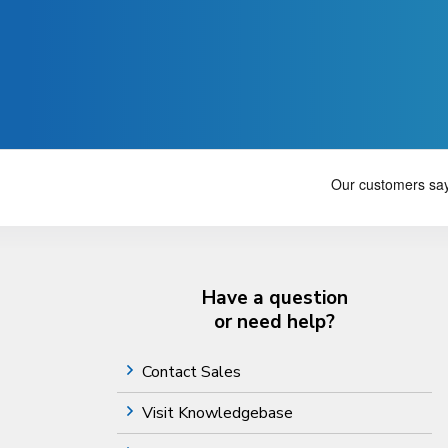
Have a question
or need help?
Contact Sales
Visit Knowledgebase