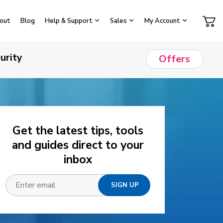
out
Blog
Help & Support
Sales
My Account
urity
Offers
Get the latest tips, tools
and guides direct to your
inbox