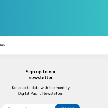
Sign up to our
newsletter
Keep up to date with the monthly
Digital Pacific Newsletter.