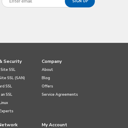
& Security
Company
 Site SSL
About
Site SSL (SAN)
Blog
ard SSL
Offers
l an SSL
Service Agreements
Linux
Experts
Network
My Account