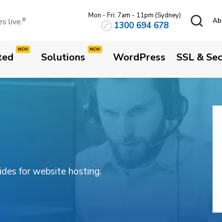
Mon - Fri: 7am - 11pm (Sydney)
 live.
Ab
®
1300 694 678
ted
Solutions
WordPress
SSL & Sec
uides for website hosting.