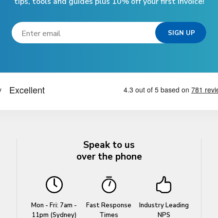
tips, tools and guides plus 10% off your first invoice!
Speak to us
over the phone
Mon - Fri: 7am -
Fast Response
Industry Leading
11pm (Sydney)
Times
NPS