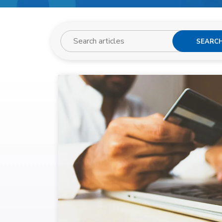
SEARC