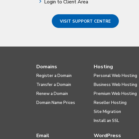
Login to Client Area
VISIT SUPPORT CENTRE
Domains
Hosting
Register a Domain
Personal Web Hosting
Transfer a Domain
Business Web Hosting
Renew a Domain
Premium Web Hosting
Domain Name Prices
Reseller Hosting
Site Migration
Install an SSL
Email
WordPress