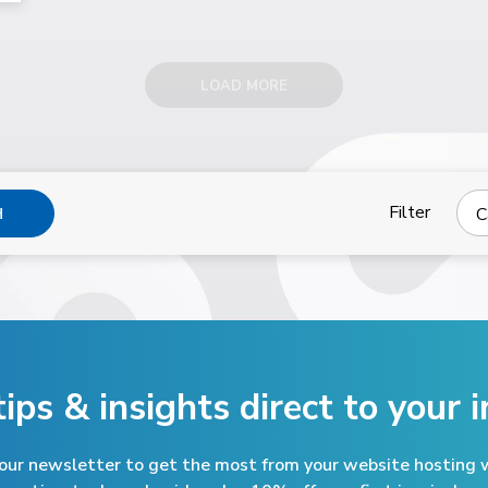
LOAD MORE
Filter
C
H
tips & insights direct
to your i
 our newsletter to get the most from your website hosting w