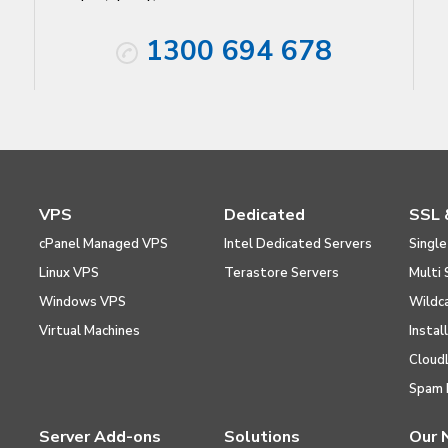
1300 694 678
VPS
Dedicated
SSL 
cPanel Managed VPS
Intel Dedicated Servers
Single
Linux VPS
Terastore Servers
Multi 
Windows VPS
Wildc
Virtual Machines
Instal
Cloud
Spam 
Server Add-ons
Solutions
Our 