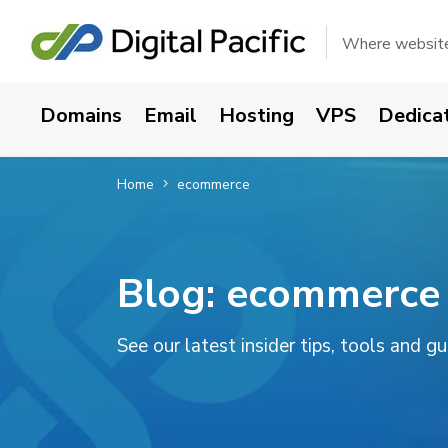
Where websites
Domains
Email
Hosting
VPS
Dedica
Home
ecommerce
Blog:
ecommerce
See our latest insider tips, tools and g