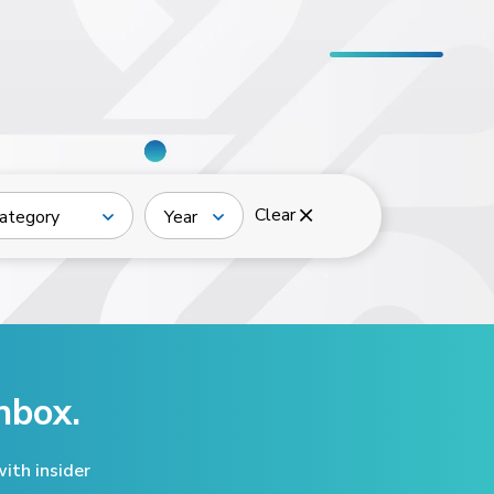
Clear
ategory
Year
nbox.
ith insider