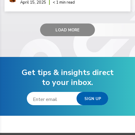
April 15, 2025
< 1 min read
LOAD MORE
Get tips & insights direct
to your inbox.