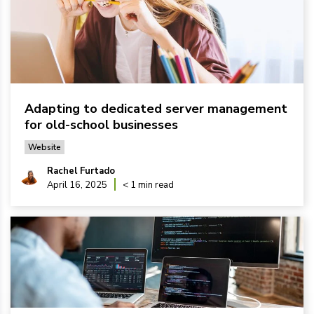
Adapting to dedicated server management
for old-school businesses
Website
Rachel Furtado
April 16, 2025
< 1 min read