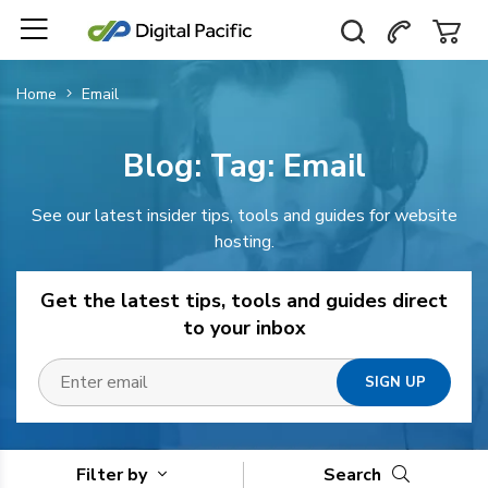
Home
Email
Blog: Tag:
Email
See our latest insider tips, tools and guides for website
hosting.
Get the latest tips, tools and guides direct
to your inbox
Filter by
Search