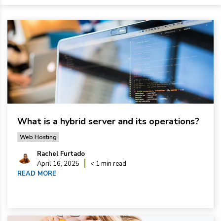
What is a hybrid server and its operations?
Web Hosting
Rachel Furtado
April 16, 2025
< 1 min read
READ MORE