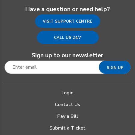
Have a question or need help?
VISIT SUPPORT CENTRE
CALL US 24/7
Sign up to our newsletter
Login
Contact Us
Pay a Bill
Submit a Ticket