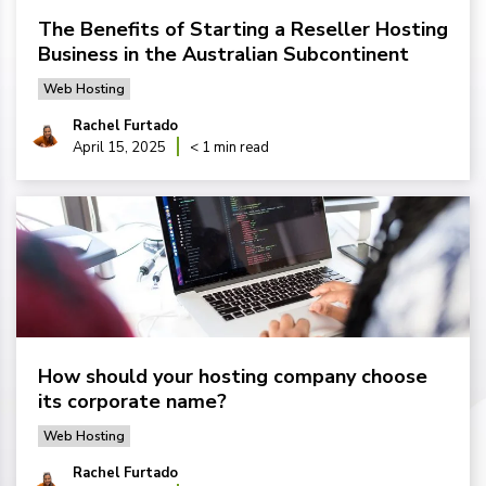
The Benefits of Starting a Reseller Hosting
Business in the Australian Subcontinent
Web Hosting
Rachel Furtado
April 15, 2025
< 1 min read
How should your hosting company choose
its corporate name?
Web Hosting
Rachel Furtado