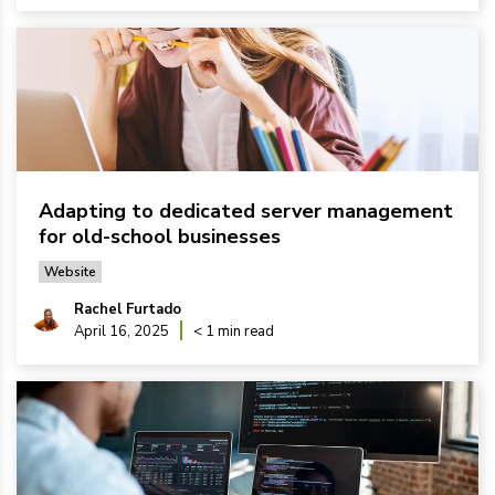
Adapting to dedicated server management
for old-school businesses
Website
Rachel Furtado
April 16, 2025
< 1 min read