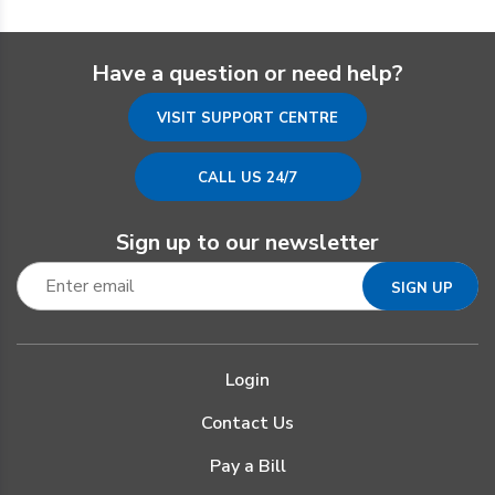
Have a question or need help?
VISIT SUPPORT CENTRE
CALL US 24/7
Sign up to our newsletter
Login
Contact Us
Pay a Bill