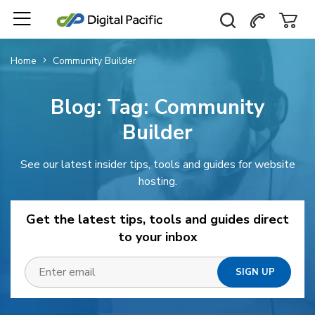
Home
Community Builder
Blog: Tag:
Community
Builder
See our latest insider tips, tools and guides for website
hosting.
Get the latest tips, tools and guides direct
to your inbox