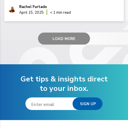
Rachel Furtado
April 15, 2025
< 1 min read
LOAD MORE
Get tips & insights direct
to your inbox.