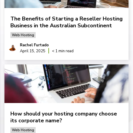
The Benefits of Starting a Reseller Hosting
Business in the Australian Subcontinent
Web Hosting
Rachel Furtado
April 15, 2025
< 1 min read
How should your hosting company choose
its corporate name?
Web Hosting