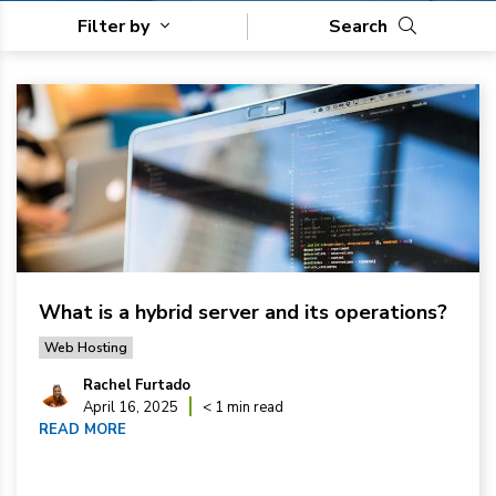
Filter by
Search
What is a hybrid server and its operations?
Web Hosting
Rachel Furtado
April 16, 2025
< 1 min read
READ MORE