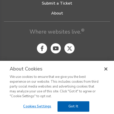
Submit a Ticket
About
®
Where websites live.
About Cookies
We use cookies to ensure that we give you the best
© Digital Pacific 2026, all rights reserved.
experience on our website. This includes cookies from third
Terms of Service
Acceptable Use Policy
Privacy Policy
party social media websites and advertising cookies that
CHAT
Terms of Use
Do Not Sell or Share My Personal Information
may analyze your use of this site. Click "Got it" to agree or
Report Ethical Hacking
Cookie Settings
"Cookie Settings" to opt out.
Cookies Settings
Got It