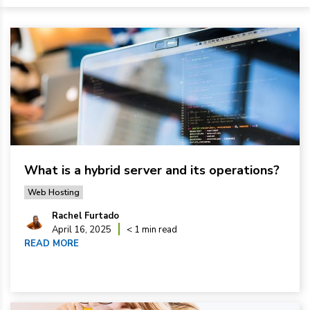
What is a hybrid server and its operations?
Web Hosting
Rachel Furtado
April 16, 2025
< 1 min read
READ MORE