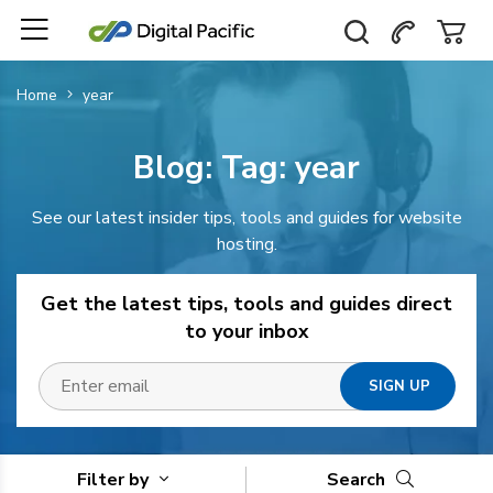
Home
year
Blog: Tag:
year
See our latest insider tips, tools and guides for website
hosting.
Get the latest tips, tools and guides direct
to your inbox
Filter by
Search