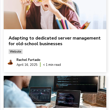
Adapting to dedicated server management
for old-school businesses
Website
Rachel Furtado
April 16, 2025
< 1 min read