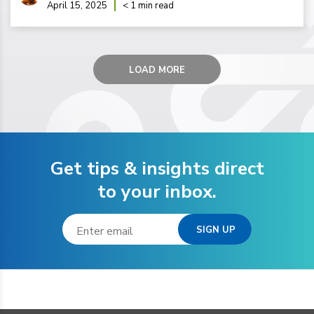
April 15, 2025
< 1 min read
LOAD MORE
Get tips & insights direct
to your inbox.