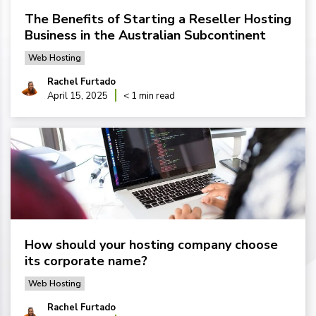
The Benefits of Starting a Reseller Hosting
Business in the Australian Subcontinent
Web Hosting
Rachel Furtado
April 15, 2025
< 1 min read
How should your hosting company choose
its corporate name?
Web Hosting
Rachel Furtado