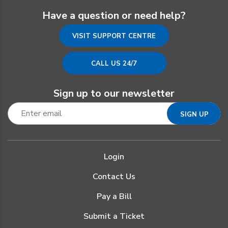
Have a question or need help?
VISIT SUPPORT CENTRE
CALL US 24/7
Sign up to our newsletter
Login
Contact Us
Pay a Bill
Submit a Ticket