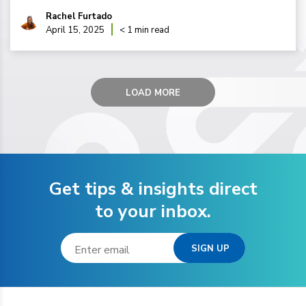
Rachel Furtado
April 15, 2025
< 1 min read
LOAD MORE
Get tips & insights direct
to your inbox.