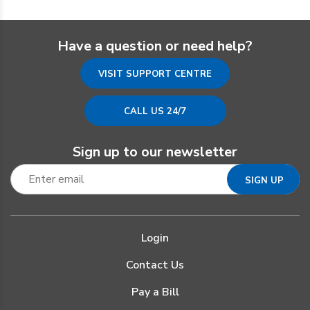
Have a question or need help?
VISIT SUPPORT CENTRE
CALL US 24/7
Sign up to our newsletter
Login
Contact Us
Pay a Bill