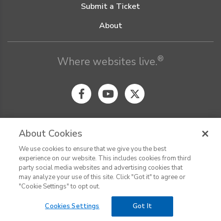
Submit a Ticket
About
®
Where websites live.
About Cookies
We use cookies to ensure that we give you the best
© Digital Pacific 2026, all rights reserved.
experience on our website. This includes cookies from third
Terms of Service
Acceptable Use Policy
Privacy Policy
party social media websites and advertising cookies that
CHAT
Terms of Use
Do Not Sell or Share My Personal Information
may analyze your use of this site. Click "Got it" to agree or
Report Ethical Hacking
Cookie Settings
"Cookie Settings" to opt out.
Cookies Settings
Got It