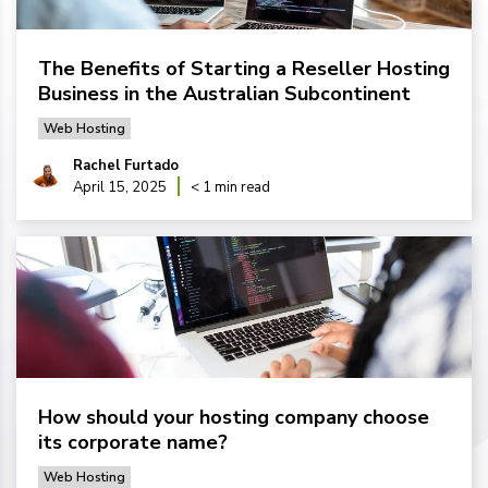
The Benefits of Starting a Reseller Hosting
Business in the Australian Subcontinent
Web Hosting
Rachel Furtado
April 15, 2025
< 1 min read
How should your hosting company choose
its corporate name?
Web Hosting