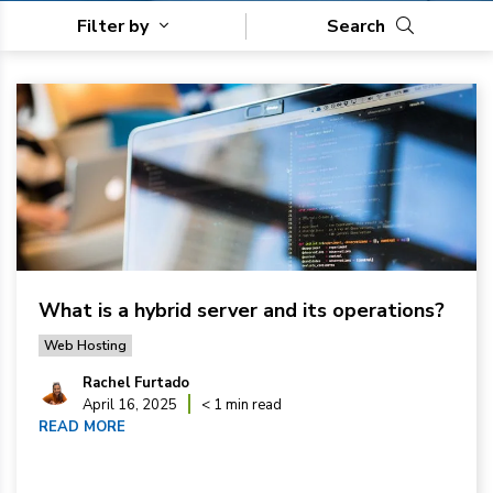
Filter by
Search
What is a hybrid server and its operations?
Web Hosting
Rachel Furtado
April 16, 2025
< 1 min read
READ MORE