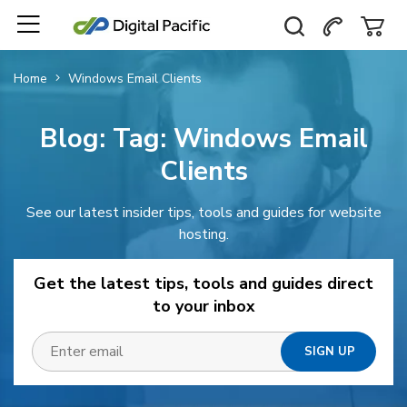
Home
Windows Email Clients
Blog: Tag:
Windows Email
Clients
See our latest insider tips, tools and guides for website
hosting.
Get the latest tips, tools and guides direct
to your inbox