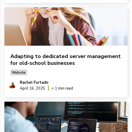
Adapting to dedicated server management
for old-school businesses
Website
Rachel Furtado
April 16, 2025
< 1 min read