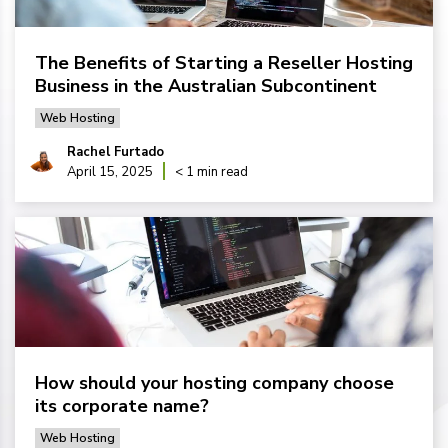
The Benefits of Starting a Reseller Hosting
Business in the Australian Subcontinent
Web Hosting
Rachel Furtado
April 15, 2025
< 1 min read
How should your hosting company choose
its corporate name?
Web Hosting