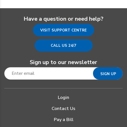
Have a question or need help?
VISIT SUPPORT CENTRE
CALL US 24/7
Sign up to our newsletter
Login
Contact Us
Pay a Bill