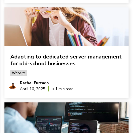
Adapting to dedicated server management
for old-school businesses
Website
Rachel Furtado
April 16, 2025
< 1 min read