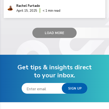
Rachel Furtado
April 15, 2025
< 1 min read
LOAD MORE
Get tips & insights direct
to your inbox.