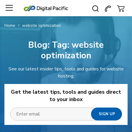
Home
website optimization
Blog: Tag:
website
optimization
See our latest insider tips, tools and guides for website
hosting.
Get the latest tips, tools and guides direct
to your inbox