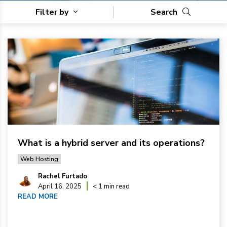
Filter by
Search
What is a hybrid server and its operations?
Web Hosting
Rachel Furtado
April 16, 2025
< 1 min read
READ MORE