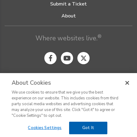
Submit a Ticket
About
®
Where websites live.
About Cookies
We use cookies to ensure that we give you the best
© Digital Pacific 2026, all rights reserved.
experience on our website. This includes cookies from third
Terms of Service
Acceptable Use Policy
Privacy Policy
party social media websites and advertising cookies that
CHAT
Terms of Use
Do Not Sell or Share My Personal Information
may analyze your use of this site. Click "Got it" to agree or
Report Ethical Hacking
Cookie Settings
"Cookie Settings" to opt out.
Cookies Settings
Got It