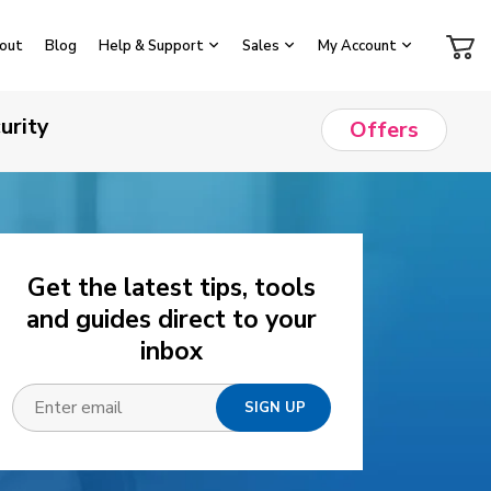
out
Blog
Help & Support
Sales
My Account
urity
Offers
Get the latest tips, tools
and guides direct to your
inbox