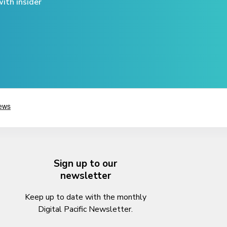
ith insider
Sign up to our
newsletter
Keep up to date with the monthly
Digital Pacific Newsletter.