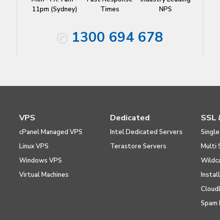
11pm (Sydney)
Times
NPS
1300 694 678
VPS
Dedicated
SSL 
cPanel Managed VPS
Intel Dedicated Servers
Single
Linux VPS
Terastore Servers
Multi 
Windows VPS
Wildc
Virtual Machines
Instal
Cloud
Spam 