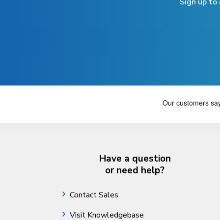
Sign up to
Have a question
or need help?
Contact Sales
Visit Knowledgebase