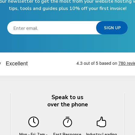
 our newsletter to get the most from your website hosting w
tips, tools and guides plus 10% off your first invoice!
Speak to us
over the phone
Mon - Fri: 7am -
Fast Response
Industry Leading