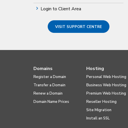
Login to Client Area
VISIT SUPPORT CENTRE
Domains
Hosting
Register a Domain
Personal Web Hosting
Transfer a Domain
Business Web Hosting
Renew a Domain
Premium Web Hosting
Domain Name Prices
Reseller Hosting
Site Migration
Install an SSL