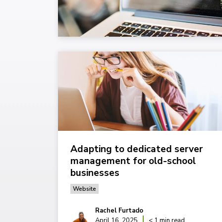
Adapting to dedicated server
management for old-school
businesses
Website
Rachel Furtado
April 16, 2025
< 1 min read