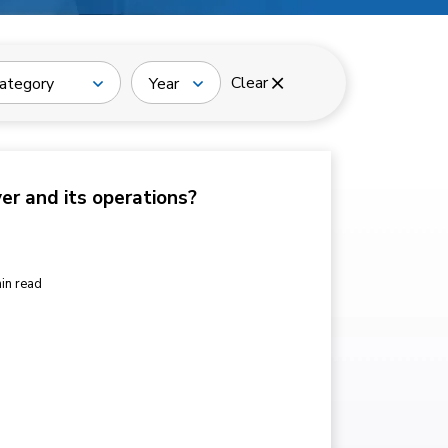
Clear
ategory
Year
ver and its operations?
in read