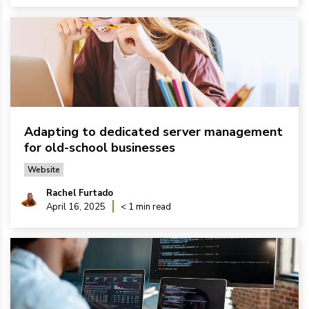
Adapting to dedicated server management
for old-school businesses
Website
Rachel Furtado
April 16, 2025
< 1 min read