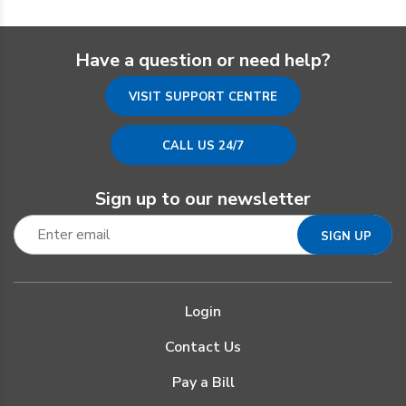
Have a question or need help?
VISIT SUPPORT CENTRE
CALL US 24/7
Sign up to our newsletter
Login
Contact Us
Pay a Bill