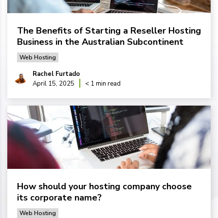
The Benefits of Starting a Reseller Hosting
Business in the Australian Subcontinent
Web Hosting
Rachel Furtado
April 15, 2025
< 1 min read
How should your hosting company choose
its corporate name?
Web Hosting