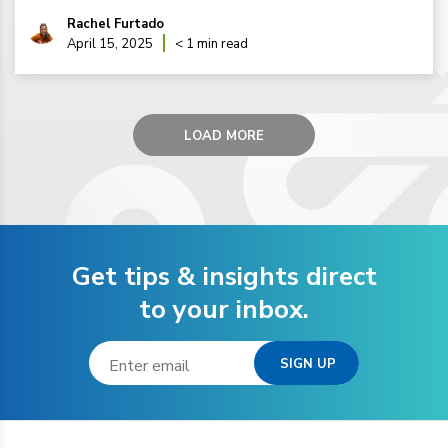
Rachel Furtado
April 15, 2025
< 1 min read
LOAD MORE
Get tips & insights direct
to your inbox.