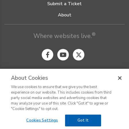
Submit a Ticket
About
®
Where websites live.
About Cookies
We use cookies to ensure that we give you the best
© Digital Pacific 2026, all rights reserved.
experience on our website. This includes cookies from third
Terms of Service
Acceptable Use Policy
Privacy Policy
party social media websites and advertising cookies that
CHAT
Terms of Use
Do Not Sell or Share My Personal Information
may analyze your use of this site. Click "Got it" to agree or
Report Ethical Hacking
Cookie Settings
"Cookie Settings" to opt out.
Cookies Settings
Got It