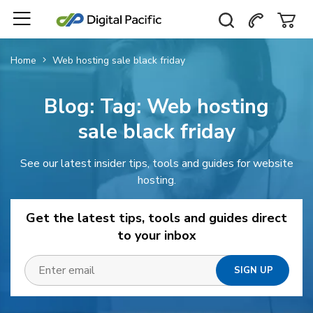
Home
Web hosting sale black friday
Blog: Tag:
Web hosting
sale black friday
See our latest insider tips, tools and guides for website
hosting.
Get the latest tips, tools and guides direct
to your inbox