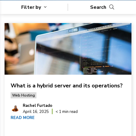
Filter by
Search
What is a hybrid server and its operations?
Web Hosting
Rachel Furtado
April 16, 2025
< 1 min read
READ MORE