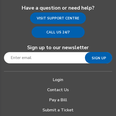
Have a question or need help?
VISIT SUPPORT CENTRE
CALL US 24/7
Sign up to our newsletter
Login
Contact Us
Pay a Bill
Submit a Ticket