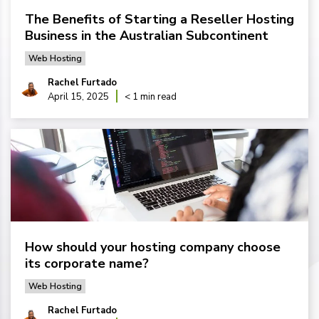
The Benefits of Starting a Reseller Hosting
Business in the Australian Subcontinent
Web Hosting
Rachel Furtado
April 15, 2025
< 1 min read
How should your hosting company choose
its corporate name?
Web Hosting
Rachel Furtado