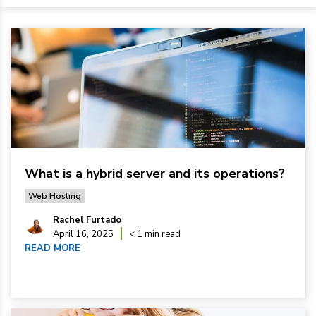
What is a hybrid server and its operations?
Web Hosting
Rachel Furtado
April 16, 2025
< 1 min read
READ MORE