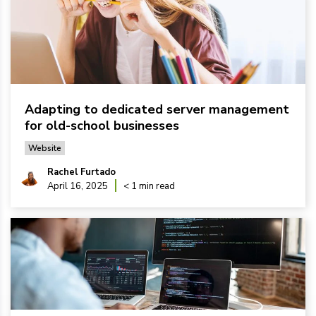
Adapting to dedicated server management
for old-school businesses
Website
Rachel Furtado
April 16, 2025
< 1 min read