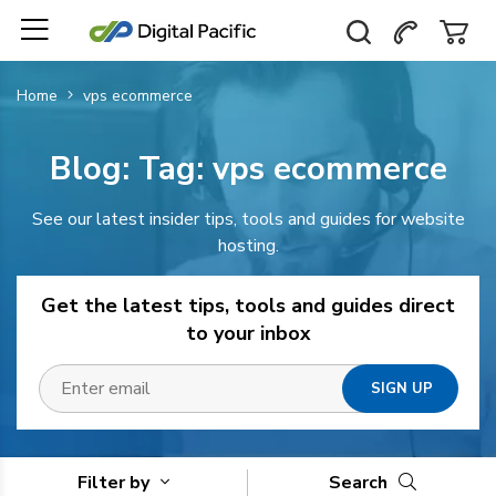
Home
vps ecommerce
Blog: Tag:
vps ecommerce
See our latest insider tips, tools and guides for website
hosting.
Get the latest tips, tools and guides direct
to your inbox
Filter by
Search