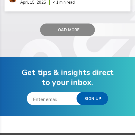
April 15, 2025
< 1 min read
LOAD MORE
Get tips & insights direct
to your inbox.