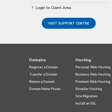
Login to Client Area
VISIT SUPPORT CENTRE
Domains
Hosting
Register a Domain
Personal Web Hosting
Transfer a Domain
Business Web Hosting
Renew a Domain
Premium Web Hosting
Domain Name Prices
Reseller Hosting
Site Migration
Install an SSL