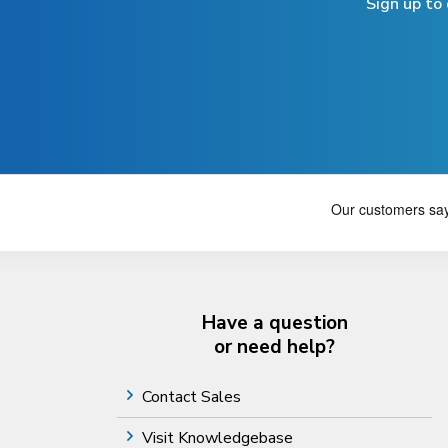
Sign up to
Have a question
or need help?
Contact Sales
Visit Knowledgebase