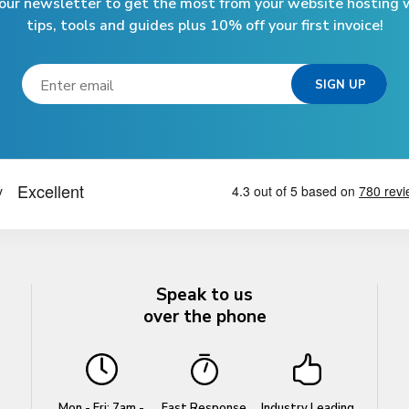
 our newsletter to get the most from your website hosting w
tips, tools and guides plus 10% off your first invoice!
Speak to us
over the phone
Mon - Fri: 7am -
Fast Response
Industry Leading