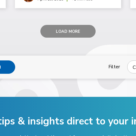
LOAD MORE
Filter
C
H
tips & insights direct
to your i