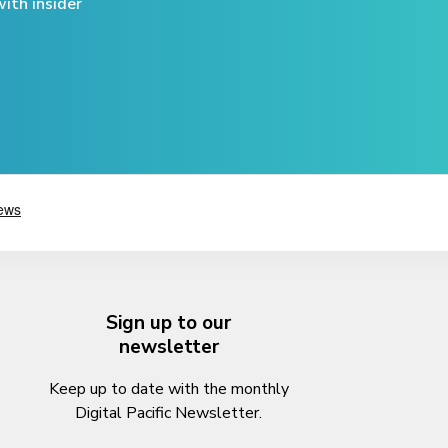
ith insider
Sign up to our
newsletter
Keep up to date with the monthly
Digital Pacific Newsletter.