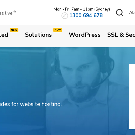
Mon - Fri: 7am - 11pm (Sydney)
 live.
Ab
®
1300 694 678
ted
Solutions
WordPress
SSL & Sec
3
uides for website hosting.