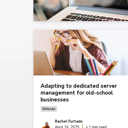
Adapting to dedicated server
management for old-school
businesses
Website
Rachel Furtado
April 16, 2025
< 1 min read