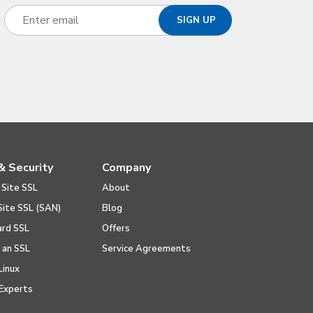
& Security
Company
 Site SSL
About
Site SSL (SAN)
Blog
ard SSL
Offers
l an SSL
Service Agreements
Linux
Experts