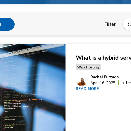
Filter
C
H
What is a hybrid ser
Web Hosting
Rachel Furtado
April 16, 2025
< 1 m
READ MORE