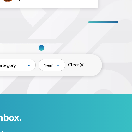
Clear
ategory
Year
nbox.