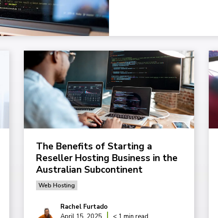
The Benefits of Starting a
Reseller Hosting Business in the
Australian Subcontinent
Web Hosting
Rachel Furtado
April 15, 2025
< 1 min read