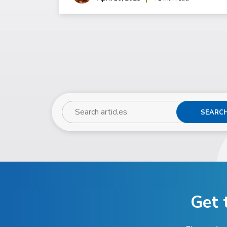
SEARC
Get 