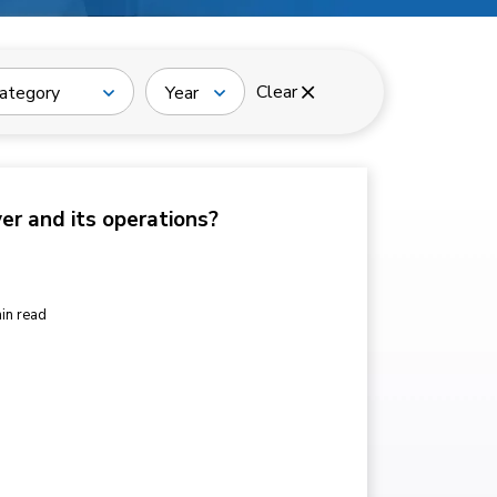
Clear
ategory
Year
ver and its operations?
in read