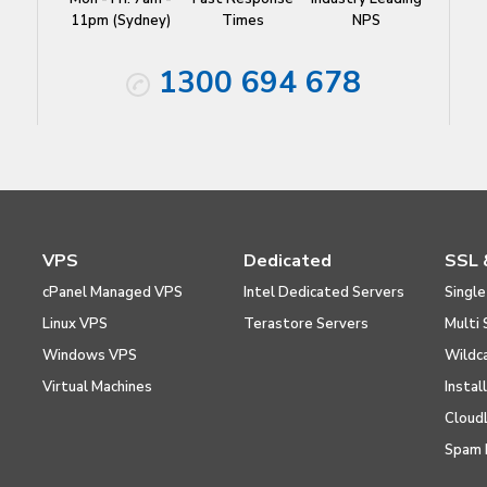
11pm (Sydney)
Times
NPS
1300 694 678
VPS
Dedicated
SSL 
cPanel Managed VPS
Intel Dedicated Servers
Single
Linux VPS
Terastore Servers
Multi 
Windows VPS
Wildc
Virtual Machines
Instal
Cloud
Spam 