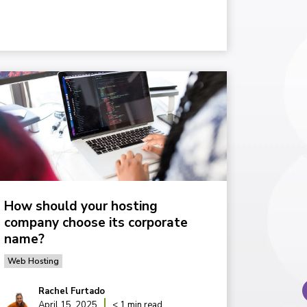
How should your hosting
company choose its corporate
name?
Web Hosting
Rachel Furtado
April 15, 2025
< 1 min read