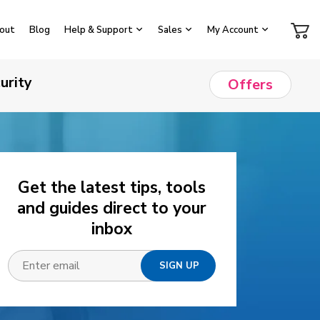
out
Blog
Help & Support
Sales
My Account
urity
Offers
Get the latest tips, tools
and guides direct to your
inbox