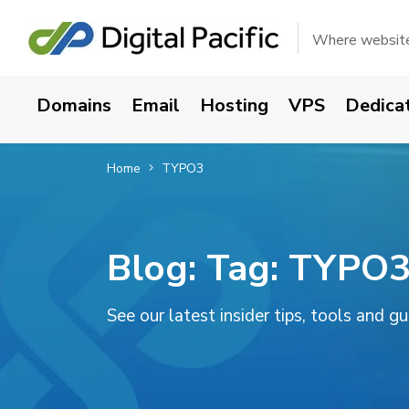
Where websites
Domains
Email
Hosting
VPS
Dedica
Home
TYPO3
Blog: Tag:
TYPO
See our latest insider tips, tools and g