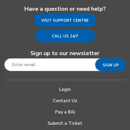
Have a question or need help?
VISIT SUPPORT CENTRE
CALL US 24/7
Sign up to our newsletter
Login
Contact Us
Pay a Bill
Submit a Ticket