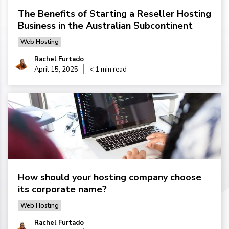
The Benefits of Starting a Reseller Hosting
Business in the Australian Subcontinent
Web Hosting
Rachel Furtado
April 15, 2025
< 1 min read
How should your hosting company choose
its corporate name?
Web Hosting
Rachel Furtado