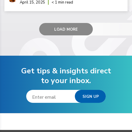
April 15, 2025
< 1 min read
LOAD MORE
Get tips & insights direct
to your inbox.