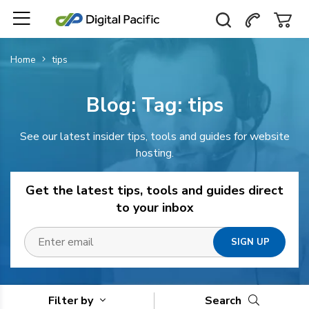
Home
tips
Blog: Tag:
tips
See our latest insider tips, tools and guides for website
hosting.
Get the latest tips, tools and guides direct
to your inbox
Filter by
Search