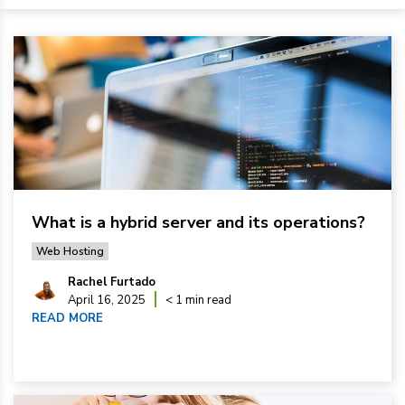
What is a hybrid server and its operations?
Web Hosting
Rachel Furtado
April 16, 2025
< 1 min read
READ MORE