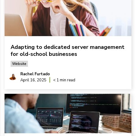
Adapting to dedicated server management
for old-school businesses
Website
Rachel Furtado
April 16, 2025
< 1 min read