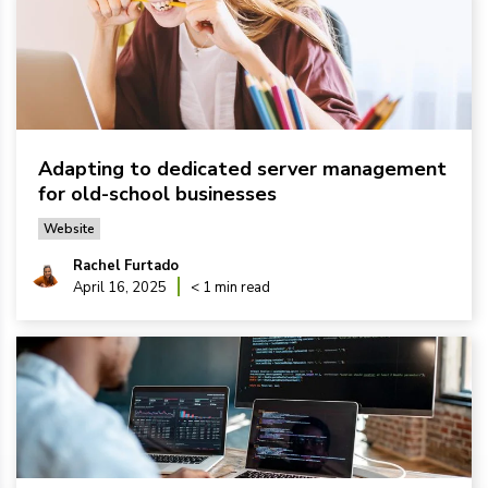
Adapting to dedicated server management
for old-school businesses
Website
Rachel Furtado
April 16, 2025
< 1 min read