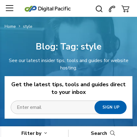
Home
style
Blog: Tag:
style
See our latest insider tips, tools and guides for website
hosting.
Get the latest tips, tools and guides direct
to your inbox
Filter by
Search