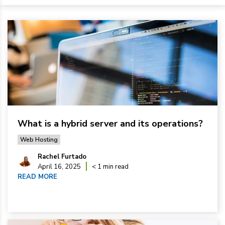
What is a hybrid server and its operations?
Web Hosting
Rachel Furtado
April 16, 2025
< 1 min read
READ MORE