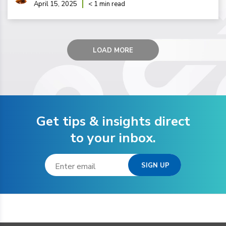
April 15, 2025
< 1 min read
LOAD MORE
Get tips & insights direct
to your inbox.