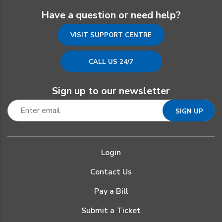
Have a question or need help?
VISIT SUPPORT CENTRE
CALL US 24/7
Sign up to our newsletter
Login
Contact Us
Pay a Bill
Submit a Ticket