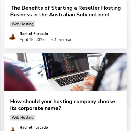
The Benefits of Starting a Reseller Hosting
Business in the Australian Subcontinent
Web Hosting
Rachel Furtado
April 15, 2025
< 1 min read
How should your hosting company choose
its corporate name?
Web Hosting
Rachel Furtado