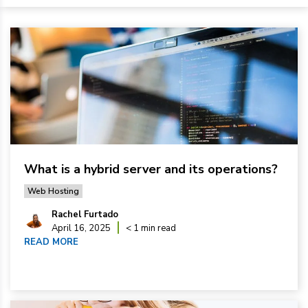
What is a hybrid server and its operations?
Web Hosting
Rachel Furtado
April 16, 2025
< 1 min read
READ MORE