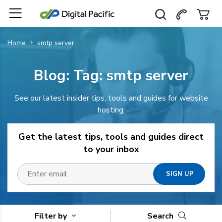
Home
smtp server
Blog: Tag:
smtp server
See our latest insider tips, tools and guides for website
hosting.
Get the latest tips, tools and guides direct
to your inbox
Filter by
Search