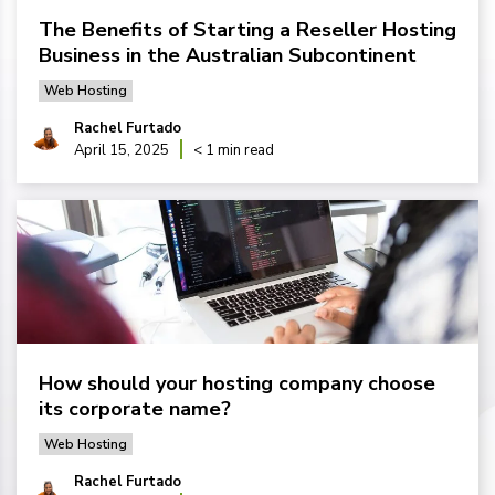
The Benefits of Starting a Reseller Hosting
Business in the Australian Subcontinent
Web Hosting
Rachel Furtado
April 15, 2025
< 1 min read
How should your hosting company choose
its corporate name?
Web Hosting
Rachel Furtado