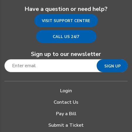
Have a question or need help?
VISIT SUPPORT CENTRE
CALL US 24/7
Sign up to our newsletter
Login
Contact Us
Pay a Bill
Submit a Ticket