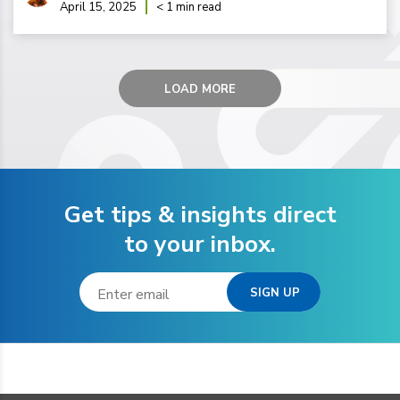
April 15, 2025
< 1 min read
LOAD MORE
Get tips & insights direct
to your inbox.