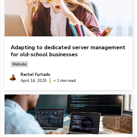
Adapting to dedicated server management
for old-school businesses
Website
Rachel Furtado
April 16, 2025
< 1 min read