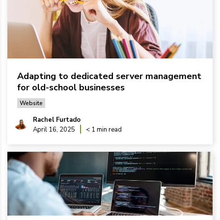
Adapting to dedicated server management
for old-school businesses
Website
Rachel Furtado
April 16, 2025
< 1 min read