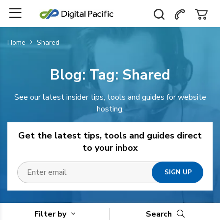
Home
Shared
Blog: Tag:
Shared
See our latest insider tips, tools and guides for website
hosting.
Get the latest tips, tools and guides direct
to your inbox
Filter by
Search