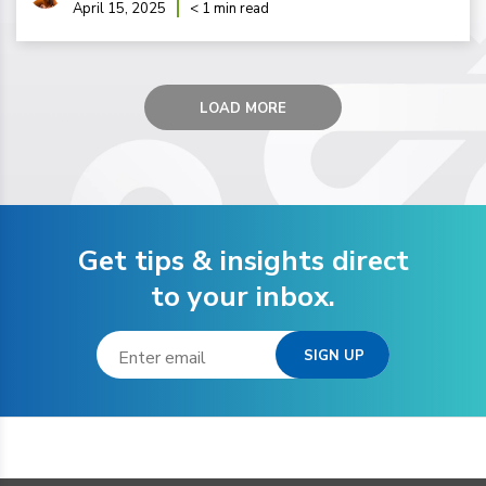
April 15, 2025
< 1 min read
LOAD MORE
Get tips & insights direct
to your inbox.