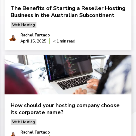
The Benefits of Starting a Reseller Hosting
Business in the Australian Subcontinent
Web Hosting
Rachel Furtado
April 15, 2025
< 1 min read
How should your hosting company choose
its corporate name?
Web Hosting
Rachel Furtado