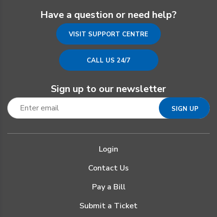
Have a question or need help?
VISIT SUPPORT CENTRE
CALL US 24/7
Sign up to our newsletter
Login
Contact Us
Pay a Bill
Submit a Ticket