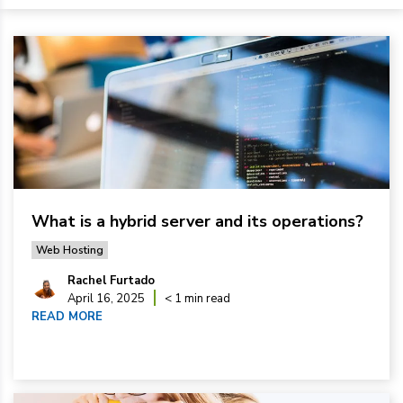
What is a hybrid server and its operations?
Web Hosting
Rachel Furtado
April 16, 2025
< 1 min read
READ MORE