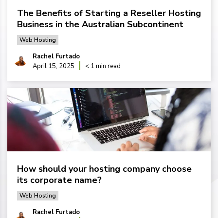
The Benefits of Starting a Reseller Hosting
Business in the Australian Subcontinent
Web Hosting
Rachel Furtado
April 15, 2025
< 1 min read
How should your hosting company choose
its corporate name?
Web Hosting
Rachel Furtado