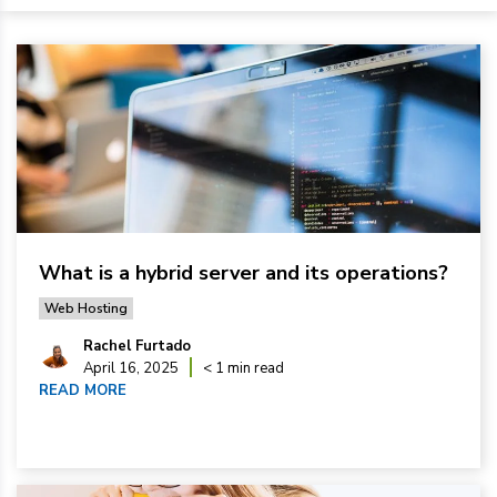
What is a hybrid server and its operations?
Web Hosting
Rachel Furtado
April 16, 2025
< 1 min read
READ MORE