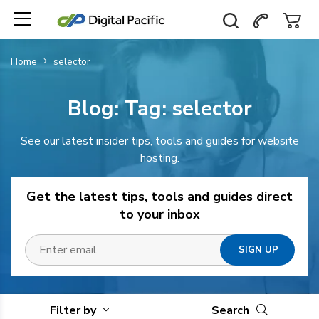
Home
selector
Blog: Tag:
selector
See our latest insider tips, tools and guides for website
hosting.
Get the latest tips, tools and guides direct
to your inbox
Filter by
Search