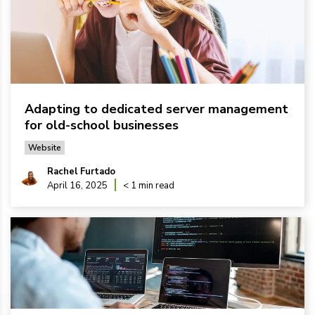
Adapting to dedicated server management
for old-school businesses
Website
Rachel Furtado
April 16, 2025
< 1 min read