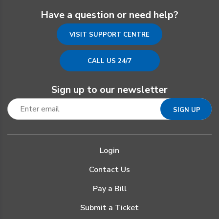
Have a question or need help?
VISIT SUPPORT CENTRE
CALL US 24/7
Sign up to our newsletter
Login
Contact Us
Pay a Bill
Submit a Ticket