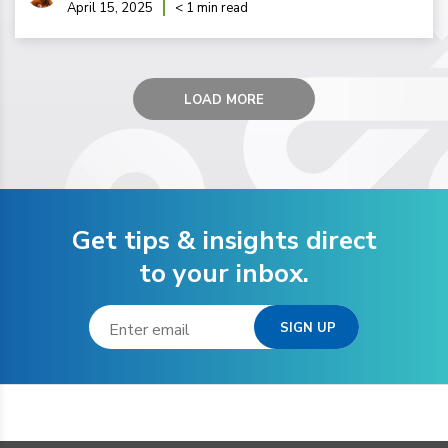
April 15, 2025
< 1 min read
LOAD MORE
Get tips & insights direct
to your inbox.