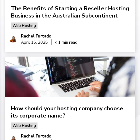
The Benefits of Starting a Reseller Hosting
Business in the Australian Subcontinent
Web Hosting
Rachel Furtado
April 15, 2025
< 1 min read
How should your hosting company choose
its corporate name?
Web Hosting
Rachel Furtado