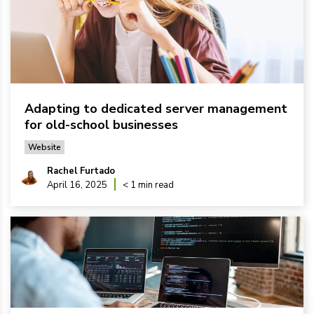
Adapting to dedicated server management
for old-school businesses
Website
Rachel Furtado
April 16, 2025
< 1 min read