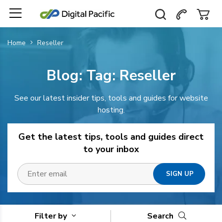
Home
Reseller
Blog: Tag:
Reseller
See our latest insider tips, tools and guides for website
hosting.
Get the latest tips, tools and guides direct
to your inbox
Filter by
Search