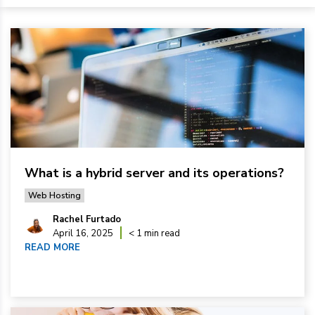
What is a hybrid server and its operations?
Web Hosting
Rachel Furtado
April 16, 2025
< 1 min read
READ MORE