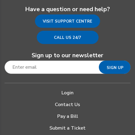
Have a question or need help?
VISIT SUPPORT CENTRE
CALL US 24/7
Sign up to our newsletter
Login
Contact Us
Pay a Bill
Submit a Ticket