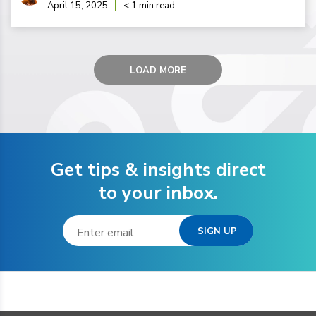
April 15, 2025
< 1 min read
LOAD MORE
Get tips & insights direct
to your inbox.