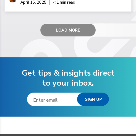
April 15, 2025
< 1 min read
LOAD MORE
Get tips & insights direct
to your inbox.