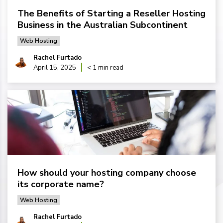
The Benefits of Starting a Reseller Hosting
Business in the Australian Subcontinent
Web Hosting
Rachel Furtado
April 15, 2025
< 1 min read
How should your hosting company choose
its corporate name?
Web Hosting
Rachel Furtado