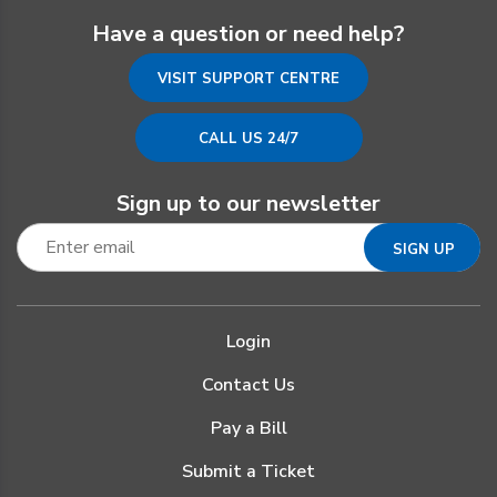
Have a question or need help?
VISIT SUPPORT CENTRE
CALL US 24/7
Sign up to our newsletter
Login
Contact Us
Pay a Bill
Submit a Ticket