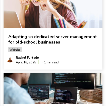
Adapting to dedicated server management
for old-school businesses
Website
Rachel Furtado
April 16, 2025
< 1 min read