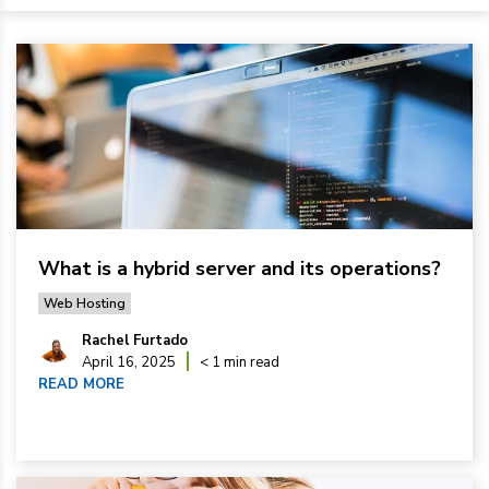
What is a hybrid server and its operations?
Web Hosting
Rachel Furtado
April 16, 2025
< 1 min read
READ MORE