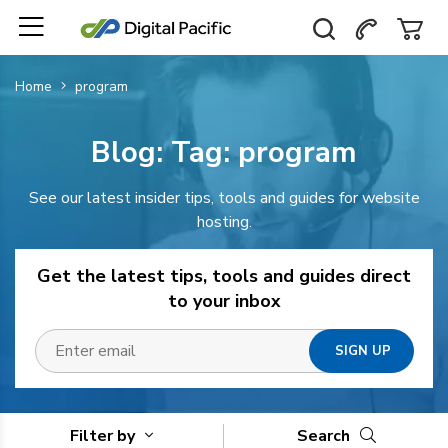
Home
program
Blog: Tag:
program
See our latest insider tips, tools and guides for website
hosting.
Get the latest tips, tools and guides direct
to your inbox
Filter by
Search