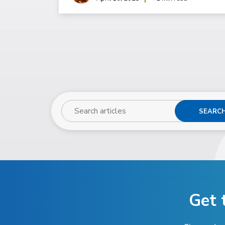
SEARC
Get 