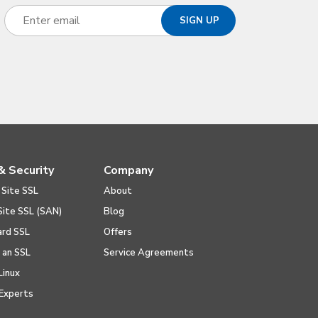
& Security
Company
 Site SSL
About
Site SSL (SAN)
Blog
ard SSL
Offers
l an SSL
Service Agreements
Linux
Experts