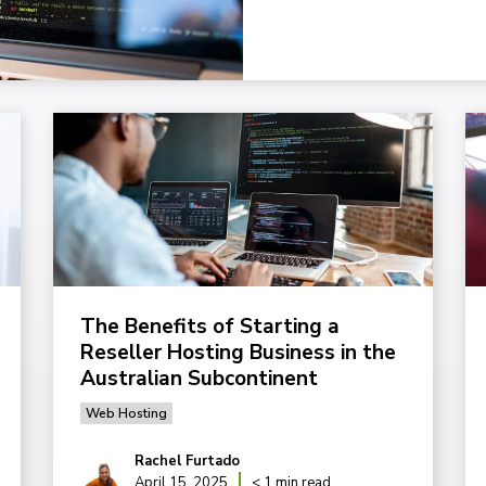
The Benefits of Starting a
Reseller Hosting Business in the
Australian Subcontinent
Web Hosting
Rachel Furtado
April 15, 2025
< 1 min read