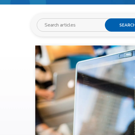
SEARC