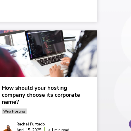
How should your hosting
company choose its corporate
name?
Web Hosting
Rachel Furtado
April 15, 2025
< 1 min read