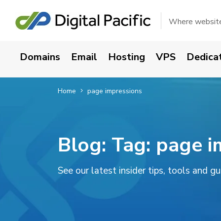
Where websites
Domains
Email
Hosting
VPS
Dedica
Home
page impressions
Blog: Tag:
page i
See our latest insider tips, tools and g