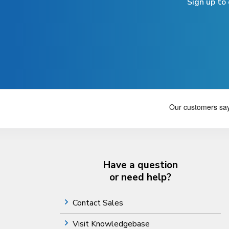
Sign up to
Have a question
or need help?
Contact Sales
Visit Knowledgebase