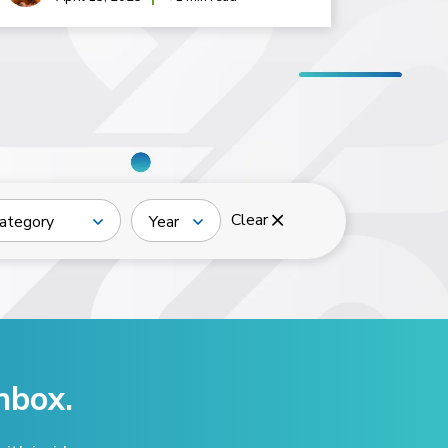
Clear
ategory
Year
nbox.