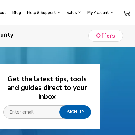
out
Blog
Help & Support
Sales
My Account
urity
Offers
Get the latest tips, tools
and guides direct to your
inbox