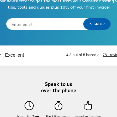
 our newsletter to get the most from your website hosting w
tips, tools and guides plus 10% off your first invoice!
Speak to us
over the phone
Mon - Fri: 7am -
Fast Response
Industry Leading