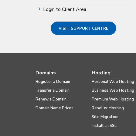
Login to Client Area
VISIT SUPPORT CENTRE
Domains
Hosting
Register a Domain
Personal Web Hosting
Transfer a Domain
Business Web Hosting
Renew a Domain
Premium Web Hosting
Domain Name Prices
Reseller Hosting
Site Migration
Install an SSL