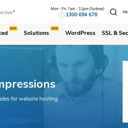
Mon - Fri: 7am - 11pm (Sydney)
 live.
Ab
®
1300 694 678
ted
Solutions
WordPress
SSL & Sec
mpressions
uides for website hosting.