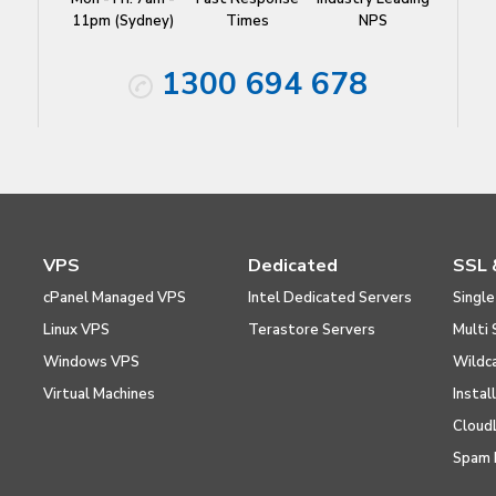
11pm (Sydney)
Times
NPS
1300 694 678
VPS
Dedicated
SSL 
cPanel Managed VPS
Intel Dedicated Servers
Single
Linux VPS
Terastore Servers
Multi 
Windows VPS
Wildc
Virtual Machines
Instal
Cloud
Spam 