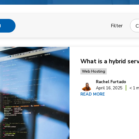
Filter
C
H
What is a hybrid ser
Web Hosting
Rachel Furtado
April 16, 2025
< 1 m
READ MORE