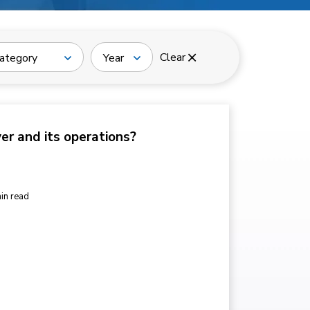
Clear
ategory
Year
ver and its operations?
in read