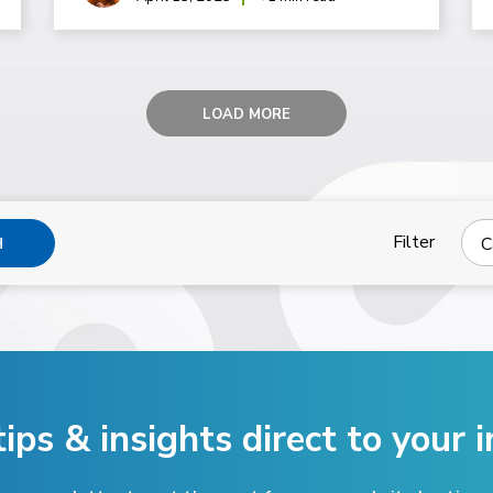
LOAD MORE
Filter
C
H
tips & insights direct
to your i