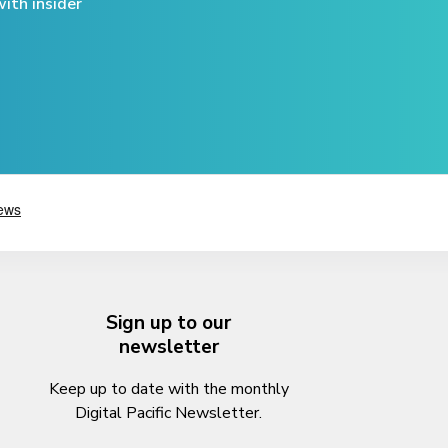
ith insider
Sign up to our
newsletter
Keep up to date with the monthly
Digital Pacific Newsletter.