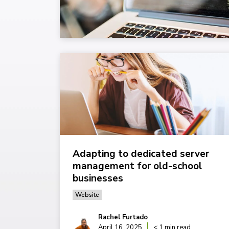
Adapting to dedicated server
management for old-school
businesses
Website
Rachel Furtado
April 16, 2025
< 1 min read