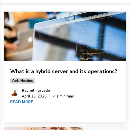
What is a hybrid server and its operations?
Web Hosting
Rachel Furtado
April 16, 2025
< 1 min read
READ MORE