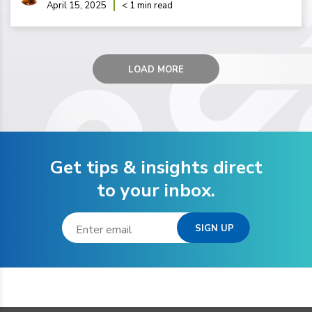
April 15, 2025
< 1 min read
LOAD MORE
Get tips & insights direct
to your inbox.