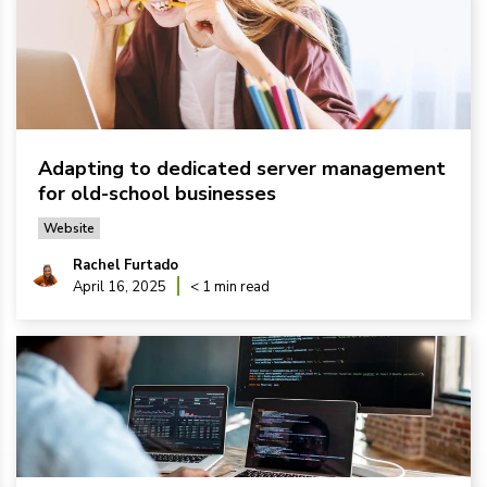
Adapting to dedicated server management
for old-school businesses
Website
Rachel Furtado
April 16, 2025
< 1 min read