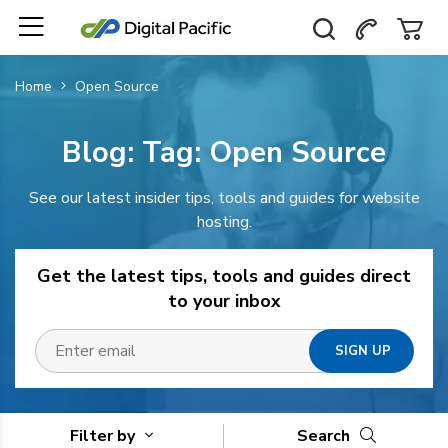
Home
Open Source
Blog: Tag:
Open Source
See our latest insider tips, tools and guides for website
hosting.
Get the latest tips, tools and guides direct
to your inbox
Filter by
Search