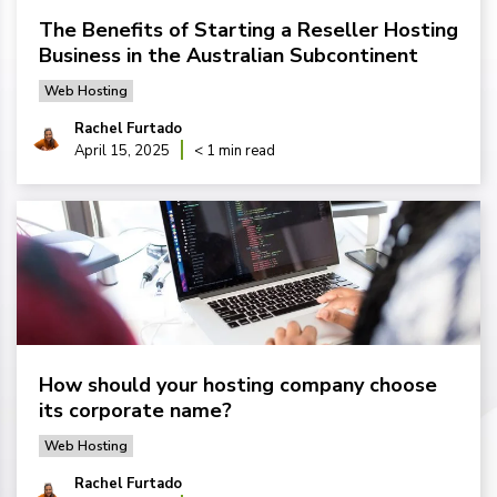
The Benefits of Starting a Reseller Hosting
Business in the Australian Subcontinent
Web Hosting
Rachel Furtado
April 15, 2025
< 1 min read
How should your hosting company choose
its corporate name?
Web Hosting
Rachel Furtado