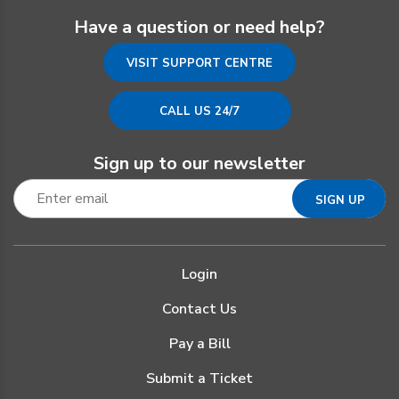
Have a question or need help?
VISIT SUPPORT CENTRE
CALL US 24/7
Sign up to our newsletter
Login
Contact Us
Pay a Bill
Submit a Ticket