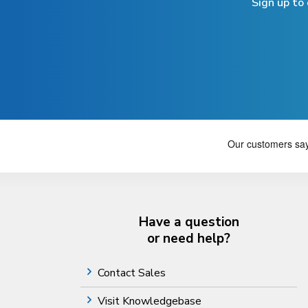
Sign up to
Have a question
or need help?
Contact Sales
Visit Knowledgebase