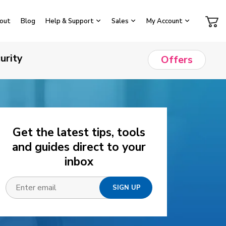
out
Blog
Help & Support
Sales
My Account
urity
Offers
Get the latest tips, tools
and guides direct to your
inbox