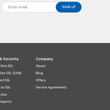
& Security
Company
 Site SSL
About
Site SSL (SAN)
Blog
ard SSL
Offers
l an SSL
Service Agreements
Linux
Experts