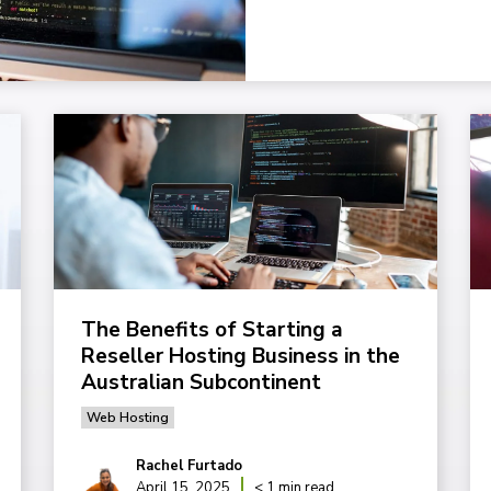
The Benefits of Starting a
Reseller Hosting Business in the
Australian Subcontinent
Web Hosting
Rachel Furtado
April 15, 2025
< 1 min read