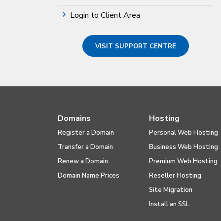
Login to Client Area
VISIT SUPPORT CENTRE
Domains
Hosting
Register a Domain
Personal Web Hosting
Transfer a Domain
Business Web Hosting
Renew a Domain
Premium Web Hosting
Domain Name Prices
Reseller Hosting
Site Migration
Install an SSL