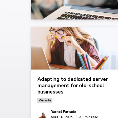
Adapting to dedicated server
management for old-school
businesses
Website
Rachel Furtado
April 16, 2025
< 1 min read