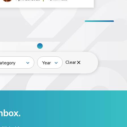
Clear
ategory
Year
nbox.