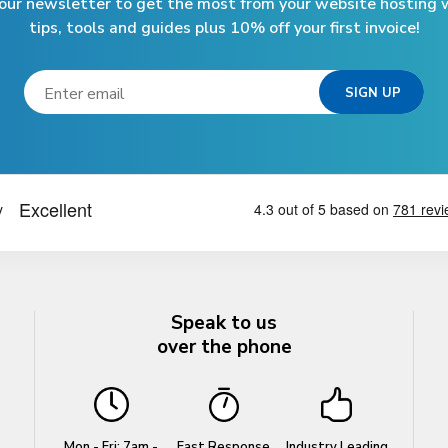
 our newsletter to get the most from your website hosting w
tips, tools and guides plus 10% off your first invoice!
Speak to us
over the phone
Mon - Fri: 7am -
Fast Response
Industry Leading