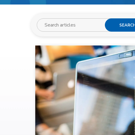
SEARC