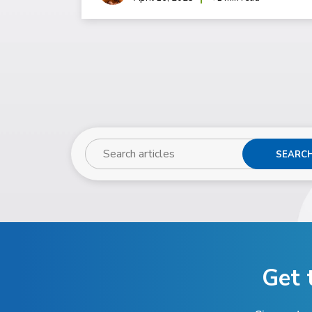
SEARC
Get 