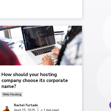
How should your hosting
company choose its corporate
name?
Web Hosting
Rachel Furtado
April 15, 2025
< 1 min read