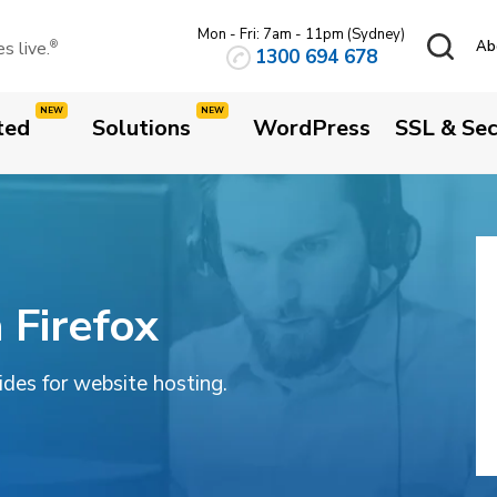
Mon - Fri: 7am - 11pm (Sydney)
 live.
Ab
®
1300 694 678
ted
Solutions
WordPress
SSL & Sec
 Firefox
uides for website hosting.