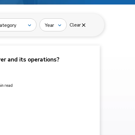
Clear
ategory
Year
ver and its operations?
in read