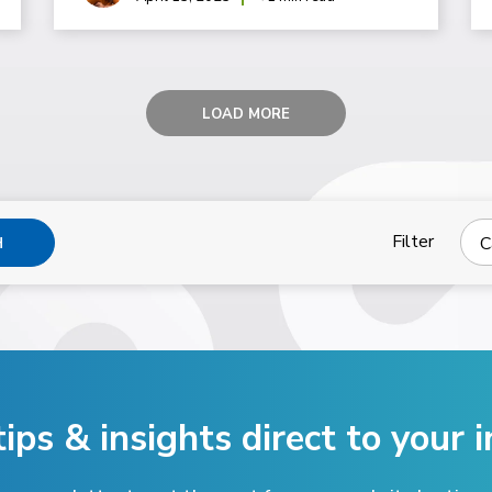
LOAD MORE
Filter
C
H
tips & insights direct
to your i