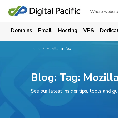
Where websites
Domains
Email
Hosting
VPS
Dedica
Home
Mozilla Firefox
Blog: Tag:
Mozilla
See our latest insider tips, tools and g