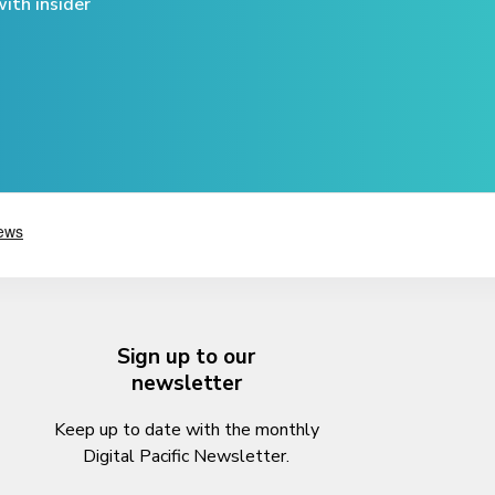
ith insider
Sign up to our
newsletter
Keep up to date with the monthly
Digital Pacific Newsletter.