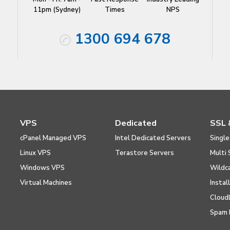
11pm (Sydney)
Times
NPS
1300 694 678
VPS
Dedicated
SSL 
cPanel Managed VPS
Intel Dedicated Servers
Single
Linux VPS
Terastore Servers
Multi 
Windows VPS
Wildc
Virtual Machines
Instal
Cloud
Spam 