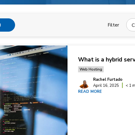
Filter
C
H
What is a hybrid ser
Web Hosting
Rachel Furtado
April 16, 2025
< 1 m
READ MORE