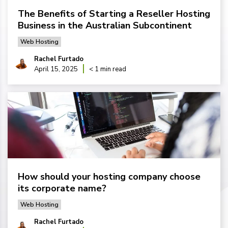
The Benefits of Starting a Reseller Hosting
Business in the Australian Subcontinent
Web Hosting
Rachel Furtado
April 15, 2025
< 1 min read
How should your hosting company choose
its corporate name?
Web Hosting
Rachel Furtado