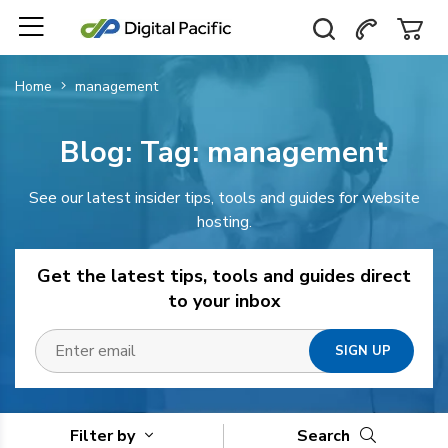
Home
management
Blog: Tag:
management
See our latest insider tips, tools and guides for website
hosting.
Get the latest tips, tools and guides direct
to your inbox
Filter by
Search