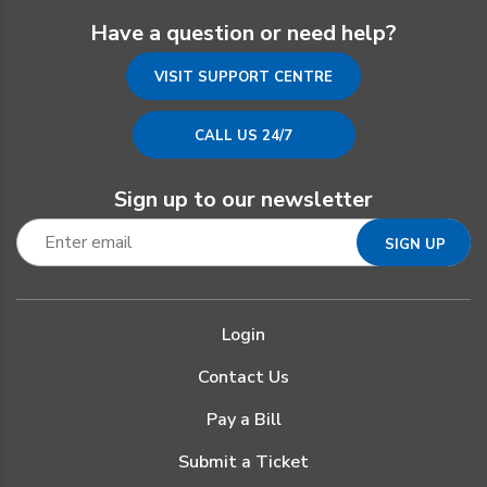
Have a question or need help?
VISIT SUPPORT CENTRE
CALL US 24/7
Sign up to our newsletter
Login
Contact Us
Pay a Bill
Submit a Ticket