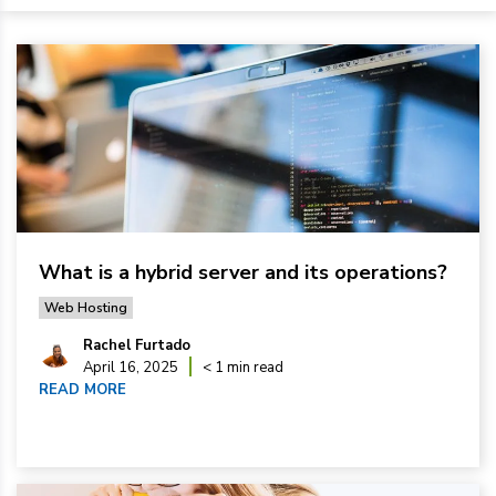
What is a hybrid server and its operations?
Web Hosting
Rachel Furtado
April 16, 2025
< 1 min read
READ MORE