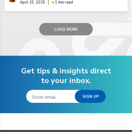
April 15, 2025
< 1 min read
LOAD MORE
Get tips & insights direct
to your inbox.