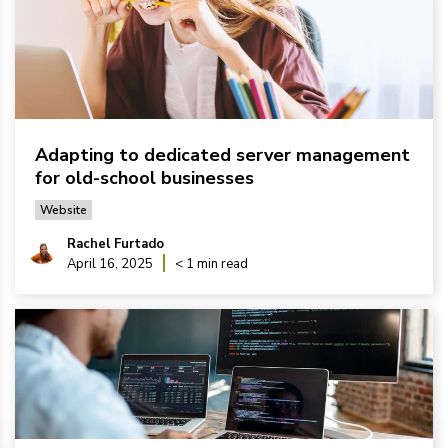
Adapting to dedicated server management
for old-school businesses
Website
Rachel Furtado
April 16, 2025
< 1 min read