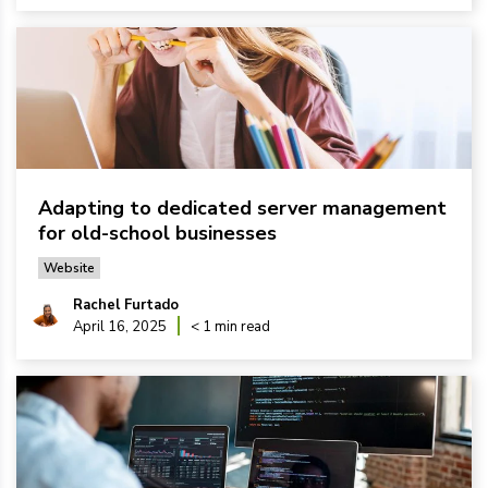
Adapting to dedicated server management
for old-school businesses
Website
Rachel Furtado
April 16, 2025
< 1 min read