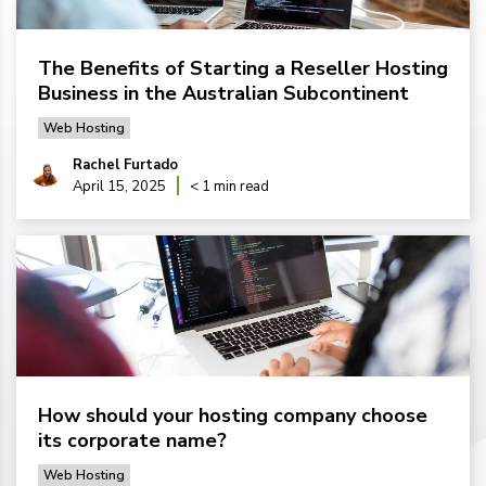
The Benefits of Starting a Reseller Hosting
Business in the Australian Subcontinent
Web Hosting
Rachel Furtado
April 15, 2025
< 1 min read
How should your hosting company choose
its corporate name?
Web Hosting