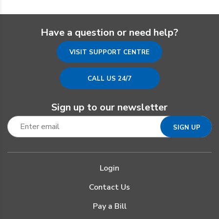
Have a question or need help?
VISIT SUPPORT CENTRE
CALL US 24/7
Sign up to our newsletter
Login
Contact Us
Pay a Bill