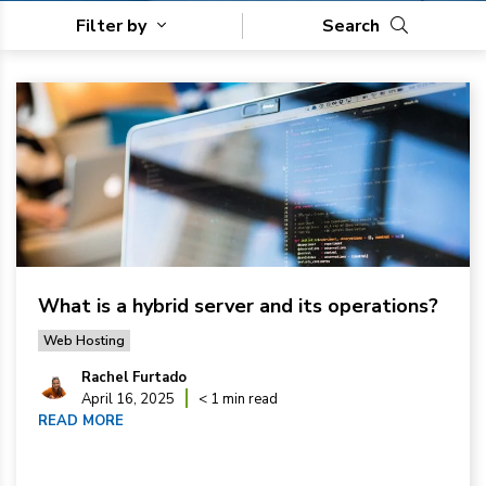
Filter by
Search
What is a hybrid server and its operations?
Web Hosting
Rachel Furtado
April 16, 2025
< 1 min read
READ MORE