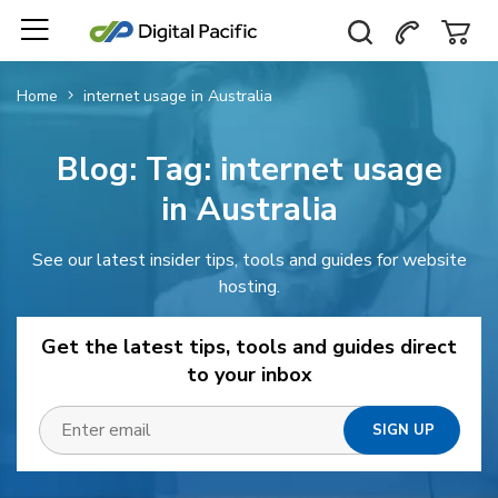
Home
internet usage in Australia
Blog: Tag:
internet usage
in Australia
See our latest insider tips, tools and guides for website
hosting.
Get the latest tips, tools and guides direct
to your inbox