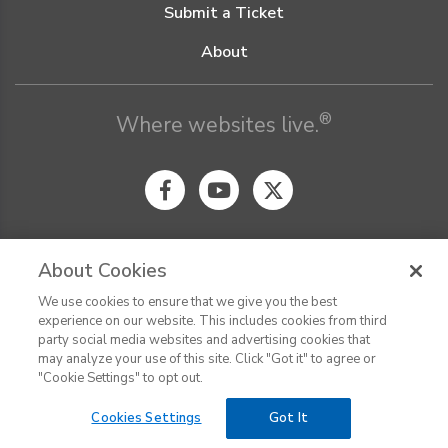
Submit a Ticket
About
®
Where websites live.
About Cookies
We use cookies to ensure that we give you the best
© Digital Pacific 2026, all rights reserved.
experience on our website. This includes cookies from third
Terms of Service
Acceptable Use Policy
Privacy Policy
party social media websites and advertising cookies that
CHAT
Terms of Use
Do Not Sell or Share My Personal Information
may analyze your use of this site. Click "Got it" to agree or
Report Ethical Hacking
Cookie Settings
"Cookie Settings" to opt out.
Cookies Settings
Got It