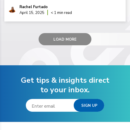
Rachel Furtado
April 15, 2025
< 1 min read
LOAD MORE
Get tips & insights direct
to your inbox.