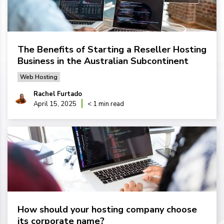
The Benefits of Starting a Reseller Hosting
Business in the Australian Subcontinent
Web Hosting
Rachel Furtado
April 15, 2025
< 1 min read
How should your hosting company choose
its corporate name?