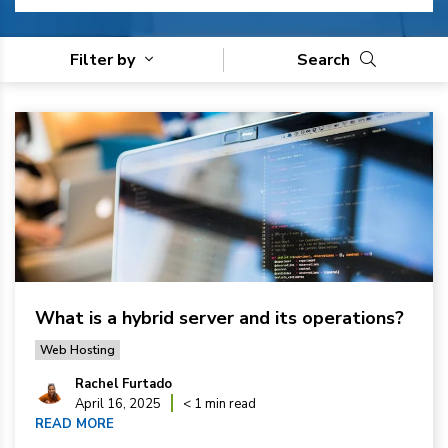
Filter by
Search
What is a hybrid server and its operations?
Web Hosting
Rachel Furtado
April 16, 2025
< 1 min read
READ MORE