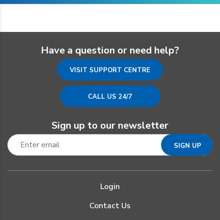
Have a question or need help?
VISIT SUPPORT CENTRE
CALL US 24/7
Sign up to our newsletter
Login
Contact Us