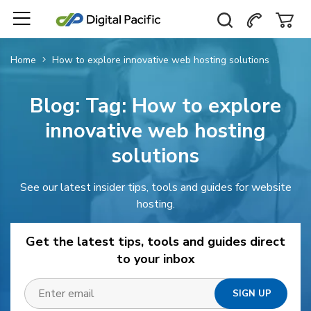
Home
How to explore innovative web hosting solutions
Blog: Tag:
How to explore
innovative web hosting
solutions
See our latest insider tips, tools and guides for website
hosting.
Get the latest tips, tools and guides direct
to your inbox