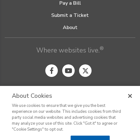
Pay a Bill
Submit a Ticket
About
®
Where websites live.
About Cookies
We use cookies to ensure that we give you the best
© Digital Pacific 2026, all rights reserved.
experience on our website. This includes cookies from third
Terms of Service
Acceptable Use Policy
Privacy Policy
party social media websites and advertising cookies that
CHAT
Terms of Use
Do Not Sell or Share My Personal Information
may analyze your use of this site. Click "Got it" to agree or
Report Ethical Hacking
Cookie Settings
"Cookie Settings" to opt out.