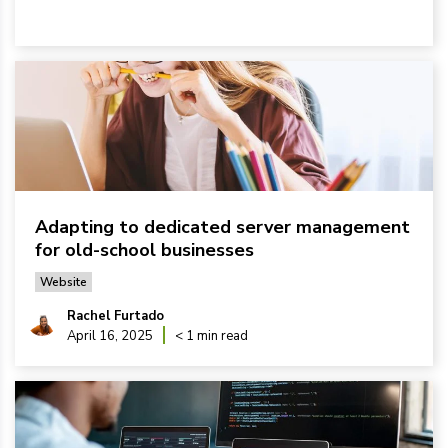
Adapting to dedicated server management
for old-school businesses
Website
Rachel Furtado
April 16, 2025
< 1 min read