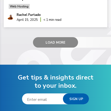
Web Hosting
Rachel Furtado
April 15, 2025
< 1 min read
LOAD MORE
Get tips & insights direct
to your inbox.