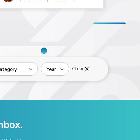
Clear
ategory
Year
nbox.