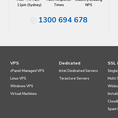
11pm (Sydney)
Times
NPS
1300 694 678
VPS
Dedicated
SSL 
cPanel Managed VPS
Intel Dedicated Servers
Single
Linux VPS
Terastore Servers
Multi 
Windows VPS
Wildc
Virtual Machines
Instal
Cloud
Spam 