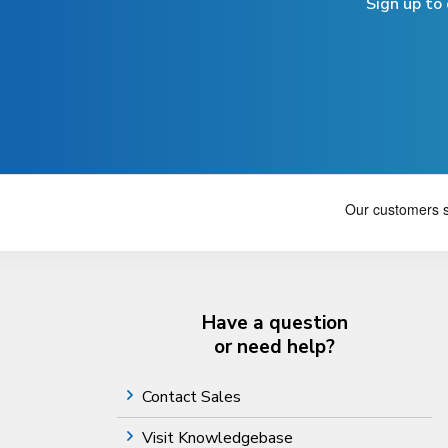
Sign up to
Have a question
or need help?
Contact Sales
Visit Knowledgebase