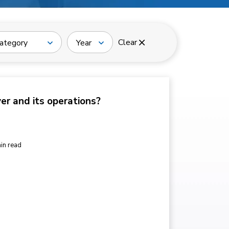
Clear
ategory
Year
ver and its operations?
in read