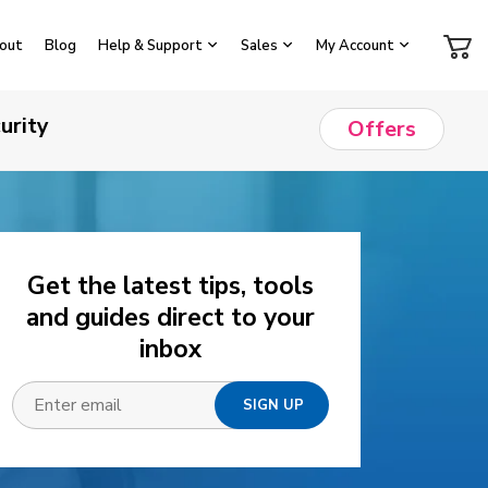
out
Blog
Help & Support
Sales
My Account
urity
Offers
Get the latest tips, tools
and guides direct to your
inbox