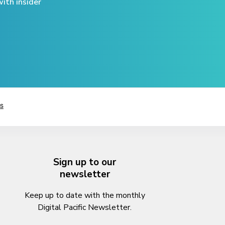
ith insider
Sign up to our
newsletter
Keep up to date with the monthly
Digital Pacific Newsletter.