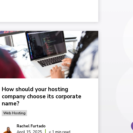
How should your hosting
company choose its corporate
name?
Web Hosting
Rachel Furtado
April 15, 2025
< 1 min read