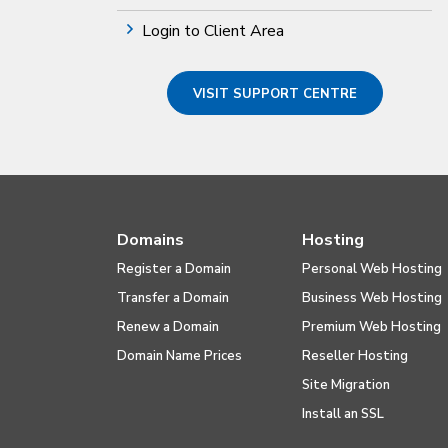
Login to Client Area
VISIT SUPPORT CENTRE
Domains
Hosting
Register a Domain
Personal Web Hosting
Transfer a Domain
Business Web Hosting
Renew a Domain
Premium Web Hosting
Domain Name Prices
Reseller Hosting
Site Migration
Install an SSL