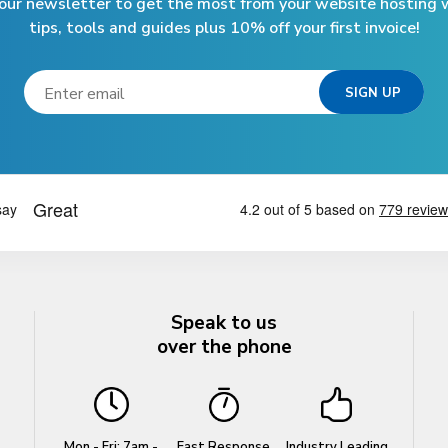
 our newsletter to get the most from your website hosting w
tips, tools and guides plus 10% off your first invoice!
Speak to us
over the phone
Mon - Fri: 7am -
Fast Response
Industry Leading