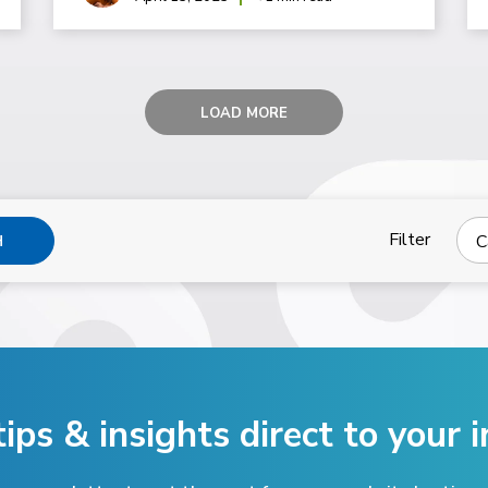
LOAD MORE
Filter
C
H
tips & insights direct
to your i