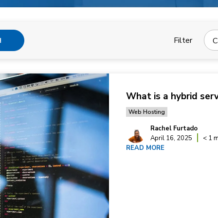
Filter
C
H
What is a hybrid ser
Web Hosting
Rachel Furtado
April 16, 2025
< 1 m
READ MORE