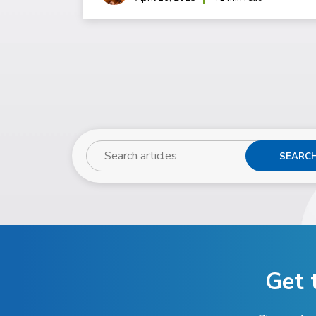
SEARC
Get 