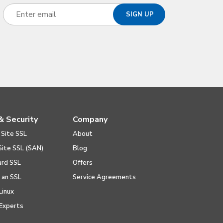
& Security
Company
 Site SSL
About
Site SSL (SAN)
Blog
ard SSL
Offers
l an SSL
Service Agreements
Linux
Experts