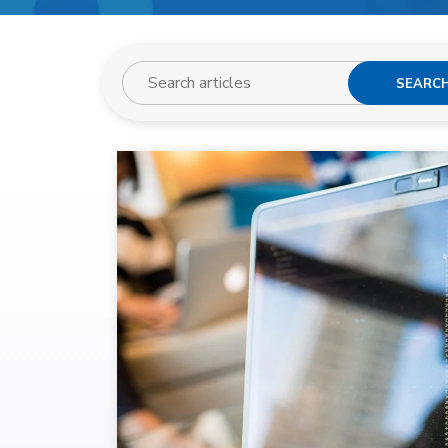
SEARC