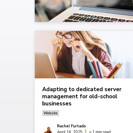
Adapting to dedicated server
management for old-school
businesses
Website
Rachel Furtado
April 16, 2025
< 1 min read