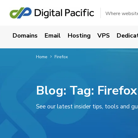
Where websites
Domains
Email
Hosting
VPS
Dedica
Home
Firefox
Blog: Tag:
Firefox
See our latest insider tips, tools and g