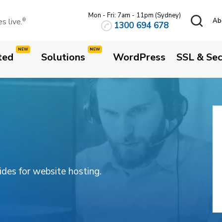
Mon - Fri: 7am - 11pm (Sydney)
 live.
Ab
®
1300 694 678
ted
Solutions
WordPress
SSL & Sec
uides for website hosting.