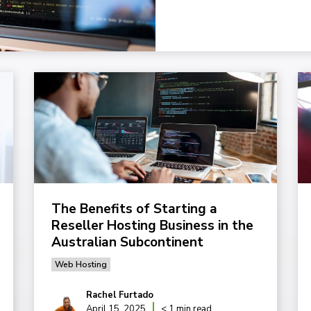
The Benefits of Starting a
Reseller Hosting Business in the
Australian Subcontinent
Web Hosting
Rachel Furtado
April 15, 2025
< 1 min read