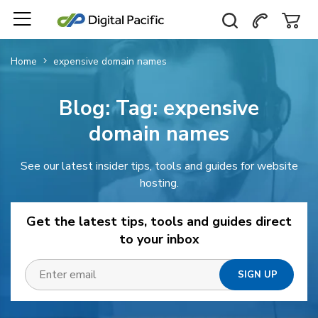
Home
expensive domain names
Blog: Tag:
expensive
domain names
See our latest insider tips, tools and guides for website
hosting.
Get the latest tips, tools and guides direct
to your inbox