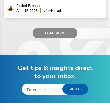
Rachel Furtado
April 15, 2025
< 1 min read
LOAD MORE
Get tips & insights direct
to your inbox.