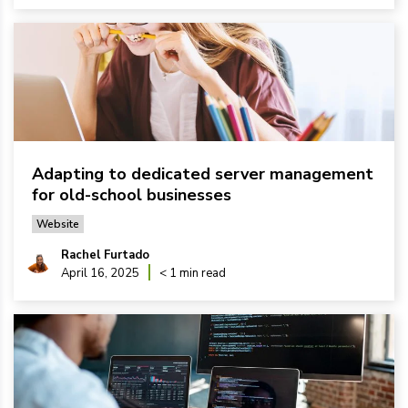
Adapting to dedicated server management
for old-school businesses
Website
Rachel Furtado
April 16, 2025
< 1 min read