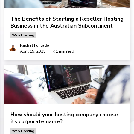
The Benefits of Starting a Reseller Hosting
Business in the Australian Subcontinent
Web Hosting
Rachel Furtado
April 15, 2025
< 1 min read
How should your hosting company choose
its corporate name?
Web Hosting