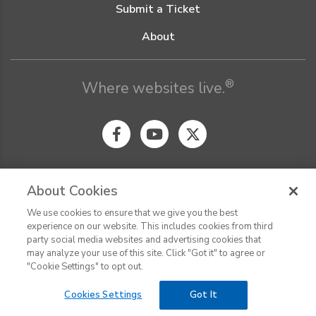
Submit a Ticket
About
®
Where websites live.
About Cookies
We use cookies to ensure that we give you the best
© Digital Pacific 2026, all rights reserved.
experience on our website. This includes cookies from third
Terms of Service
Acceptable Use Policy
Privacy Policy
party social media websites and advertising cookies that
CHAT
Terms of Use
Do Not Sell or Share My Personal Information
may analyze your use of this site. Click "Got it" to agree or
Report Ethical Hacking
Cookie Settings
"Cookie Settings" to opt out.
Cookies Settings
Got It