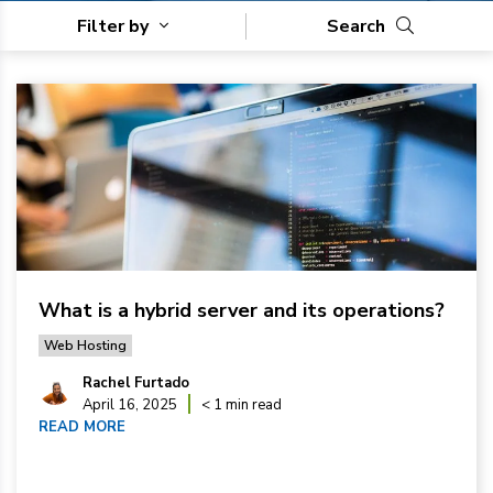
Filter by
Search
What is a hybrid server and its operations?
Web Hosting
Rachel Furtado
April 16, 2025
< 1 min read
READ MORE