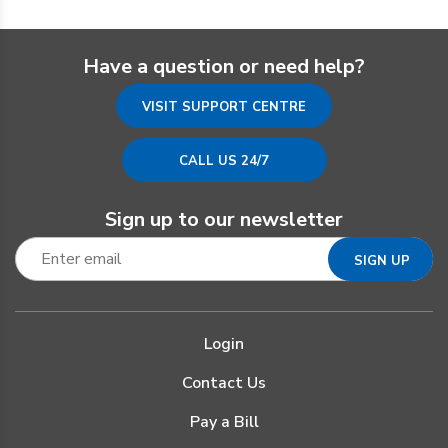
Have a question or need help?
VISIT SUPPORT CENTRE
CALL US 24/7
Sign up to our newsletter
Login
Contact Us
Pay a Bill