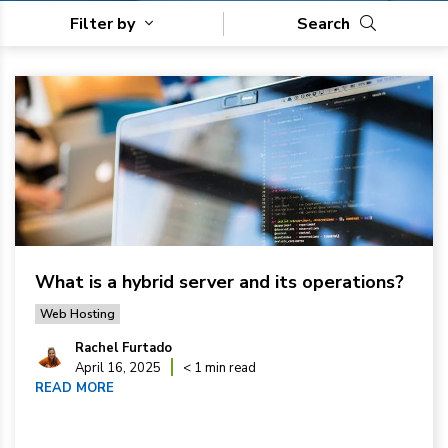
Filter by
Search
What is a hybrid server and its operations?
Web Hosting
Rachel Furtado
April 16, 2025
< 1 min read
READ MORE