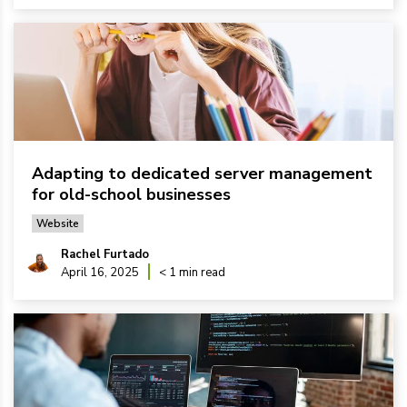
Adapting to dedicated server management
for old-school businesses
Website
Rachel Furtado
April 16, 2025
< 1 min read