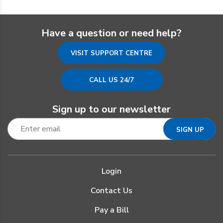
Have a question or need help?
VISIT SUPPORT CENTRE
CALL US 24/7
Sign up to our newsletter
Login
Contact Us
Pay a Bill