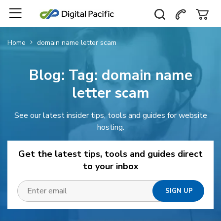
Home
domain name letter scam
Blog: Tag:
domain name
letter scam
See our latest insider tips, tools and guides for website
hosting.
Get the latest tips, tools and guides direct
to your inbox