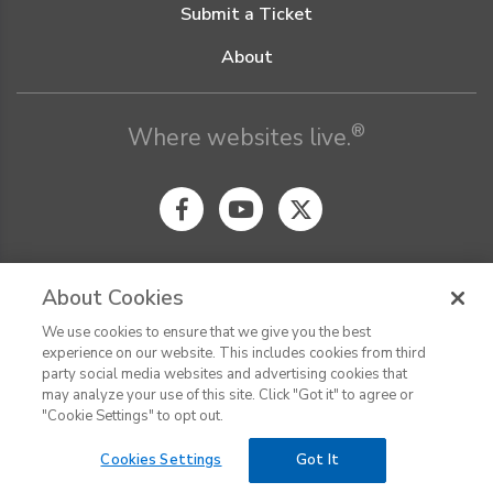
Submit a Ticket
About
®
Where websites live.
About Cookies
We use cookies to ensure that we give you the best
© Digital Pacific 2026, all rights reserved.
experience on our website. This includes cookies from third
Terms of Service
Acceptable Use Policy
Privacy Policy
party social media websites and advertising cookies that
CHAT
Terms of Use
Do Not Sell or Share My Personal Information
may analyze your use of this site. Click "Got it" to agree or
Report Ethical Hacking
Cookie Settings
"Cookie Settings" to opt out.
Cookies Settings
Got It