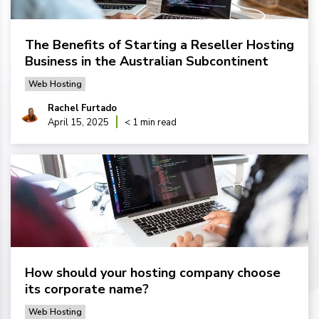
The Benefits of Starting a Reseller Hosting
Business in the Australian Subcontinent
Web Hosting
Rachel Furtado
April 15, 2025
< 1 min read
How should your hosting company choose
its corporate name?
Web Hosting