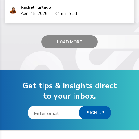
Rachel Furtado
April 15, 2025
< 1 min read
LOAD MORE
Get tips & insights direct
to your inbox.