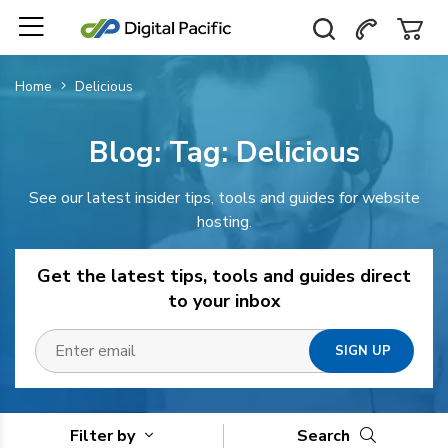
Home
Delicious
Blog: Tag:
Delicious
See our latest insider tips, tools and guides for website
hosting.
Get the latest tips, tools and guides direct
to your inbox
Filter by
Search