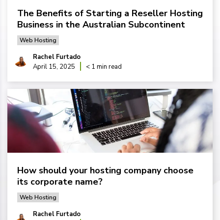
The Benefits of Starting a Reseller Hosting
Business in the Australian Subcontinent
Web Hosting
Rachel Furtado
April 15, 2025
< 1 min read
How should your hosting company choose
its corporate name?
Web Hosting
Rachel Furtado