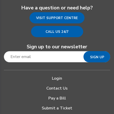
Have a question or need help?
VISIT SUPPORT CENTRE
CALL US 24/7
Sign up to our newsletter
Login
Contact Us
Pay a Bill
Submit a Ticket