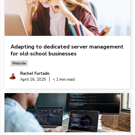
Adapting to dedicated server management
for old-school businesses
Website
Rachel Furtado
April 16, 2025
< 1 min read