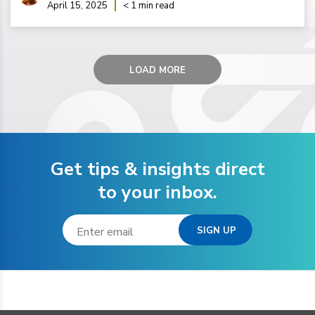
April 15, 2025
< 1 min read
LOAD MORE
Get tips & insights direct
to your inbox.