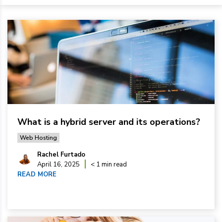
What is a hybrid server and its operations?
Web Hosting
Rachel Furtado
April 16, 2025
< 1 min read
READ MORE