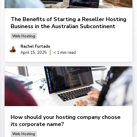
The Benefits of Starting a Reseller Hosting
Business in the Australian Subcontinent
Web Hosting
Rachel Furtado
April 15, 2025
< 1 min read
How should your hosting company choose
its corporate name?
Web Hosting