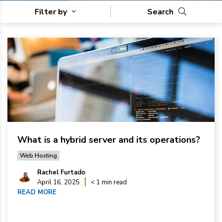
Filter by
Search
What is a hybrid server and its operations?
Web Hosting
Rachel Furtado
April 16, 2025
< 1 min read
READ MORE