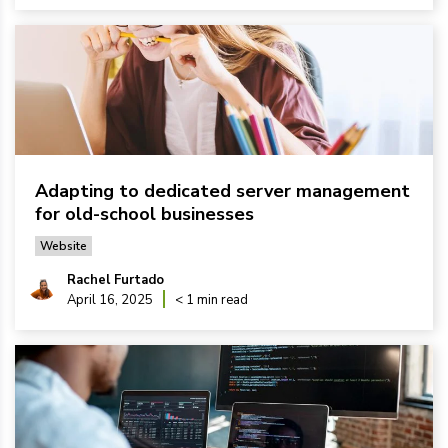
Adapting to dedicated server management
for old-school businesses
Website
Rachel Furtado
April 16, 2025
< 1 min read