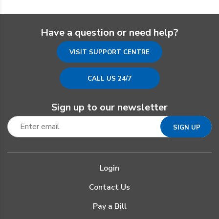
Have a question or need help?
VISIT SUPPORT CENTRE
CALL US 24/7
Sign up to our newsletter
Login
Contact Us
Pay a Bill