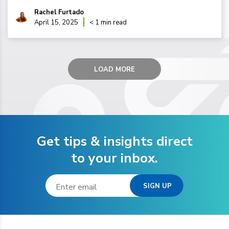
Rachel Furtado
April 15, 2025
< 1 min read
LOAD MORE
Get tips & insights direct
to your inbox.