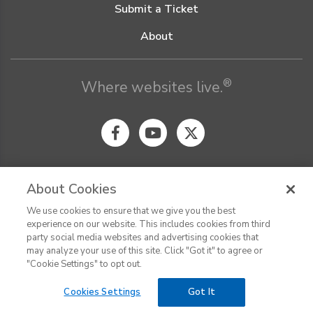
Submit a Ticket
About
®
Where websites live.
About Cookies
We use cookies to ensure that we give you the best
© Digital Pacific 2026, all rights reserved.
experience on our website. This includes cookies from third
Terms of Service
Acceptable Use Policy
Privacy Policy
party social media websites and advertising cookies that
CHAT
Terms of Use
Do Not Sell or Share My Personal Information
may analyze your use of this site. Click "Got it" to agree or
Report Ethical Hacking
Cookie Settings
"Cookie Settings" to opt out.
Cookies Settings
Got It