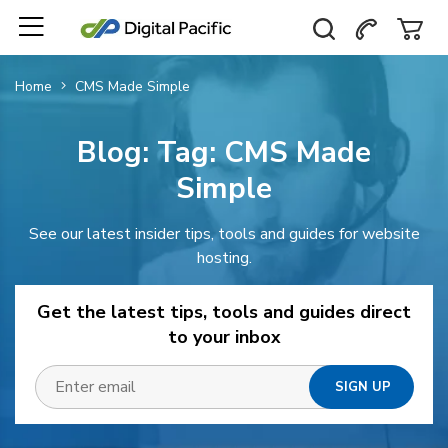
Home
CMS Made Simple
Blog: Tag:
CMS Made
Simple
See our latest insider tips, tools and guides for website
hosting.
Get the latest tips, tools and guides direct
to your inbox