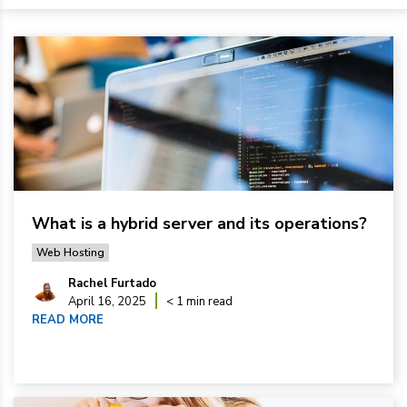
What is a hybrid server and its operations?
Web Hosting
Rachel Furtado
April 16, 2025
< 1 min read
READ MORE