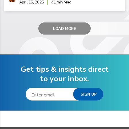
April 15, 2025
< 1 min read
LOAD MORE
Get tips & insights direct
to your inbox.