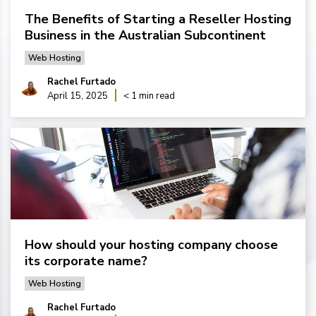
The Benefits of Starting a Reseller Hosting
Business in the Australian Subcontinent
Web Hosting
Rachel Furtado
April 15, 2025
< 1 min read
How should your hosting company choose
its corporate name?
Web Hosting
Rachel Furtado