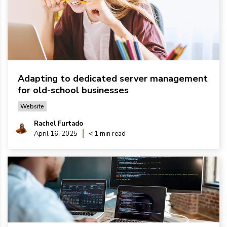
Adapting to dedicated server management
for old-school businesses
Website
Rachel Furtado
April 16, 2025
< 1 min read