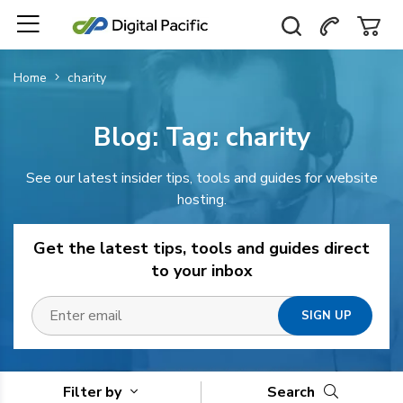
Home
charity
Blog: Tag:
charity
See our latest insider tips, tools and guides for website
hosting.
Get the latest tips, tools and guides direct
to your inbox
Filter by
Search