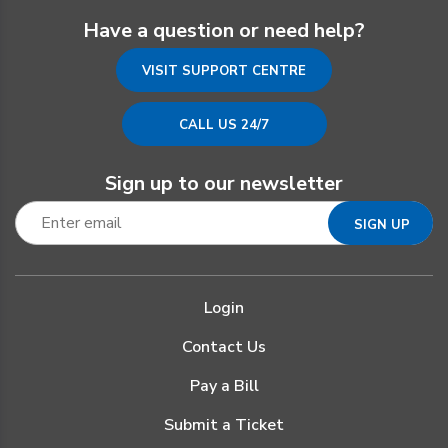
Have a question or need help?
VISIT SUPPORT CENTRE
CALL US 24/7
Sign up to our newsletter
Login
Contact Us
Pay a Bill
Submit a Ticket