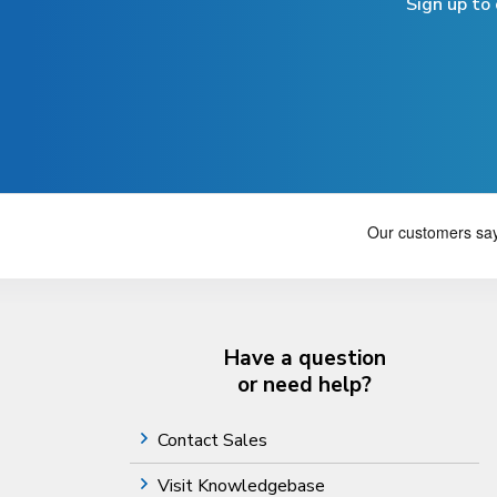
Sign up to
Have a question
or need help?
Contact Sales
Visit Knowledgebase