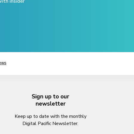
ith insider
Sign up to our
newsletter
Keep up to date with the monthly
Digital Pacific Newsletter.