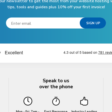
 our newsletter to get the most from your website hosting w
tips, tools and guides plus 10% off your first invoice!
Speak to us
over the phone
Mon - Fri: 7am -
Fast Response
Industry Leading