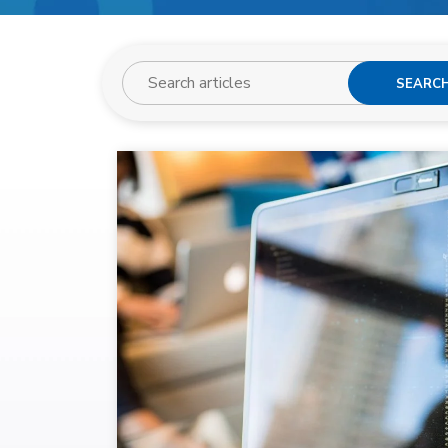
SEARC