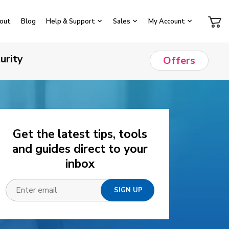
out
Blog
Help & Support
Sales
My Account
urity
Offers
Get the latest tips, tools
and guides direct to your
inbox