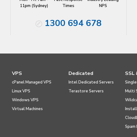
11pm (Sydney)
Times
NPS
1300 694 678
VPS
Dedicated
SSL 
cPanel Managed VPS
Intel Dedicated Servers
Single
Linux VPS
Terastore Servers
Multi 
Windows VPS
Wildc
Virtual Machines
Instal
Cloud
Spam 