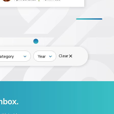
Clear
ategory
Year
nbox.