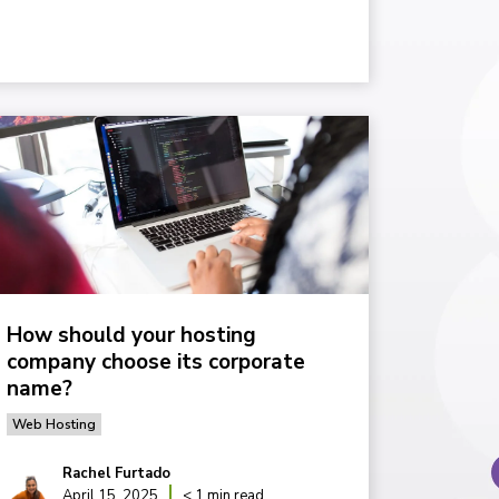
How should your hosting
company choose its corporate
name?
Web Hosting
Rachel Furtado
April 15, 2025
< 1 min read