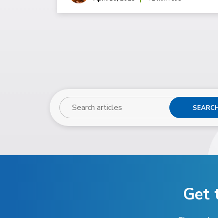
SEARC
Get 