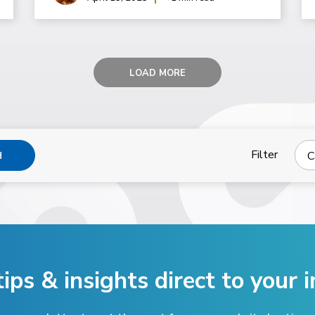
LOAD MORE
Filter
C
H
tips & insights direct
to your i