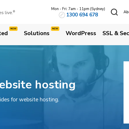
Mon - Fri: 7am - 11pm (Sydney)
 live.
Ab
®
1300 694 678
ted
Solutions
WordPress
SSL & Sec
ebsite hosting
uides for website hosting.