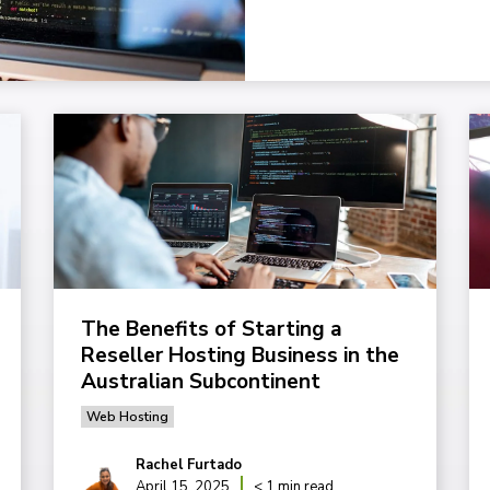
The Benefits of Starting a
Reseller Hosting Business in the
Australian Subcontinent
Web Hosting
Rachel Furtado
April 15, 2025
< 1 min read