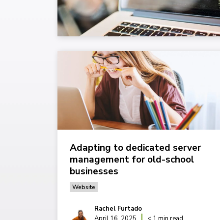
Adapting to dedicated server
management for old-school
businesses
Website
Rachel Furtado
April 16, 2025
< 1 min read