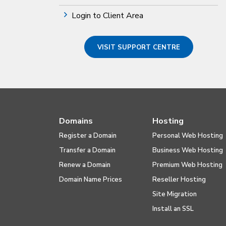
Login to Client Area
VISIT SUPPORT CENTRE
Domains
Hosting
Register a Domain
Personal Web Hosting
Transfer a Domain
Business Web Hosting
Renew a Domain
Premium Web Hosting
Domain Name Prices
Reseller Hosting
Site Migration
Install an SSL