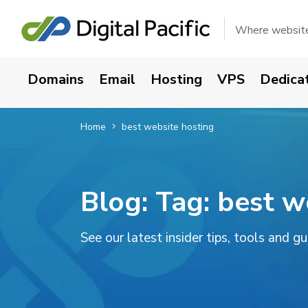
Where websites
Domains
Email
Hosting
VPS
Dedica
Home
best website hosting
Blog: Tag:
best w
See our latest insider tips, tools and g