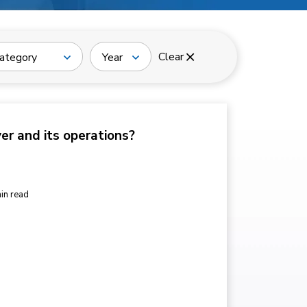
Clear
ategory
Year
ver and its operations?
in read