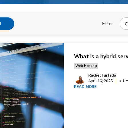
Filter
C
H
What is a hybrid ser
Web Hosting
Rachel Furtado
April 16, 2025
< 1 m
READ MORE