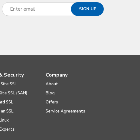
& Security
Company
 Site SSL
About
Site SSL (SAN)
Blog
ard SSL
Offers
l an SSL
Service Agreements
Linux
Experts