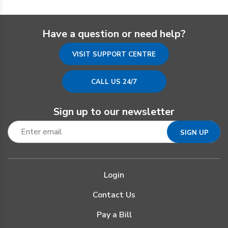
Have a question or need help?
VISIT SUPPORT CENTRE
CALL US 24/7
Sign up to our newsletter
Login
Contact Us
Pay a Bill