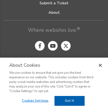
Submit a Ticket
About
®
Where websites live.
About Cookies
We use cookies to ensure that we give you the best
© Digital Pacific 2026, all rights reserved.
experience on our website. This includes cookies from third
Terms of Service
Acceptable Use Policy
Privacy Policy
party social media websites and advertising cookies that
CHAT
Terms of Use
Do Not Sell or Share My Personal Information
may analyze your use of this site. Click "Got it" to agree or
Report Ethical Hacking
Cookie Settings
"Cookie Settings" to opt out.
Cookies Settings
Got It