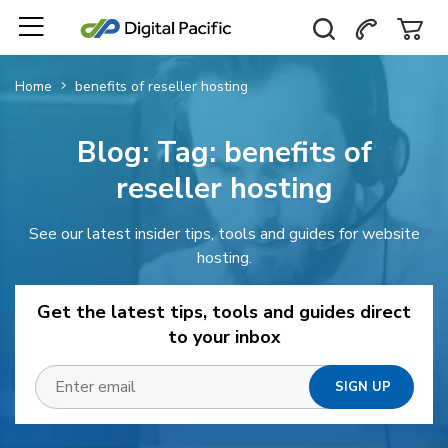
Home
benefits of reseller hosting
Blog: Tag:
benefits of
reseller hosting
See our latest insider tips, tools and guides for website
hosting.
Get the latest tips, tools and guides direct
to your inbox