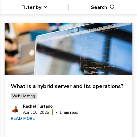
Filter by
Search
What is a hybrid server and its operations?
Web Hosting
Rachel Furtado
April 16, 2025
< 1 min read
READ MORE