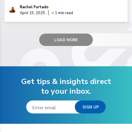
Rachel Furtado
April 15, 2025
< 1 min read
LOAD MORE
Get tips & insights direct
to your inbox.