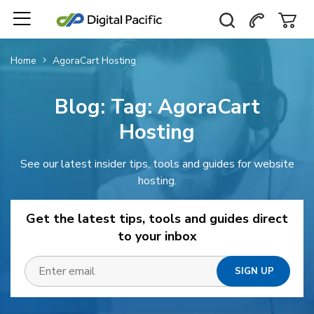
Home
AgoraCart Hosting
Blog: Tag:
AgoraCart
Hosting
See our latest insider tips, tools and guides for website
hosting.
Get the latest tips, tools and guides direct
to your inbox