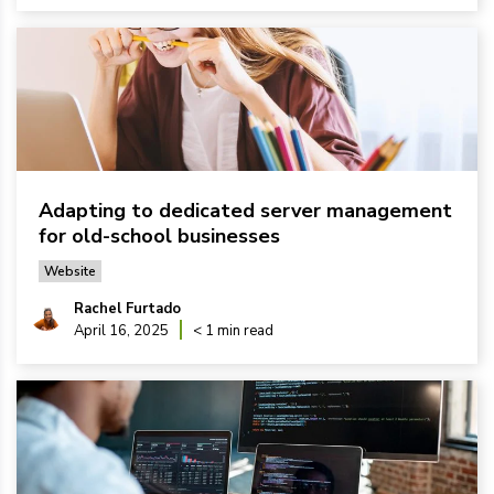
Adapting to dedicated server management
for old-school businesses
Website
Rachel Furtado
April 16, 2025
< 1 min read