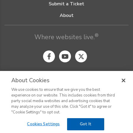
Submit a Ticket
About
®
Where websites live.
About Cookies
We use cookies to ensure that we give you the best
© Digital Pacific 2026, all rights reserved.
experience on our website. This includes cookies from third
Terms of Service
Acceptable Use Policy
Privacy Policy
party social media websites and advertising cookies that
CHAT
Terms of Use
Do Not Sell or Share My Personal Information
may analyze your use of this site. Click "Got it" to agree or
Report Ethical Hacking
Cookie Settings
"Cookie Settings" to opt out.
Cookies Settings
Got It