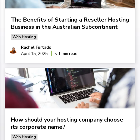
The Benefits of Starting a Reseller Hosting
Business in the Australian Subcontinent
Web Hosting
Rachel Furtado
April 15, 2025
< 1 min read
How should your hosting company choose
its corporate name?
Web Hosting