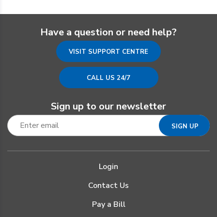
Have a question or need help?
VISIT SUPPORT CENTRE
CALL US 24/7
Sign up to our newsletter
Login
Contact Us
Pay a Bill