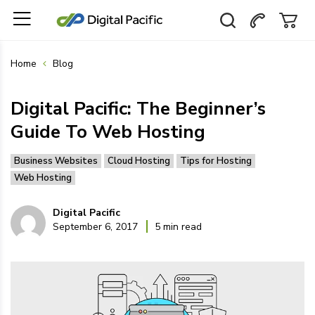
Home
Blog
Digital Pacific: The Beginner’s
Guide To Web Hosting
Business Websites
Cloud Hosting
Tips for Hosting
Web Hosting
Digital Pacific
September 6, 2017
5 min read