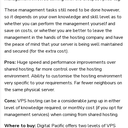
These management tasks still need to be done however,
so it depends on your own knowledge and skill level as to
whether you can perform the management yourself and
save on costs, or whether you are better to leave the
management in the hands of the hosting company, and have
the peace of mind that your server is being well maintained
and secured (for the extra cost).
Pros:
Huge speed and performance improvements over
shared hosting, far more control over the hosting
environment. Ability to customise the hosting environment
very specific to your requirements. Far fewer neighbours on
the same physical server.
Cons:
VPS hosting can be a considerable jump up in either
level of knowledge required, or monthly cost (if you opt for
management services) when coming from shared hosting.
Where to buy:
Digital Pacific offers two levels of VPS