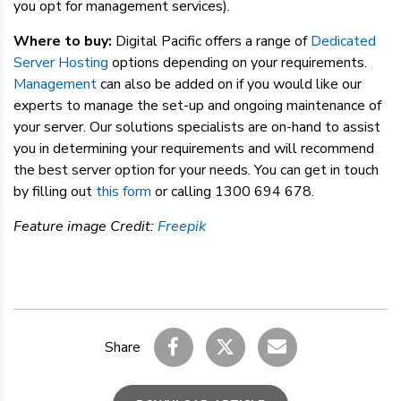
you opt for management services).
Where to buy:
Digital Pacific offers a range of
Dedicated
Server Hosting
options depending on your requirements.
Management
can also be added on if you would like our
experts to manage the set-up and ongoing maintenance of
your server. Our solutions specialists are on-hand to assist
you in determining your requirements and will recommend
the best server option for your needs. You can get in touch
by filling out
this form
or calling 1300 694 678.
Feature image Credit:
Freepik
Share