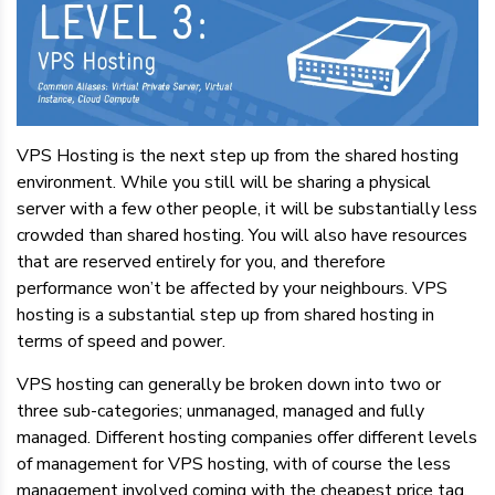
VPS Hosting is the next step up from the shared hosting
environment. While you still will be sharing a physical
server with a few other people, it will be substantially less
crowded than shared hosting. You will also have resources
that are reserved entirely for you, and therefore
performance won’t be affected by your neighbours. VPS
hosting is a substantial step up from shared hosting in
terms of speed and power.
VPS hosting can generally be broken down into two or
three sub-categories; unmanaged, managed and fully
managed. Different hosting companies offer different levels
of management for VPS hosting, with of course the less
management involved coming with the cheapest price tag.