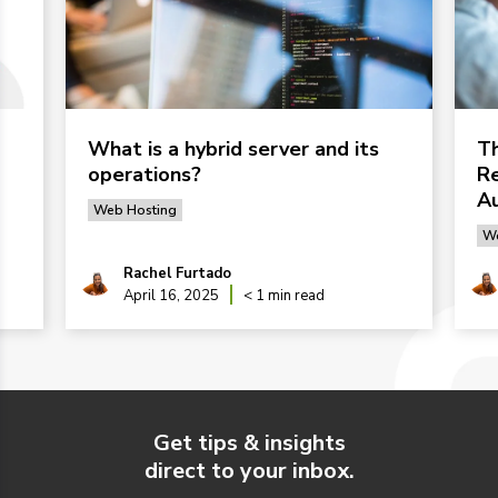
What is a hybrid server and its
Th
operations?
Re
Au
Web Hosting
We
Rachel Furtado
April 16, 2025
< 1 min read
Get tips & insights
direct to your inbox.