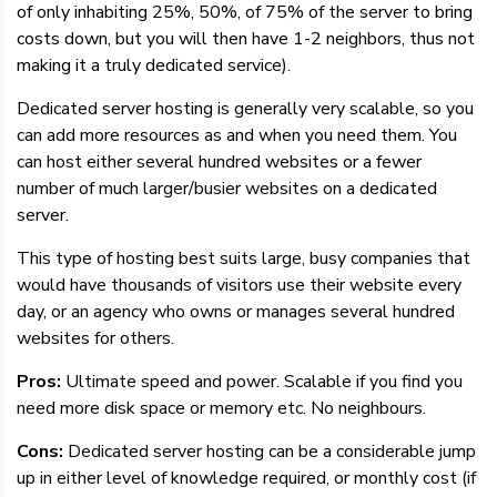
of only inhabiting 25%, 50%, of 75% of the server to bring
costs down, but you will then have 1-2 neighbors, thus not
making it a truly dedicated service).
Dedicated server hosting is generally very scalable, so you
can add more resources as and when you need them. You
can host either several hundred websites or a fewer
number of much larger/busier websites on a dedicated
server.
This type of hosting best suits large, busy companies that
would have thousands of visitors use their website every
day, or an agency who owns or manages several hundred
websites for others.
Pros:
Ultimate speed and power. Scalable if you find you
need more disk space or memory etc. No neighbours.
Cons:
Dedicated server hosting can be a considerable jump
up in either level of knowledge required, or monthly cost (if