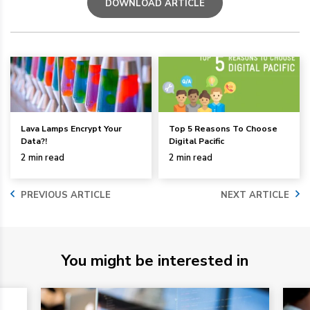
DOWNLOAD ARTICLE
Lava Lamps Encrypt Your
Top 5 Reasons To Choose
Data?!
Digital Pacific
2 min read
2 min read
PREVIOUS ARTICLE
NEXT ARTICLE
You might be interested in