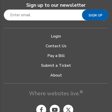
Sign up to our newsletter
Login
Contact Us
Pay a Bill
Submit a Ticket
About
®
Where websites live.