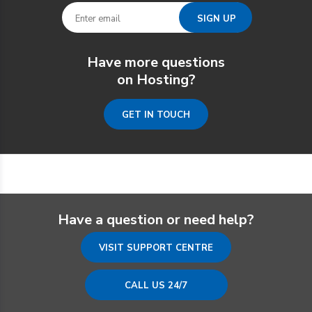
Have more questions
on Hosting?
GET IN TOUCH
Have a question or need help?
VISIT SUPPORT CENTRE
CALL US 24/7