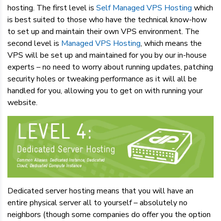
hosting. The first level is
Self Managed VPS Hosting
which
is best suited to those who have the technical know-how
to set up and maintain their own VPS environment. The
second level is
Managed VPS Hosting
, which means the
VPS will be set up and maintained for you by our in-house
experts – no need to worry about running updates, patching
security holes or tweaking performance as it will all be
handled for you, allowing you to get on with running your
website.
Dedicated server hosting means that you will have an
entire physical server all to yourself – absolutely no
neighbors (though some companies do offer you the option