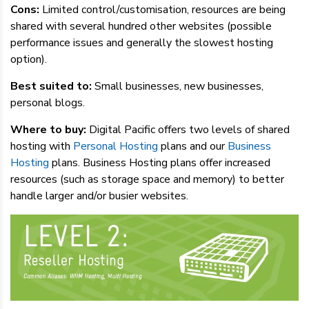
Cons:
Limited control/customisation, resources are being
shared with several hundred other websites (possible
performance issues and generally the slowest hosting
option).
Best suited to:
Small businesses, new businesses,
personal blogs.
Where to buy:
Digital Pacific offers two levels of shared
hosting with
Personal Hosting
plans and our
Business
Hosting
plans. Business Hosting plans offer increased
resources (such as storage space and memory) to better
handle larger and/or busier websites.