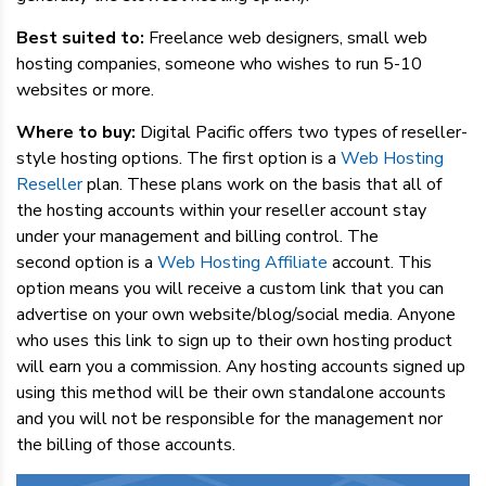
Best suited to:
Freelance web designers, small web
hosting companies, someone who wishes to run 5-10
websites or more.
Where to buy:
Digital Pacific offers two types of reseller-
style hosting options. The first option is a
Web Hosting
Reseller
plan. These plans work on the basis that all of
the hosting accounts within your reseller account stay
under your management and billing control. The
second option is a
Web Hosting Affiliate
account. This
option means you will receive a custom link that you can
advertise on your own website/blog/social media. Anyone
who uses this link to sign up to their own hosting product
will earn you a commission. Any hosting accounts signed up
using this method will be their own standalone accounts
and you will not be responsible for the management nor
the billing of those accounts.