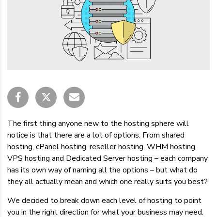
The first thing anyone new to the hosting sphere will
notice is that there are a lot of options. From shared
hosting, cPanel hosting, reseller hosting, WHM hosting,
VPS hosting and Dedicated Server hosting – each company
has its own way of naming all the options – but what do
they all actually mean and which one really suits you best?
We decided to break down each level of hosting to point
you in the right direction for what your business may need.