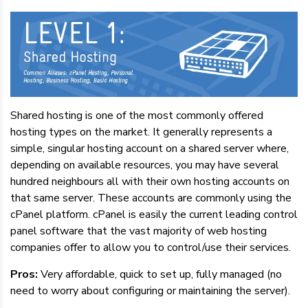
Shared hosting is one of the most commonly offered
hosting types on the market. It generally represents a
simple, singular hosting account on a shared server where,
depending on available resources, you may have several
hundred neighbours all with their own hosting accounts on
that same server. These accounts are commonly using the
cPanel platform. cPanel is easily the current leading control
panel software that the vast majority of web hosting
companies offer to allow you to control/use their services.
Pros:
Very affordable, quick to set up, fully managed (no
need to worry about configuring or maintaining the server).