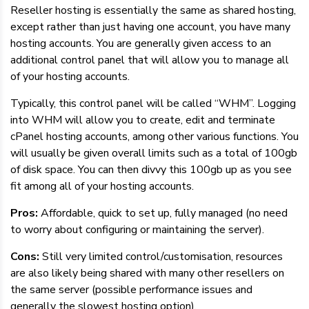
Reseller hosting is essentially the same as shared hosting,
except rather than just having one account, you have many
hosting accounts. You are generally given access to an
additional control panel that will allow you to manage all
of your hosting accounts.
Typically, this control panel will be called “WHM”. Logging
into WHM will allow you to create, edit and terminate
cPanel hosting accounts, among other various functions. You
will usually be given overall limits such as a total of 100gb
of disk space. You can then divvy this 100gb up as you see
fit among all of your hosting accounts.
Pros:
Affordable, quick to set up, fully managed (no need
to worry about configuring or maintaining the server).
Cons:
Still very limited control/customisation, resources
are also likely being shared with many other resellers on
the same server (possible performance issues and
generally the slowest hosting option).