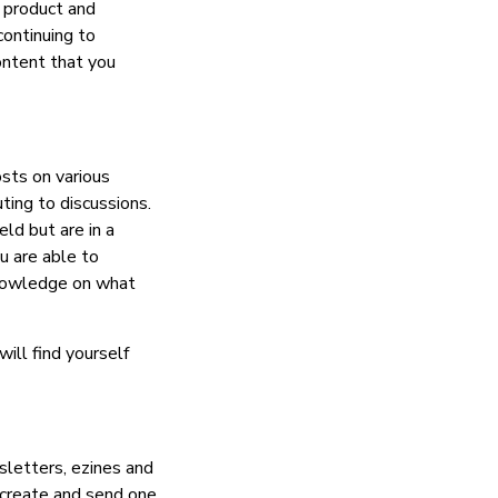
, product and
continuing to
ontent that you
sts on various
ting to discussions.
ld but are in a
u are able to
knowledge on what
ill find yourself
sletters, ezines and
 create and send one