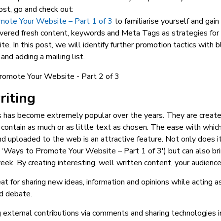
ost, go and check out:
ote Your Website – Part 1 of 3
to familiarise yourself and gain 
vered fresh content, keywords and Meta Tags as strategies for 
te. In this post, we will identify further promotion tactics with b
and adding a mailing list.
riting
s has become extremely popular over the years. They are creat
 contain as much or as little text as chosen. The ease with which
d uploaded to the web is an attractive feature. Not only does it 
 ‘Ways to Promote Your Website – Part 1 of 3′) but can also bri
ek. By creating interesting, well written content, your audienc
at for sharing new ideas, information and opinions while acting as
d debate.
 external contributions via comments and sharing technologies 