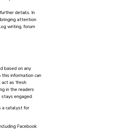
further details. In
bringing attention
log writing, forum
ed based on any
 this information can
act as ‘fresh
ng in the readers
e stays engaged.
 a catalyst for
including Facebook