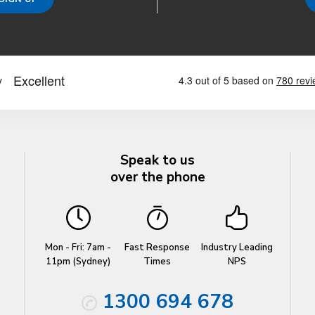
Speak to us
over the phone
Mon - Fri: 7am -
Fast Response
Industry Leading
11pm (Sydney)
Times
NPS
1300 694 678