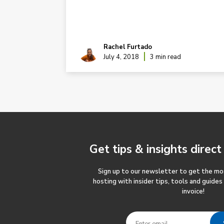
Rachel Furtado
ad
July 4, 2018
3 min read
Get tips & insights
direct
Sign up to our newsletter to get the m
hosting with insider tips, tools and guides
invoice!