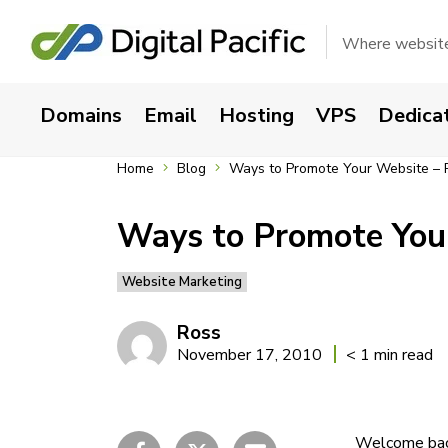
Where websites
Domains
Email
Hosting
VPS
Dedica
Home
Blog
Ways to Promote Your Website – Pa
Ways to Promote Your
Website Marketing
Ross
November 17, 2010
< 1 min read
Welcome back