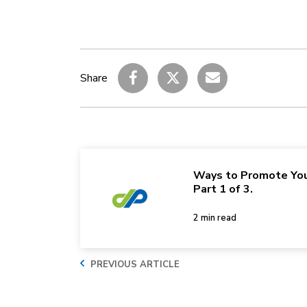
Share
Ways to Promote You
Part 1 of 3.
2 min read
PREVIOUS ARTICLE