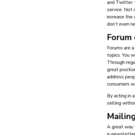
and Twitter, 
service. Not 
increase the 
don’t even ne
Forum 
Forums are a
topics. You w
Through regul
great positio
address peop
consumers w
By acting in 
selling witho
Mailing
A great way t
e-newsletters