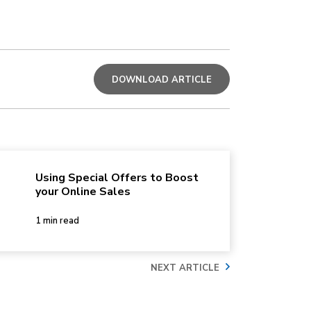
DOWNLOAD ARTICLE
Using Special Offers to Boost
your Online Sales
1 min read
NEXT ARTICLE