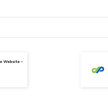
r Website –