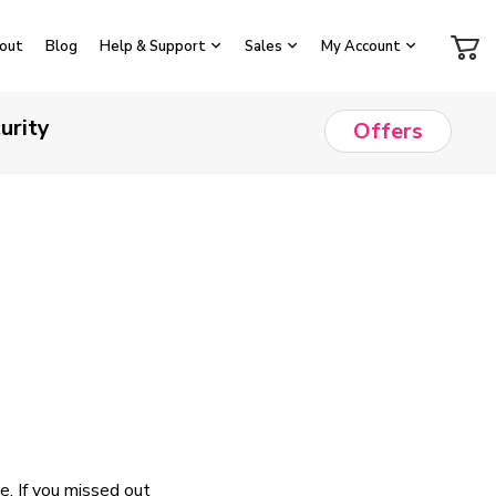
out
Blog
Help & Support
Sales
My Account
urity
Offers
. If you missed out