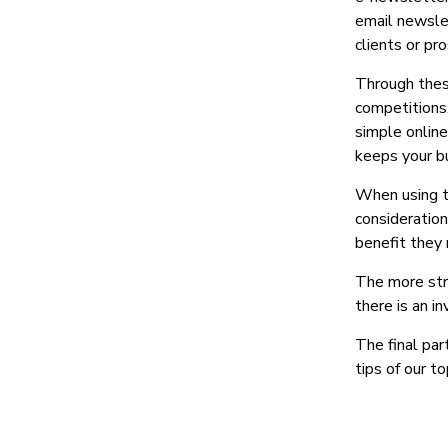
email newslet
clients or pr
Through these
competitions,
simple online
keeps your bu
When using t
consideration
benefit they 
The more str
there is an i
The final par
tips of our to