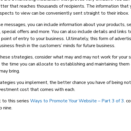
ter that reaches thousands of recipients. The information that 
ospects to view can be conveniently sent straight to their inbox.
 messages, you can include information about your products, se
 special offers and more. You can also include details and links 
 point of entry to your business. Ultimately, this form of adverti
siness fresh in the customers’ minds for future business.
hese strategies, consider what may and may not work for your si
 the time you can allocate to establishing and maintaining them
may bring.
ategies you implement, the better chance you have of being no
nvestment cost that comes with each.
t to this series
Ways to Promote Your Website – Part 3 of 3.
co
p nine.