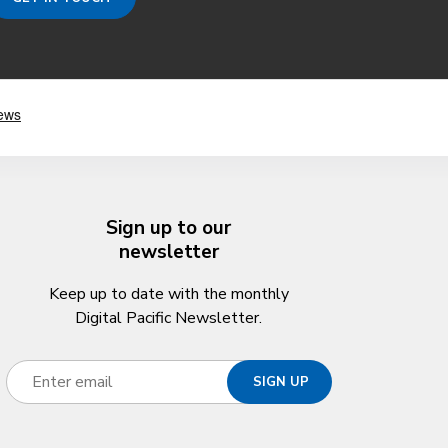
Sign up to our
newsletter
Keep up to date with the monthly
Digital Pacific Newsletter.