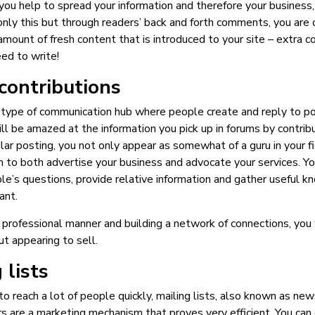
you help to spread your information and therefore your business
only this but through readers’ back and forth comments, you are 
amount of fresh content that is introduced to your site – extra c
ed to write!
contributions
 type of communication hub where people create and reply to po
ill be amazed at the information you pick up in forums by contribu
ar posting, you not only appear as somewhat of a guru in your fie
n to both advertise your business and advocate your services. Yo
le’s questions, provide relative information and gather useful 
ant.
a professional manner and building a network of connections, you w
ut appearing to sell.
 lists
o reach a lot of people quickly, mailing lists, also known as new
 are a marketing mechanism that proves very efficient. You can