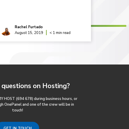
WordPress
Rachel Furtado
Rac
August 15, 2019
< 1 min read
May
questions
on Hosting?
MY HOST (694 678) during business hours, or
gh OnePanel and one of the crew will be in
touch!
GET IN TOUCH