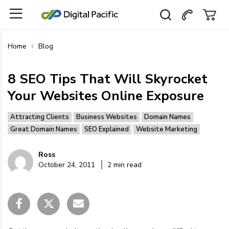
Home
Blog
8 SEO Tips That Will Skyrocket
Your Websites Online Exposure
Attracting Clients
Business Websites
Domain Names
Great Domain Names
SEO Explained
Website Marketing
Ross
October 24, 2011
2 min read