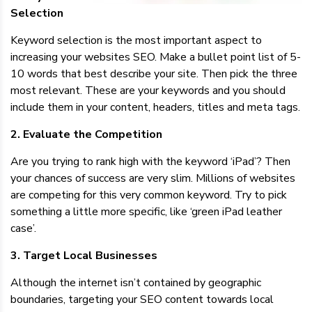
Selection
Keyword selection is the most important aspect to
increasing your websites SEO. Make a bullet point list of 5-
10 words that best describe your site. Then pick the three
most relevant. These are your keywords and you should
include them in your content, headers, titles and meta tags.
2. Evaluate the Competition
Are you trying to rank high with the keyword ‘iPad’? Then
your chances of success are very slim. Millions of websites
are competing for this very common keyword. Try to pick
something a little more specific, like ‘green iPad leather
case’.
3. Target Local Businesses
Although the internet isn’t contained by geographic
boundaries, targeting your SEO content towards local