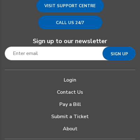
VISIT SUPPORT CENTRE
CALL US 24/7
Sign up to our newsletter
Login
Contact Us
Pay a Bill
Submit a Ticket
About