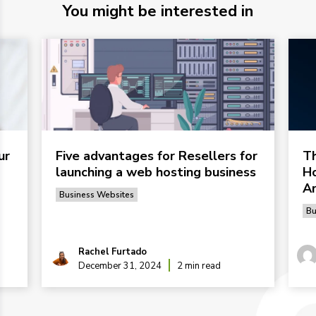
You might be interested in
ur
Five advantages for Resellers for
Th
launching a web hosting business
Ho
Ar
Business Websites
Bu
Rachel Furtado
December 31, 2024
2 min read