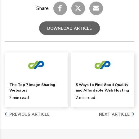
Share
DOWNLOAD ARTICLE
The Top 7 Image Sharing
5 Ways to Find Good Quality
Websites
and Affordable Web Hosting
2 min read
2 min read
PREVIOUS ARTICLE
NEXT ARTICLE