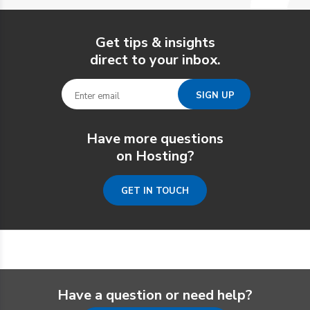
Get tips & insights
direct to your inbox.
Have more questions
on Hosting?
GET IN TOUCH
Have a question or need help?