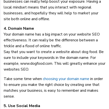
businesses can really help boost your exposure. Having a
local mindset means that you interact with regional
businesses, and hopefully they will help to market your
site both online and offline.
4. Domain Name
Your domain name has a big impact on your website SEO
effectiveness. It can really be the difference between a
trickle and a flood of online traffic.
Say that you want to create a website about dog food. Be
sure to include your keywords in the domain name. For
example, www.dogfood.com. This will greatly enhance your
websites SEO.
Take some time when
choosing your domain name
in order
to ensure you make the right choice by creating one that
matches your business, is easy to remember and makes
sense.
5. Use Social Media