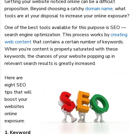
Getting your website noticed online can be a difficult
proposition. Beyond choosing a catchy
domain name
, what
tools are at your disposal to increase your online exposure?
One of the best tools available for this purpose is SEO —
search engine optimization. This process works by
creating
web content
that contains a certain number of keywords.
When you’re content is properly saturated with these
keywords, the chances of your website popping up in
relevant search results is greatly increased.
Here are
eight SEO
tips that will
boost your
websites
online
exposure:
1. Keyword