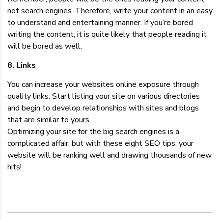
not search engines. Therefore, write your content in an easy
to understand and entertaining manner. If you’re bored
writing the content, it is quite likely that people reading it
will be bored as well.
8. Links
You can increase your websites online exposure through
quality links. Start listing your site on various directories
and begin to develop relationships with sites and blogs
that are similar to yours.
Optimizing your site for the big search engines is a
complicated affair, but with these eight SEO tips, your
website will be ranking well and drawing thousands of new
hits!