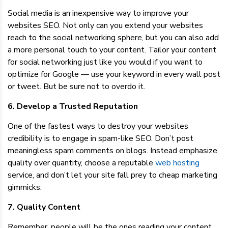
Social media is an inexpensive way to improve your
websites SEO. Not only can you extend your websites
reach to the social networking sphere, but you can also add
a more personal touch to your content. Tailor your content
for social networking just like you would if you want to
optimize for Google — use your keyword in every wall post
or tweet. But be sure not to overdo it.
6. Develop a Trusted Reputation
One of the fastest ways to destroy your websites
credibility is to engage in spam-like SEO. Don’t post
meaningless spam comments on blogs. Instead emphasize
quality over quantity, choose a reputable
web hosting
service, and don’t let your site fall prey to cheap marketing
gimmicks.
7. Quality Content
Remember, people will be the ones reading your content,