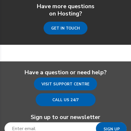
Have more questions
on Hosting?
GET IN TOUCH
Have a question or need help?
VISIT SUPPORT CENTRE
CALL US 24/7
Sign up to our newsletter