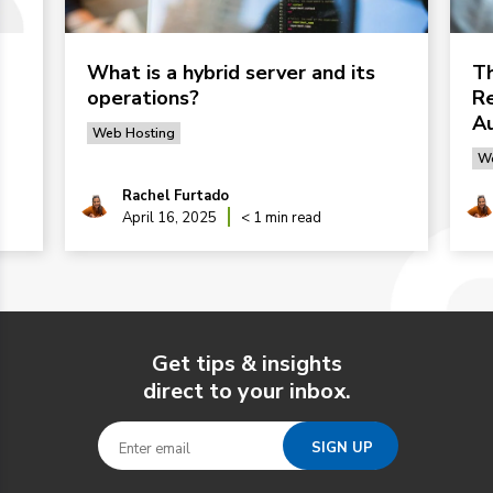
What is a hybrid server and its
Th
operations?
Re
Au
Web Hosting
We
Rachel Furtado
April 16, 2025
< 1 min read
Get tips & insights
direct to your inbox.