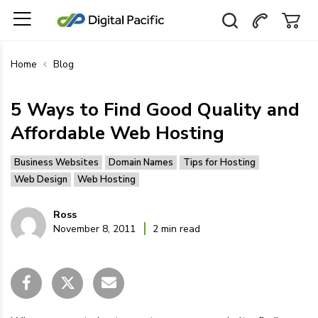
Home
Blog
5 Ways to Find Good Quality and
Affordable Web Hosting
Business Websites
Domain Names
Tips for Hosting
Web Design
Web Hosting
Ross
November 8, 2011
2 min read