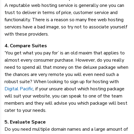
A reputable web hosting service is generally one you can
trust to deliver in terms of price, customer service and
functionality. There is a reason so many free web hosting
services have a bad image, so try not to associate yourself
with these providers.
4. Compare Suites
‘You get what you pay for’ is an old maxim that applies to
almost every consumer purchase. However, do you really
need to spend all that money on the deluxe package when
the chances are very remote you will even need such a
robust suite? When looking to sign up for hosting with
Digital Pacific
, if your unsure about which hosting package
will suit your website, you can speak to one of the team
members and they will advise you which package will best
cater to your needs.
5. Evaluate Space
Do you need multiple domain names and a large amount of