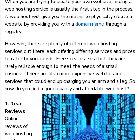
When you are trying to create your own website, finding a
web hosting service is usually the first step in the process.
A web host will give you the means to physically create a
website by providing you with a
domain name
through a
registry.
However, there are plenty of different web hosting
services out there, each offering differing services and prices
to cater to your needs. Free services exist but they are
rarely reliable enough to meet the needs of a small
business. There are also more expensive web hosting
services that could end up charging you an arm and a leg. So
how do you find a good quality and affordable web host?
1. Read
Reviews
Online
reviews of
web hosting