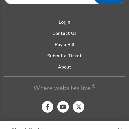
Login
Contact Us
Pay a Bill
Submit a Ticket
About
®
Where websites live.