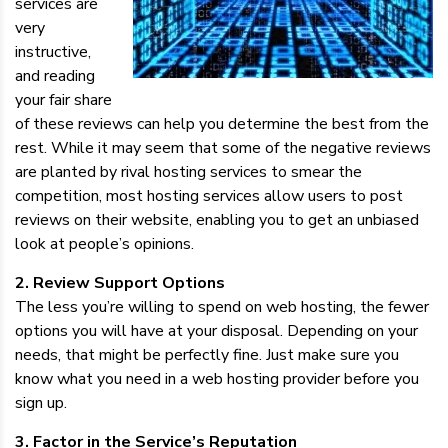
services are
very
instructive,
and reading
your fair share
of these reviews can help you determine the best from the
rest. While it may seem that some of the negative reviews
are planted by rival hosting services to smear the
competition, most hosting services allow users to post
reviews on their website, enabling you to get an unbiased
look at people’s opinions.
2. Review Support Options
The less you’re willing to spend on web hosting, the fewer
options you will have at your disposal. Depending on your
needs, that might be perfectly fine. Just make sure you
know what you need in a web hosting provider before you
sign up.
3. Factor in the Service’s Reputation