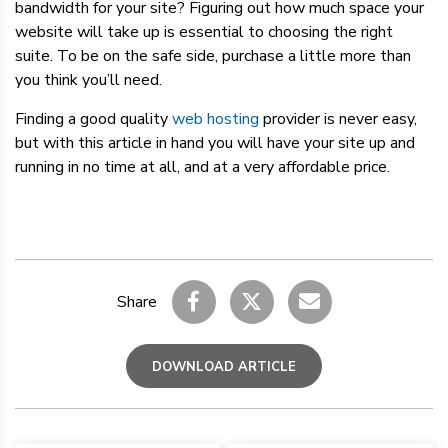
bandwidth for your site? Figuring out how much space your
website will take up is essential to choosing the right
suite. To be on the safe side, purchase a little more than
you think you’ll need.
Finding a good quality
web hosting
provider is never easy,
but with this article in hand you will have your site up and
running in no time at all, and at a very affordable price.
Share
DOWNLOAD ARTICLE