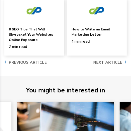
8 SEO Tips That Will
How to Write an Email
Skyrocket Your Websites
Marketing Letter
Online Exposure
4 min read
2 min read
PREVIOUS ARTICLE
NEXT ARTICLE
You might be interested in