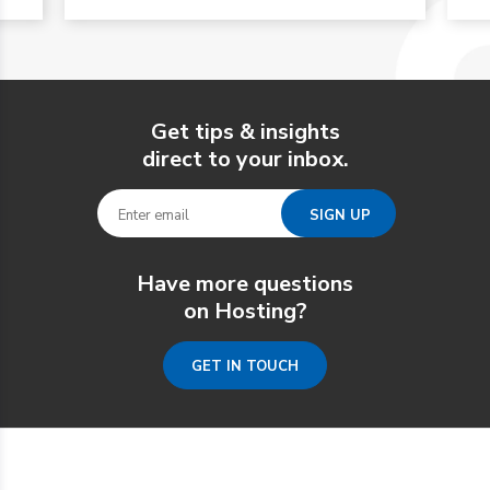
Get tips & insights
direct to your inbox.
Have more questions
on Hosting?
GET IN TOUCH