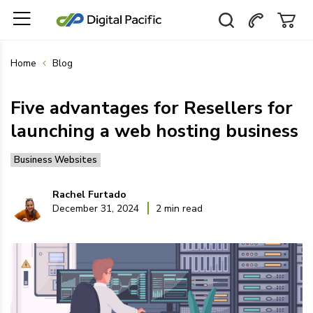
Home
Blog
Five advantages for Resellers for
launching a web hosting business
Business Websites
Rachel Furtado
December 31, 2024
2 min read