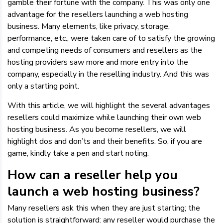
gamble their fortune with the company. This was only one
advantage for the resellers launching a web hosting
business. Many elements, like privacy, storage,
performance, etc., were taken care of to satisfy the growing
and competing needs of consumers and resellers as the
hosting providers saw more and more entry into the
company, especially in the reselling industry. And this was
only a starting point.
With this article, we will highlight the several advantages
resellers could maximize while launching their own web
hosting business. As you become resellers, we will
highlight dos and don’ts and their benefits. So, if you are
game, kindly take a pen and start noting.
How can a reseller help you
launch a web hosting business?
Many resellers ask this when they are just starting; the
solution is straightforward: any reseller would purchase the