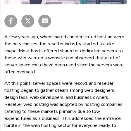
A few years ago, when shared and dedicated hosting were
the only choices, the reseller industry started to take
shape. Most hosts offered shared or dedicated servers to
those who wanted a website and observed that a lot of
server space could have been used since the servers were
often oversold.
At this point, server spaces were resold, and reseller
hosting began to gather steam among web designers,
design labs, web developers, and business owners.
Reseller web hosting was adopted by hosting companies
catering to these markets primarily due to low
expenditures as a business. This addressed the entrance
hurdle in the web hosting sector for everyone ready to