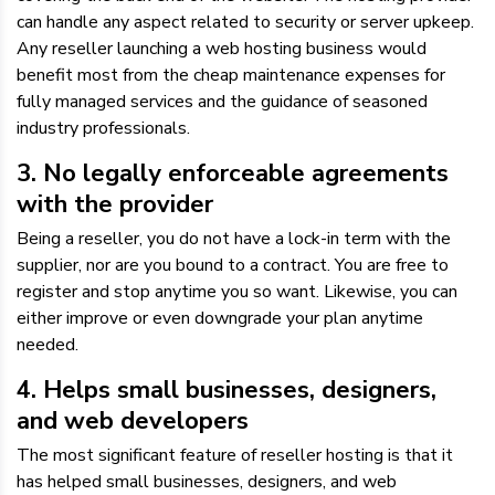
can handle any aspect related to security or server upkeep.
Any reseller launching a web hosting business would
benefit most from the cheap maintenance expenses for
fully managed services and the guidance of seasoned
industry professionals.
3. No legally enforceable agreements
with the provider
Being a reseller, you do not have a lock-in term with the
supplier, nor are you bound to a contract. You are free to
register and stop anytime you so want. Likewise, you can
either improve or even downgrade your plan anytime
needed.
4. Helps small businesses, designers,
and web developers
The most significant feature of reseller hosting is that it
has helped small businesses, designers, and web