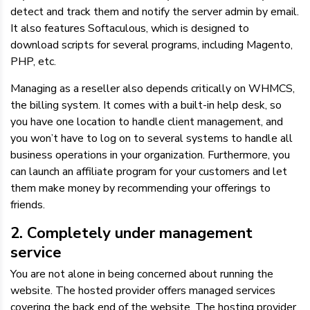
detect and track them and notify the server admin by email.
It also features Softaculous, which is designed to
download scripts for several programs, including Magento,
PHP, etc.
Managing as a reseller also depends critically on WHMCS,
the billing system. It comes with a built-in help desk, so
you have one location to handle client management, and
you won’t have to log on to several systems to handle all
business operations in your organization. Furthermore, you
can launch an affiliate program for your customers and let
them make money by recommending your offerings to
friends.
2. Completely under management
service
You are not alone in being concerned about running the
website. The hosted provider offers managed services
covering the back end of the website. The hosting provider