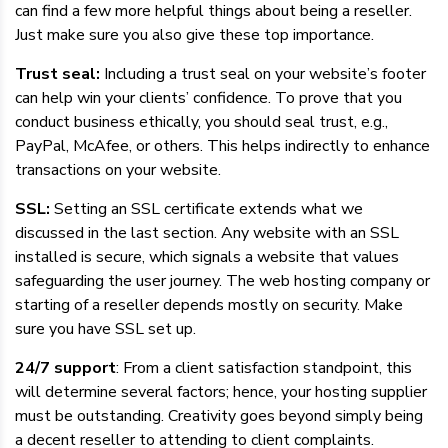
can find a few more helpful things about being a reseller.
Just make sure you also give these top importance.
Trust seal:
Including a trust seal on your website’s footer
can help win your clients’ confidence. To prove that you
conduct business ethically, you should seal trust, e.g.,
PayPal, McAfee, or others. This helps indirectly to enhance
transactions on your website.
SSL:
Setting an SSL certificate extends what we
discussed in the last section. Any website with an SSL
installed is secure, which signals a website that values
safeguarding the user journey. The web hosting company or
starting of a reseller depends mostly on security. Make
sure you have SSL set up.
24/7 support
: From a client satisfaction standpoint, this
will determine several factors; hence, your hosting supplier
must be outstanding. Creativity goes beyond simply being
a decent reseller to attending to client complaints.