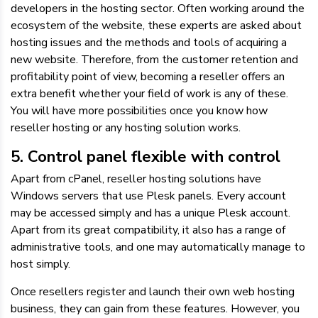
developers in the hosting sector. Often working around the
ecosystem of the website, these experts are asked about
hosting issues and the methods and tools of acquiring a
new website. Therefore, from the customer retention and
profitability point of view, becoming a reseller offers an
extra benefit whether your field of work is any of these.
You will have more possibilities once you know how
reseller hosting or any hosting solution works.
5. Control panel flexible with control
Apart from cPanel, reseller hosting solutions have
Windows servers that use Plesk panels. Every account
may be accessed simply and has a unique Plesk account.
Apart from its great compatibility, it also has a range of
administrative tools, and one may automatically manage to
host simply.
Once resellers register and launch their own web hosting
business, they can gain from these features. However, you