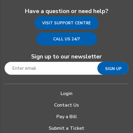
Have a question or need help?
VISIT SUPPORT CENTRE
CALL US 24/7
Sign up to our newsletter
Login
Contact Us
Pay a Bill
Submit a Ticket