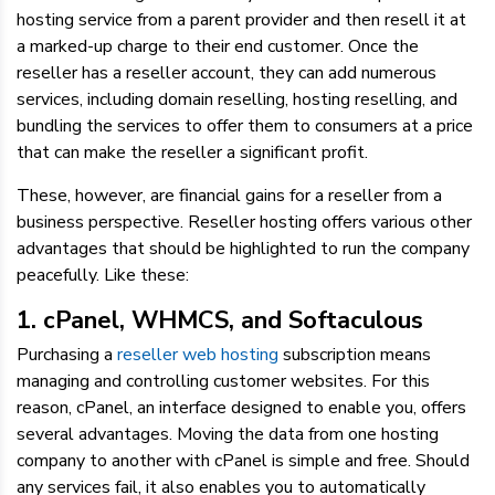
hosting service from a parent provider and then resell it at
a marked-up charge to their end customer. Once the
reseller has a reseller account, they can add numerous
services, including domain reselling, hosting reselling, and
bundling the services to offer them to consumers at a price
that can make the reseller a significant profit.
These, however, are financial gains for a reseller from a
business perspective. Reseller hosting offers various other
advantages that should be highlighted to run the company
peacefully. Like these:
1. cPanel, WHMCS, and Softaculous
Purchasing a
reseller web hosting
subscription means
managing and controlling customer websites. For this
reason, cPanel, an interface designed to enable you, offers
several advantages. Moving the data from one hosting
company to another with cPanel is simple and free. Should
any services fail, it also enables you to automatically