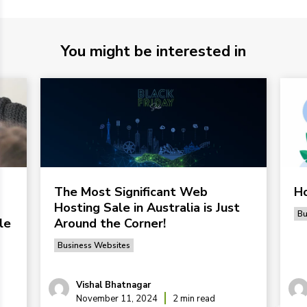
You might be interested in
The Most Significant Web
Ho
Hosting Sale in Australia is Just
Bu
le
Around the Corner!
Business Websites
Vishal Bhatnagar
November 11, 2024
2 min read