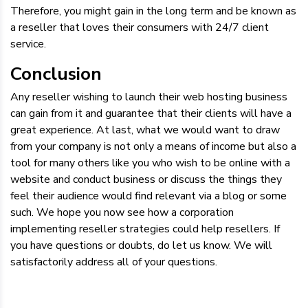
Therefore, you might gain in the long term and be known as
a reseller that loves their consumers with 24/7 client
service.
Conclusion
Any reseller wishing to launch their web hosting business
can gain from it and guarantee that their clients will have a
great experience. At last, what we would want to draw
from your company is not only a means of income but also a
tool for many others like you who wish to be online with a
website and conduct business or discuss the things they
feel their audience would find relevant via a blog or some
such. We hope you now see how a corporation
implementing reseller strategies could help resellers. If
you have questions or doubts, do let us know. We will
satisfactorily address all of your questions.