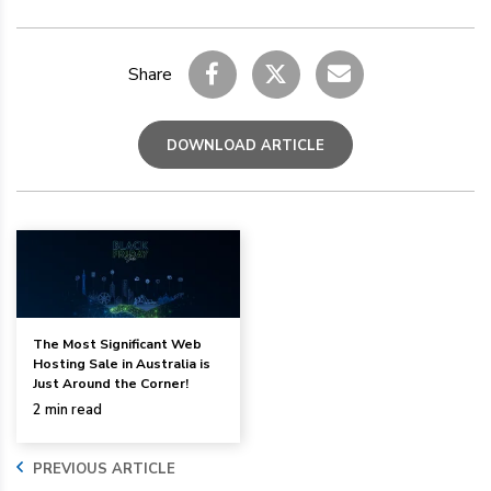
Share
DOWNLOAD ARTICLE
The Most Significant Web
Hosting Sale in Australia is
Just Around the Corner!
2 min read
PREVIOUS ARTICLE