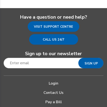
Have a question or need help?
VISIT SUPPORT CENTRE
CALL US 24/7
Sign up to our newsletter
Login
Contact Us
Pay a Bill