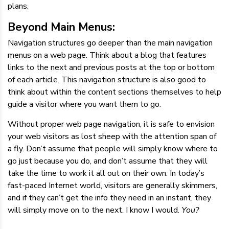
plans.
Beyond Main Menus:
Navigation structures go deeper than the main navigation
menus on a web page. Think about a blog that features
links to the next and previous posts at the top or bottom
of each article. This navigation structure is also good to
think about within the content sections themselves to help
guide a visitor where you want them to go.
Without proper web page navigation, it is safe to envision
your web visitors as lost sheep with the attention span of
a fly. Don’t assume that people will simply know where to
go just because you do, and don’t assume that they will
take the time to work it all out on their own. In today’s
fast-paced Internet world, visitors are generally skimmers,
and if they can’t get the info they need in an instant, they
will simply move on to the next. I know I would.
You?