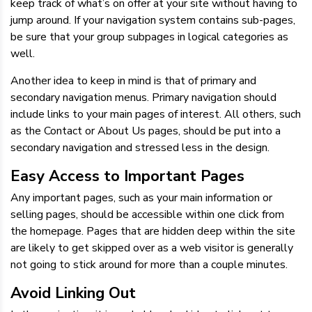
keep track of what’s on offer at your site without having to
jump around. If your navigation system contains sub-pages,
be sure that your group subpages in logical categories as
well.
Another idea to keep in mind is that of primary and
secondary navigation menus. Primary navigation should
include links to your main pages of interest. All others, such
as the Contact or About Us pages, should be put into a
secondary navigation and stressed less in the design.
Easy Access to Important Pages
Any important pages, such as your main information or
selling pages, should be accessible within one click from
the homepage. Pages that are hidden deep within the site
are likely to get skipped over as a web visitor is generally
not going to stick around for more than a couple minutes.
Avoid Linking Out