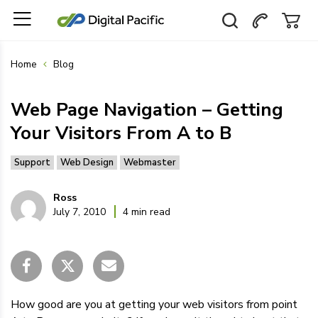
Home
Blog
Web Page Navigation – Getting
Your Visitors From A to B
Support
Web Design
Webmaster
Ross
July 7, 2010
4 min read
How good are you at getting your web visitors from point