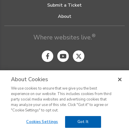
Submit a Ticket
About
®
Where websites live.
About Cookies
We use cookies to ensure that we give you the best
© Digital Pacific 2026, all rights reserved.
experience on our website. This includes cookies from third
Terms of Service
Acceptable Use Policy
Privacy Policy
party social media websites and advertising cookies that
CHAT
Terms of Use
Do Not Sell or Share My Personal Information
may analyze your use of this site. Click "Got it" to agree or
Report Ethical Hacking
Cookie Settings
"Cookie Settings" to opt out.
Cookies Settings
Got It