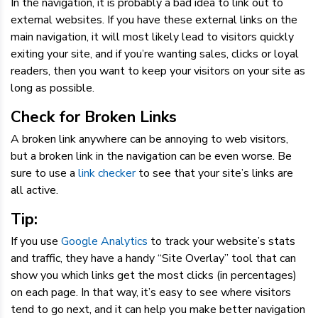
In the navigation, it is probably a bad idea to link out to
external websites. If you have these external links on the
main navigation, it will most likely lead to visitors quickly
exiting your site, and if you’re wanting sales, clicks or loyal
readers, then you want to keep your visitors on your site as
long as possible.
Check for Broken Links
A broken link anywhere can be annoying to web visitors,
but a broken link in the navigation can be even worse. Be
sure to use a
link checker
to see that your site’s links are
all active.
Tip:
If you use
Google Analytics
to track your website’s stats
and traffic, they have a handy “Site Overlay” tool that can
show you which links get the most clicks (in percentages)
on each page. In that way, it’s easy to see where visitors
tend to go next, and it can help you make better navigation