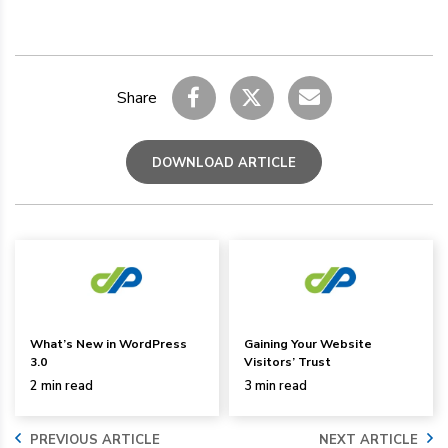
Share
DOWNLOAD ARTICLE
What’s New in WordPress
Gaining Your Website
3.0
Visitors’ Trust
2 min read
3 min read
PREVIOUS ARTICLE
NEXT ARTICLE