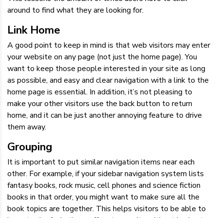
around to find what they are looking for.
Link Home
A good point to keep in mind is that web visitors may enter
your website on any page (not just the home page). You
want to keep those people interested in your site as long
as possible, and easy and clear navigation with a link to the
home page is essential. In addition, it’s not pleasing to
make your other visitors use the back button to return
home, and it can be just another annoying feature to drive
them away.
Grouping
It is important to put similar navigation items near each
other. For example, if your sidebar navigation system lists
fantasy books, rock music, cell phones and science fiction
books in that order, you might want to make sure all the
book topics are together. This helps visitors to be able to