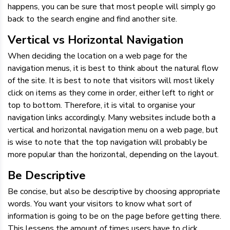
happens, you can be sure that most people will simply go
back to the search engine and find another site.
Vertical vs Horizontal Navigation
When deciding the location on a web page for the
navigation menus, it is best to think about the natural flow
of the site. It is best to note that visitors will most likely
click on items as they come in order, either left to right or
top to bottom. Therefore, it is vital to organise your
navigation links accordingly. Many websites include both a
vertical and horizontal navigation menu on a web page, but
is wise to note that the top navigation will probably be
more popular than the horizontal, depending on the layout.
Be Descriptive
Be concise, but also be descriptive by choosing appropriate
words. You want your visitors to know what sort of
information is going to be on the page before getting there.
This lessens the amount of times users have to click