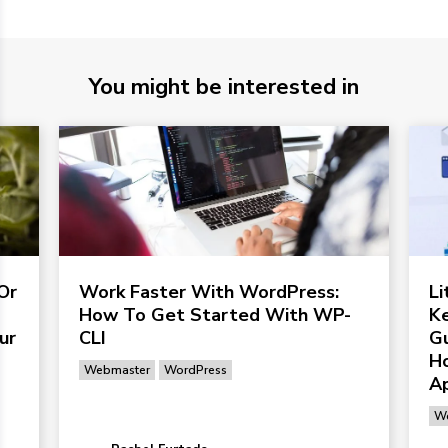
You might be interested in
Or
Work Faster With WordPress:
L
How To Get Started With WP-
Ke
ur
CLI
G
Ho
Webmaster
WordPress
Ap
We