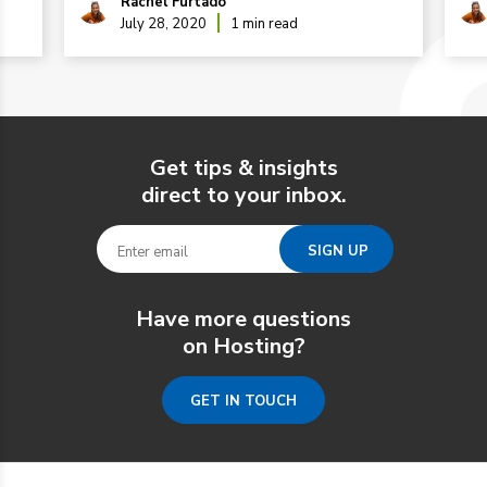
Rachel Furtado
July 28, 2020
1 min read
Get tips & insights
direct to your inbox.
Have more questions
on Hosting?
GET IN TOUCH