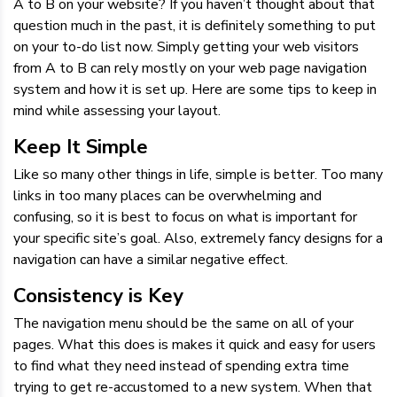
A to B on your website? If you haven’t thought about that
question much in the past, it is definitely something to put
on your to-do list now. Simply getting your web visitors
from A to B can rely mostly on your web page navigation
system and how it is set up. Here are some tips to keep in
mind while assessing your layout.
Keep It Simple
Like so many other things in life, simple is better. Too many
links in too many places can be overwhelming and
confusing, so it is best to focus on what is important for
your specific site’s goal. Also, extremely fancy designs for a
navigation can have a similar negative effect.
Consistency is Key
The navigation menu should be the same on all of your
pages. What this does is makes it quick and easy for users
to find what they need instead of spending extra time
trying to get re-accustomed to a new system. When that