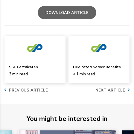
DOWNLOAD ARTICLE
SSL Certificates
Dedicated Server Benefits
3 min read
< 1 min read
PREVIOUS ARTICLE
NEXT ARTICLE
You might be interested in