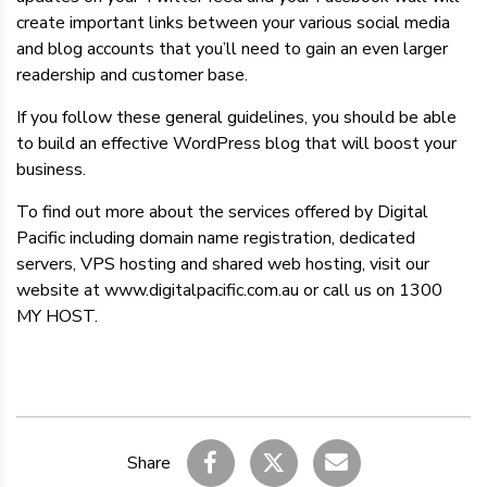
create important links between your various social media
and blog accounts that you’ll need to gain an even larger
readership and customer base.
If you follow these general guidelines, you should be able
to build an effective WordPress blog that will boost your
business.
To find out more about the services offered by Digital
Pacific including domain name registration, dedicated
servers, VPS hosting and shared web hosting, visit our
website at www.digitalpacific.com.au or call us on 1300
MY HOST.
Share