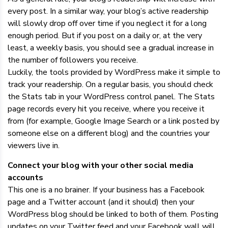
every post. In a similar way, your blog’s active readership
will slowly drop off over time if you neglect it for a long
enough period. But if you post on a daily or, at the very
least, a weekly basis, you should see a gradual increase in
the number of followers you receive.
Luckily, the tools provided by WordPress make it simple to
track your readership. On a regular basis, you should check
the Stats tab in your WordPress control panel. The Stats
page records every hit you receive, where you receive it
from (for example, Google Image Search or a link posted by
someone else on a different blog) and the countries your
viewers live in.
Connect your blog with your other social media
accounts
This one is a no brainer. If your business has a Facebook
page and a Twitter account (and it should) then your
WordPress blog should be linked to both of them. Posting
updates on your Twitter feed and your Facebook wall will