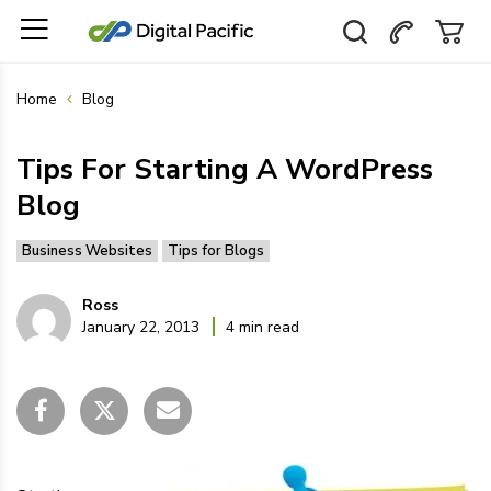
Home
Blog
Tips For Starting A WordPress
Blog
Business Websites
Tips for Blogs
Ross
January 22, 2013
4 min read