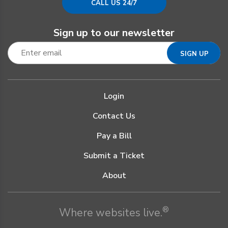
CALL US 24/7
Sign up to our newsletter
Login
Contact Us
Pay a Bill
Submit a Ticket
About
®
Where websites live.