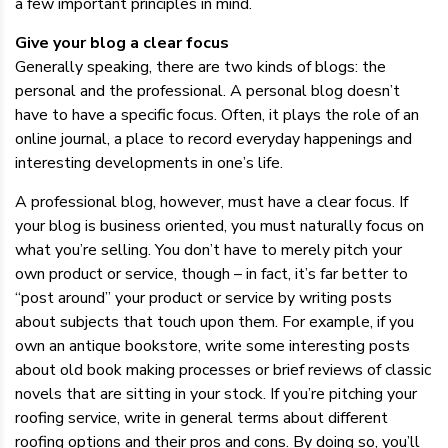
a few important principles in mind.
Give your blog a clear focus
Generally speaking, there are two kinds of blogs: the
personal and the professional. A personal blog doesn’t
have to have a specific focus. Often, it plays the role of an
online journal, a place to record everyday happenings and
interesting developments in one’s life.
A professional blog, however, must have a clear focus. If
your blog is business oriented, you must naturally focus on
what you’re selling. You don’t have to merely pitch your
own product or service, though – in fact, it’s far better to
“post around” your product or service by writing posts
about subjects that touch upon them. For example, if you
own an antique bookstore, write some interesting posts
about old book making processes or brief reviews of classic
novels that are sitting in your stock. If you’re pitching your
roofing service, write in general terms about different
roofing options and their pros and cons. By doing so, you’ll