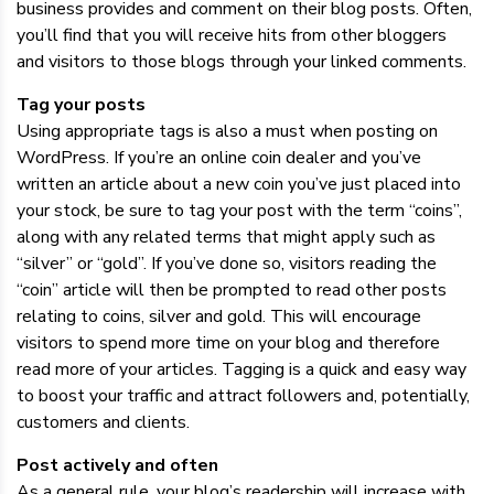
business provides and comment on their blog posts. Often,
you’ll find that you will receive hits from other bloggers
and visitors to those blogs through your linked comments.
Tag your posts
Using appropriate tags is also a must when posting on
WordPress. If you’re an online coin dealer and you’ve
written an article about a new coin you’ve just placed into
your stock, be sure to tag your post with the term “coins”,
along with any related terms that might apply such as
“silver” or “gold”. If you’ve done so, visitors reading the
“coin” article will then be prompted to read other posts
relating to coins, silver and gold. This will encourage
visitors to spend more time on your blog and therefore
read more of your articles. Tagging is a quick and easy way
to boost your traffic and attract followers and, potentially,
customers and clients.
Post actively and often
As a general rule, your blog’s readership will increase with