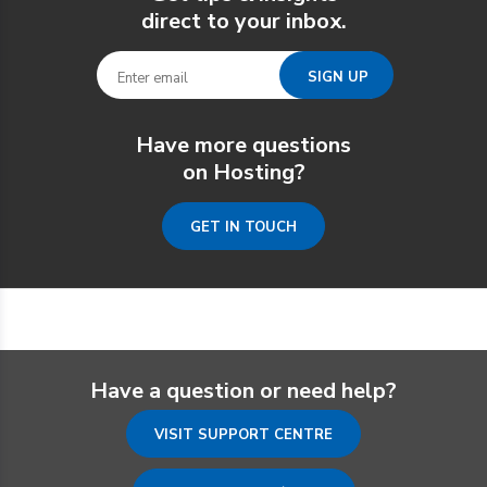
direct to your inbox.
Have more questions
on Hosting?
GET IN TOUCH
Have a question or need help?
VISIT SUPPORT CENTRE