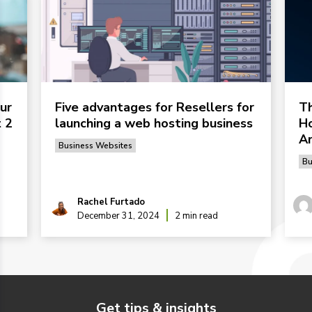
ur
Five advantages for Resellers for
Th
 2
launching a web hosting business
Ho
Ar
Business Websites
Bu
Rachel Furtado
December 31, 2024
2 min read
Get tips & insights