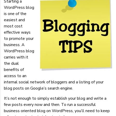
Starting a
WordPress blog
is one of the
easiest and
most cost
effective ways
to promote your
business. A
WordPress blog
carries with it
the dual
benefits of
access to an
internal social network of bloggers and a listing of your
blog posts on Google’s search engine.
It’s not enough to simply establish your blog and write a
few posts every now and then. To run a successful
business oriented blog on WordPress, you’ll need to keep