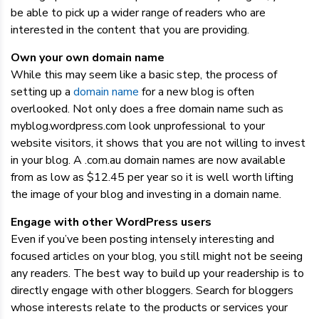
be able to pick up a wider range of readers who are
interested in the content that you are providing.
Own your own domain name
While this may seem like a basic step, the process of
setting up a
domain name
for a new blog is often
overlooked. Not only does a free domain name such as
myblog.wordpress.com look unprofessional to your
website visitors, it shows that you are not willing to invest
in your blog. A .com.au domain names are now available
from as low as $12.45 per year so it is well worth lifting
the image of your blog and investing in a domain name.
Engage with other WordPress users
Even if you’ve been posting intensely interesting and
focused articles on your blog, you still might not be seeing
any readers. The best way to build up your readership is to
directly engage with other bloggers. Search for bloggers
whose interests relate to the products or services your