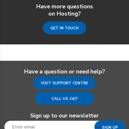
Have more questions
on Hosting?
GET IN TOUCH
Have a question or need help?
VISIT SUPPORT CENTRE
CALL US 24/7
Sign up to our newsletter