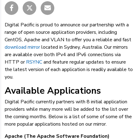
Digital Pacific is proud to announce our partnership with a
range of open source application providers, including
CentOS, Apache and VLAN to offer you a reliable and fast
download mirror
located in Sydney, Australia. Our mirrors
are available over both IPv4 and IPv6 connections via
HTTP or
RSYNC
and feature regular updates to ensure
the latest version of each application is readily available to
you.
Available Applications
Digital Pacific currently partners with 8 initial application
providers while many more will be added to the list over
the coming months. Below is a list of some of some of the
more popular applications hosted on our mirror.
Apache (The Apache Software Foundation)