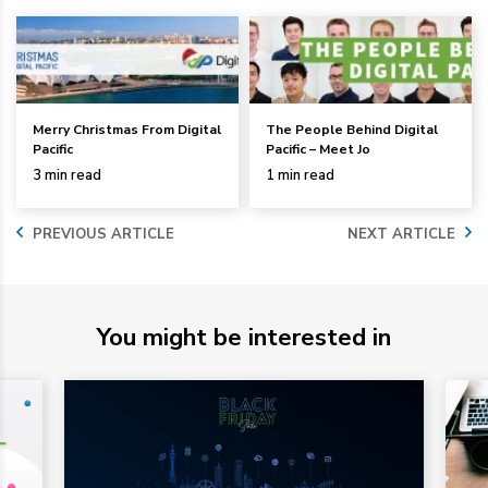
Merry Christmas From Digital
The People Behind Digital
Pacific
Pacific – Meet Jo
3 min read
1 min read
PREVIOUS ARTICLE
NEXT ARTICLE
You might be interested in