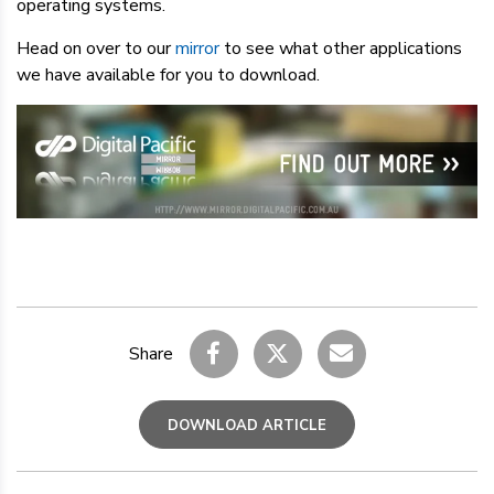
operating systems.
Head on over to our
mirror
to see what other applications
we have available for you to download.
Share
DOWNLOAD ARTICLE