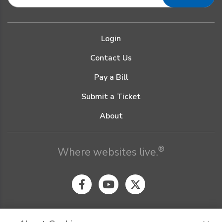
Login
Contact Us
Pay a Bill
Submit a Ticket
About
®
Where websites live.