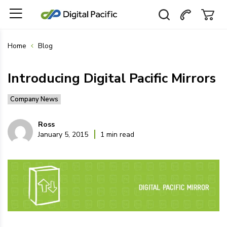
Home
Blog
Introducing Digital Pacific Mirrors
Company News
Ross
January 5, 2015
1 min read