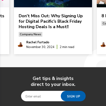
ts
Don’t Miss Out: Why Signing Up
8 
for Digital Pacific’s Black Friday
C
Hosting Deals Is a Must!!
Company News
Rachel Furtado
November 30, 2024
2 min read
Get tips & insights
direct to your inbox.