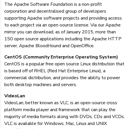
The Apache Software Foundation is a non-profit
corporation and decentralised group of developers
supporting Apache software projects and providing access
to each project via an open-source license. Via our Apache
mirror you can download, as of January 2015, more than
150 open source applications including the Apache HTTP
server, Apache BloodHound and OpenOffice.
CentOS (Community Enterprise Operating System)
CentOS is a popular free open source Linux distribution that
is based off of RHEL (Red Hat Enterprise Linux), a
commercial distribution, and provides the ability to power
both desktop machines and servers.
VideoLan
VideoLan, better known as VLC, is an open-source cross
platform media player and framework that can play the
majority of media formats along with DVDs, CDs and VCDs.
VLC is available for Windows, Mac, Linux and UNIX