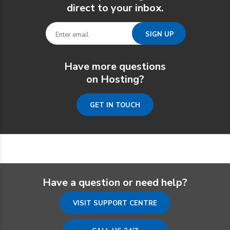
direct to your inbox.
Have more questions
on Hosting?
GET IN TOUCH
Have a question or need help?
VISIT SUPPORT CENTRE