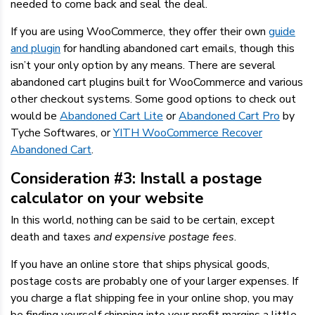
needed to come back and seal the deal.
If you are using WooCommerce, they offer their own
guide
and plugin
for handling abandoned cart emails, though this
isn’t your only option by any means. There are several
abandoned cart plugins built for WooCommerce and various
other checkout systems. Some good options to check out
would be
Abandoned Cart Lite
or
Abandoned Cart Pro
by
Tyche Softwares, or
YITH WooCommerce Recover
Abandoned Cart
.
Consideration #3: Install a postage
calculator on your website
In this world, nothing can be said to be certain, except
death and taxes
and expensive postage fees
.
If you have an online store that ships physical goods,
postage costs are probably one of your larger expenses. If
you charge a flat shipping fee in your online shop, you may