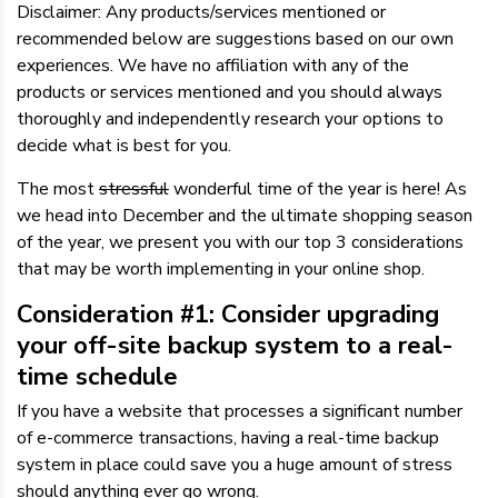
Disclaimer: Any products/services mentioned or
recommended below are suggestions based on our own
experiences. We have no affiliation with any of the
products or services mentioned and you should always
thoroughly and independently research your options to
decide what is best for you.
The most
stressful
wonderful time of the year is here! As
we head into December and the ultimate shopping season
of the year, we present you with our top 3 considerations
that may be worth implementing in your online shop.
Consideration #1: Consider upgrading
your off-site backup system to a real-
time schedule
If you have a website that processes a significant number
of e-commerce transactions, having a real-time backup
system in place could save you a huge amount of stress
should anything ever go wrong.