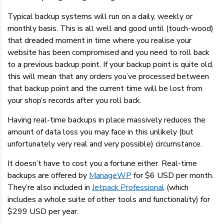
Typical backup systems will run on a daily, weekly or
monthly basis. This is all well and good until (touch-wood)
that dreaded moment in time where you realise your
website has been compromised and you need to roll back
to a previous backup point. If your backup point is quite old,
this will mean that any orders you’ve processed between
that backup point and the current time will be lost from
your shop’s records after you roll back.
Having real-time backups in place massively reduces the
amount of data loss you may face in this unlikely (but
unfortunately very real and very possible) circumstance.
It doesn’t have to cost you a fortune either. Real-time
backups are offered by
ManageWP
for $6 USD per month.
They’re also included in
Jetpack Professional
(which
includes a whole suite of other tools and functionality) for
$299 USD per year.