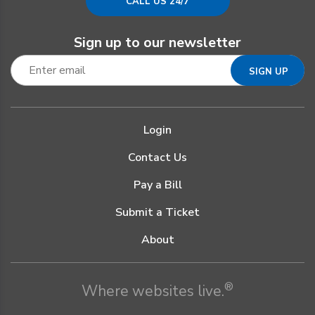
CALL US 24/7
Sign up to our newsletter
Login
Contact Us
Pay a Bill
Submit a Ticket
About
®
Where websites live.