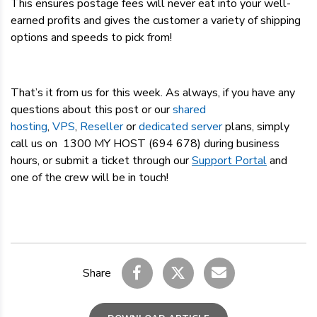
This ensures postage fees will never eat into your well-
earned profits and gives the customer a variety of shipping
options and speeds to pick from!
That’s it from us for this week. As always, if you have any
questions about this post or our
shared
hosting
,
VPS
,
Reseller
or
dedicated server
plans, simply
call us on 1300 MY HOST (694 678) during business
hours, or submit a ticket through our
Support Portal
and
one of the crew will be in touch!
Share