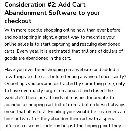
Consideration #2: Add Cart
Abandonment Software to your
checkout
With more people shopping online now than ever before
and no stopping in sight, a great way to maximise your
online sales is to start capturing and rescuing abandoned
carts. Every year, it is estimated that trillions of dollars of
goods are abandoned in the cart.
Have you ever been shopping on a website and added a
few things to the cart before feeling a wave of uncertainty?
Or perhaps you became distracted by something else, only
to have eventually forgotten about it and closed the
website? There are all kinds of reasons for people to
abandon a shopping cart full of items, but it doesn’t always
mean that all is lost. Emailing your would-be customers an
hour or two after they abandon their cart with a special
offer or a discount code can be just the tipping point they