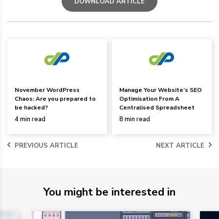
DOWNLOAD ARTICLE
November WordPress
Manage Your Website’s SEO
Chaos: Are you prepared to
Optimisation From A
be hacked?
Centralised Spreadsheet
4 min read
8 min read
PREVIOUS ARTICLE
NEXT ARTICLE
You might be interested in