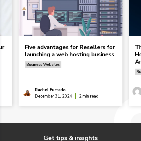
ur
Five advantages for Resellers for
Th
launching a web hosting business
Ho
Ar
Business Websites
Bu
Rachel Furtado
December 31, 2024
2 min read
Get tips & insights