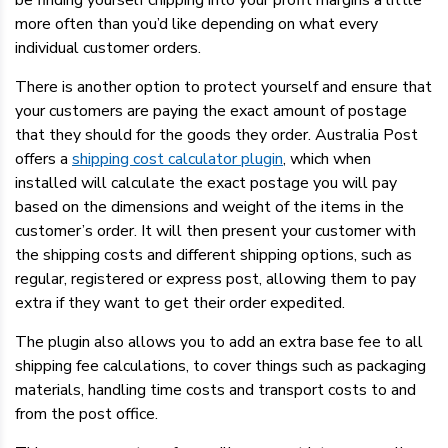
be finding yourself chipping into your profit margins a little
more often than you’d like depending on what every
individual customer orders.
There is another option to protect yourself and ensure that
your customers are paying the exact amount of postage
that they should for the goods they order. Australia Post
offers a
shipping cost calculator plugin
, which when
installed will calculate the exact postage you will pay
based on the dimensions and weight of the items in the
customer’s order. It will then present your customer with
the shipping costs and different shipping options, such as
regular, registered or express post, allowing them to pay
extra if they want to get their order expedited.
The plugin also allows you to add an extra base fee to all
shipping fee calculations, to cover things such as packaging
materials, handling time costs and transport costs to and
from the post office.