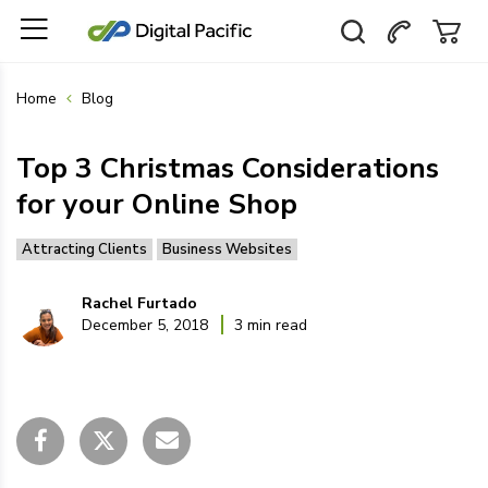
Home
Blog
Top 3 Christmas Considerations
for your Online Shop
Attracting Clients
Business Websites
Rachel Furtado
December 5, 2018
3 min read