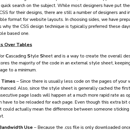
quick search on the subject. While most designers have put thei
CSS for their designs, there are still a number of designers and in
le format for website layouts. In choosing sides, we have prep
 why the CSS design technique is typically preferred these day
able based one.
s Over Tables
for
C
ascading
S
tyle
S
heet and is a way to create the overall des
tores the majority of the code in an external style sheet, keepin
age to a minimum.
d Times
– Since there is usually less code on the pages of your 
nhanced. Also, since the style sheet is generally cached the fir
nsecutive page loads will happen at a much more rapid rate as 
h have to be reloaded for each page. Even though this extra bit
 it could actually mean the difference between someone sticking
ot.
Bandwidth Use
– Because the .css file is only downloaded once