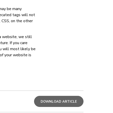
e may be many
ecated tags will not
 CSS, on the other
a website, we still
ure. If you care
u will most likely be
of your website is
DOWNLOAD ARTICLE