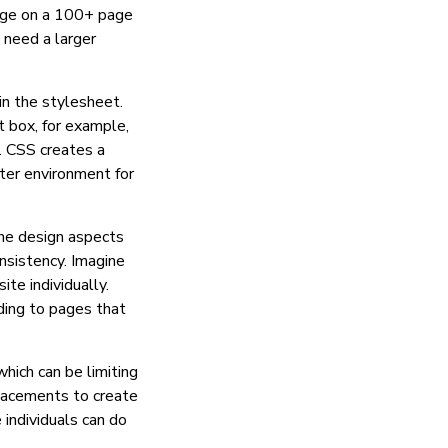
age on a 100+ page
 need a larger
 in the stylesheet.
t box, for example,
. CSS creates a
ter environment for
the design aspects
nsistency. Imagine
te individually.
ding to pages that
hich can be limiting
placements to create
 individuals can do