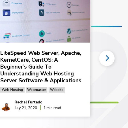
LiteSpeed Web Server, Apache,
How do 
KernelCare, CentOS: A
plan my
Beginner’s Guide To
Tips for Hos
Understanding Web Hosting
Server Software & Applications
Web Hosting
Webmaster
Website
Rachel Furtado
Rac
July 21, 2020
1 min read
Feb