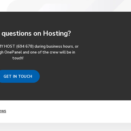
questions
on Hosting?
MY HOST (694 678) during business hours, or
gh OnePanel and one of the crew will be in
touch!
GET IN TOUCH