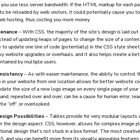
 you use less server bandwidth. If the HTML markup for each p
o be reloaded by web visitors, it could potentially cause you to
eb hosting, thus costing you more money.
tenance
– With CSS, the majority of the site’s design is laid out
stead of updating heaps of pages to change the size of a conten
 to update one line of code (potentially) in the CSS style sheet
y website upgrades or overhauls, and it also helps create a bet
ntained by multiple users.
nsistency
– As with easier maintenance, the ability to control 
 in your website from one location allows for better website co
date the size of a new logo image on every single page of your si
and, repeated over and over, can be a cause for human error, lea
ttle “off” or overlooked.
esign Possibilities
– Tables provide for very modular layouts w
 in the design aspect. CSS, however, allows for complex image 
rational design that’s not stuck in a box format. The most creative
, and you can benefit more from its visually appealing features.