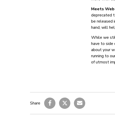
Meets Web 
deprecated ta
be released 
hand, will h
While we stil
have to side 
about your we
running to ou
of utmost im
Share