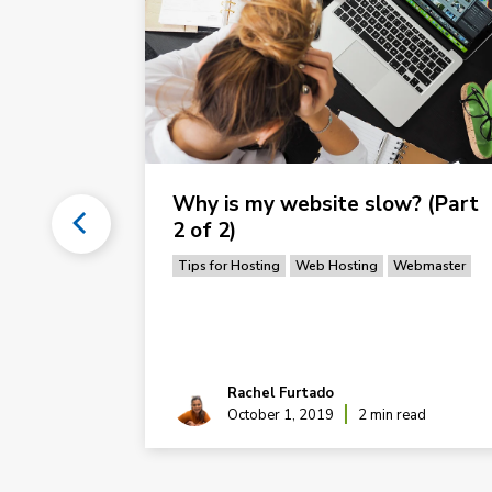
ns List
Why is my website slow? (Part
2 of 2)
ordPress
Tips for Hosting
Web Hosting
Webmaster
Rachel Furtado
ead
October 1, 2019
2 min read