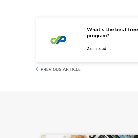
What’s the best fre
program?
2 min read
PREVIOUS ARTICLE