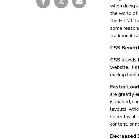
when doing a 
the world of 
the HTML tab
some reasons
traditional t
CSS Benefit
CSS
stands 
website. It s
markup langu
Faster Loa
are greatly e
is loaded, co
layouts, whic
seem trivial,
content, or n
Decreased 