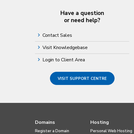
Have a question
or need help?
Contact Sales
Visit Knowledgebase
Login to Client Area
VISIT SUPPORT CENTRE
Domains
Hosting
Register a Domain
Personal Web Hosting