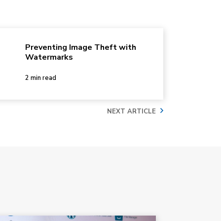
Preventing Image Theft with
Watermarks
2 min read
NEXT ARTICLE