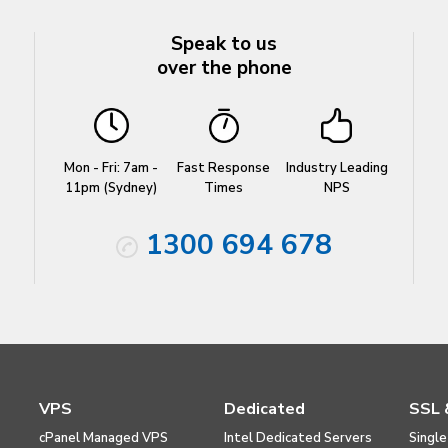
Speak to us
over the phone
Mon - Fri: 7am -
Fast Response
Industry Leading
11pm (Sydney)
Times
NPS
1300 694 678
VPS
Dedicated
SSL 
cPanel Managed VPS
Intel Dedicated Servers
Single