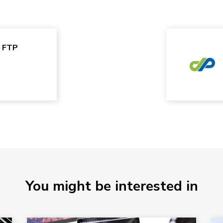
e FTP
You might be interested in