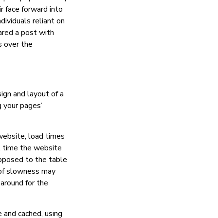
r face forward into
dividuals reliant on
ared a post with
s over the
ign and layout of a
g your pages’
website, load times
st time the website
opposed to the table
 of slowness may
 around for the
 and cached, using