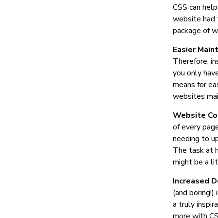
CSS can help
website had t
package of w
Easier Main
Therefore, in
you only have
means for eas
websites mai
Website Co
of every page
needing to up
The task at h
might be a li
Increased D
(and boring!)
a truly inspi
more with CSS