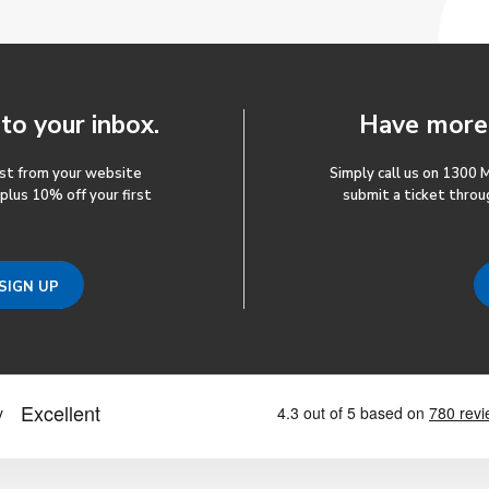
 to your inbox.
Have more 
ost from your website
Simply call us on 1300 
 plus 10% off your first
submit a ticket throu