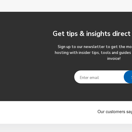
Get tips & insights
direct
Sign up to our newsletter to get the m
hosting with insider tips, tools and guides
invoice!