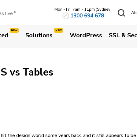
Mon - Fri: 7am - 11pm (Sydney)
 live.
Ab
®
1300 694 678
ted
Solutions
WordPress
SSL & Sec
S vs Tables
hit the design world some years back, and it still appears to be