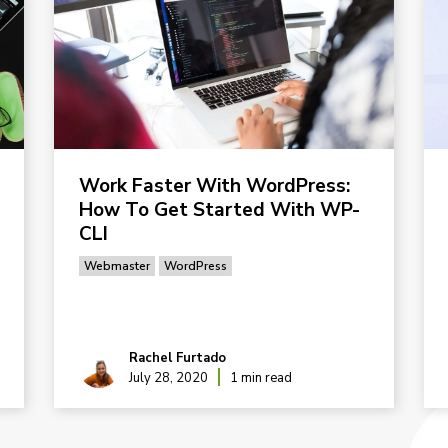
Work Faster With WordPress:
How To Get Started With WP-
CLI
Webmaster
WordPress
Rachel Furtado
July 28, 2020
1 min read