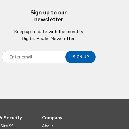
Sign up to our
newsletter
Keep up to date with the monthly
Digital Pacific Newsletter.
& Security
Company
 Site SSL
About