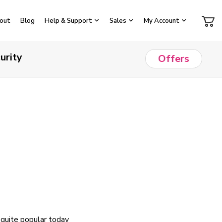
out
Blog
Help & Support
Sales
My Account
urity
Offers
 quite popular today