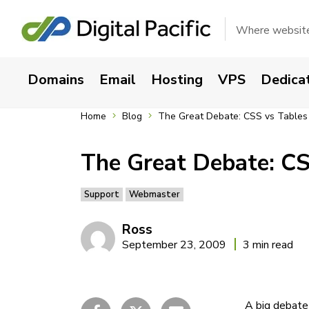
Where websites
Domains
Email
Hosting
VPS
Dedica
Home
Blog
The Great Debate: CSS vs Tables
The Great Debate: CS
Support
Webmaster
Ross
September 23, 2009
3 min read
A big debate 