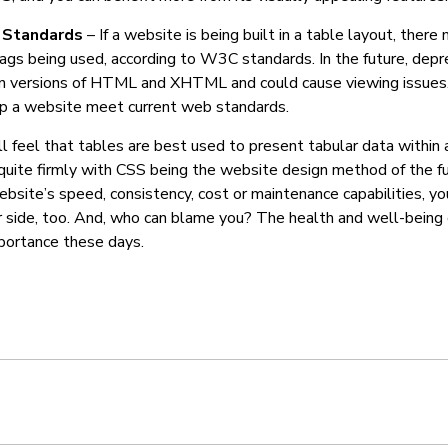
Standards
– If a website is being built in a table layout, ther
gs being used, according to W3C standards. In the future, depr
in versions of HTML and XHTML and could cause viewing issues.
elp a website meet current web standards.
l feel that tables are best used to present tabular data within 
quite firmly with CSS being the website design method of the fut
bsite’s speed, consistency, cost or maintenance capabilities, yo
r side, too. And, who can blame you? The health and well-being 
portance these days.