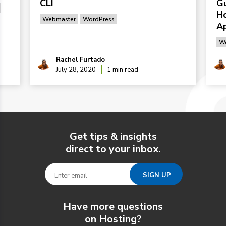
CLI
G
Ho
Webmaster
WordPress
Ap
We
Rachel Furtado
July 28, 2020
1 min read
Get tips & insights
direct to your inbox.
Have more questions
on Hosting?