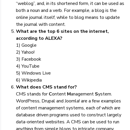
“weblog”, and, in its shortened form, it can be used as
both a noun and a verb. For example, a blog is the
online journal itself, while to blog means to update
the journal with content.
What are the top 6 sites on the internet,
according to ALEXA?
1) Google
2) Yahoo!
3) Facebook
4) YouTube
5) Windows Live
6) Wikipedia
What does CMS stand for?
CMS stands for
C
ontent
M
anagement
S
ystem.
WordPress, Drupal and Joomla! are a few examples
of content management systems, each of which are
database driven programs used to construct largely
data-oriented websites. A CMS can be used to run
anything from simple blogs to intricate company