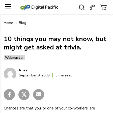
Home
Blog
10 things you may not know, but
might get asked at trivia.
Webmaster
Ross
September 9, 2009
3 min read
Chances are that you, or one of your co-workers, are