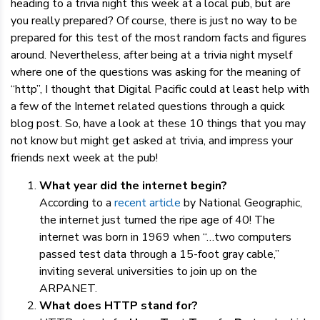
heading to a trivia night this week at a local pub, but are
you really prepared? Of course, there is just no way to be
prepared for this test of the most random facts and figures
around. Nevertheless, after being at a trivia night myself
where one of the questions was asking for the meaning of
“http”, I thought that Digital Pacific could at least help with
a few of the Internet related questions through a quick
blog post. So, have a look at these 10 things that you may
not know but might get asked at trivia, and impress your
friends next week at the pub!
What year did the internet begin?
According to a
recent article
by National Geographic,
the internet just turned the ripe age of 40! The
internet was born in 1969 when “…two computers
passed test data through a 15-foot gray cable,”
inviting several universities to join up on the
ARPANET.
What does HTTP stand for?