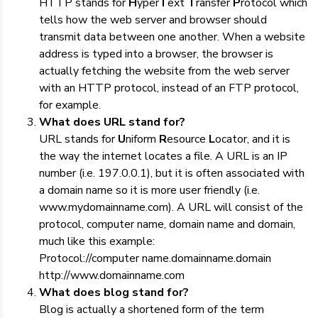
HTTP stands for
H
yper
T
ext
T
ransfer
P
rotocol which
tells how the web server and browser should
transmit data between one another. When a website
address is typed into a browser, the browser is
actually fetching the website from the web server
with an HTTP protocol, instead of an FTP protocol,
for example.
What does URL stand for?
URL stands for
U
niform
R
esource
L
ocator, and it is
the way the internet locates a file. A URL is an IP
number (i.e. 197.0.0.1), but it is often associated with
a domain name so it is more user friendly (i.e.
www.mydomainname.com). A URL will consist of the
protocol, computer name, domain name and domain,
much like this example:
Protocol://computer name.domainname.domain
http://www.domainname.com
What does blog stand for?
Blog is actually a shortened form of the term