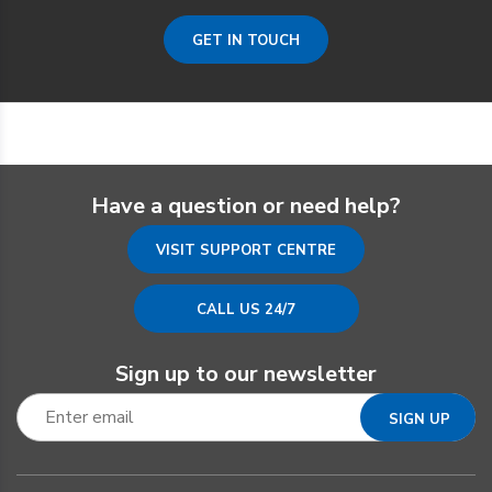
GET IN TOUCH
Have a question or need help?
VISIT SUPPORT CENTRE
CALL US 24/7
Sign up to our newsletter