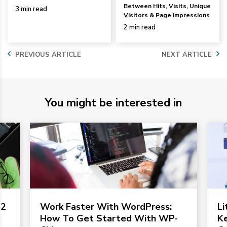
Between Hits, Visits, Unique
3 min read
Visitors & Page Impressions
2 min read
PREVIOUS ARTICLE
NEXT ARTICLE
You might be interested in
 2
Work Faster With WordPress:
L
How To Get Started With WP-
Ke