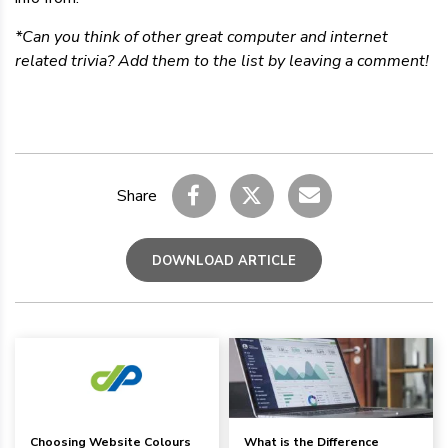
*Can you think of other great computer and internet
related trivia? Add them to the list by leaving a comment!
Share
DOWNLOAD ARTICLE
Choosing Website Colours
What is the Difference