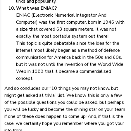
links and popularity.
What was ENIAC?
ENIAC (Electronic Numerical Integrator And
Computer) was the first computer, born in 1946 with
a size that covered 63 square meters. It was not
exactly the most portable system out there!
This topic is quite debatable since the idea for the
internet most likely began as a method of defence
communication for America back in the 50s and 60s,
but it was not until the invention of the World Wide
Web in 1989 that it became a commercialised
concept.
And so concludes our “10 things you may not know, but
might get asked at trivia” list. We know this is only a few
of the possible questions you could be asked, but perhaps
you will be lucky and become the shining star on your team
if one of these does happen to come up! And, if that is the
case, we certainly hope you remember where you got your
info from.