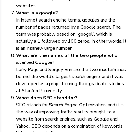
websites.
What is a google?
In internet search engine terms, googles are the
number of pages returned by a Google search. The
term was probably based on “googol”, which is
actually a 1 followed by 100 zeros. In other words, it
is an insanely large number.
What are the names of the two people who
started Google?
Larry Page and Sergey Brin are the two masterminds
behind the world’s largest search engine, and it was
developed as a project during their graduate studies
at Stanford University.
What does SEO stand for?
SEO stands for
S
earch
E
ngine
O
ptimisation, and it is
the way of improving traffic results brought to a
website from search engines, such as Google and
Yahoo!. SEO depends on a combination of keywords,